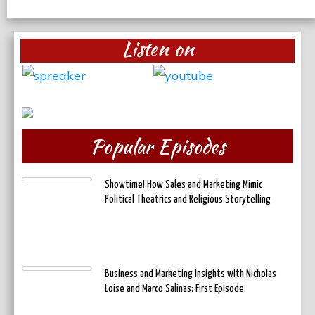
Listen on
Popular Episodes
Showtime! How Sales and Marketing Mimic
Political Theatrics and Religious Storytelling
Business and Marketing Insights with Nicholas
Loise and Marco Salinas: First Episode