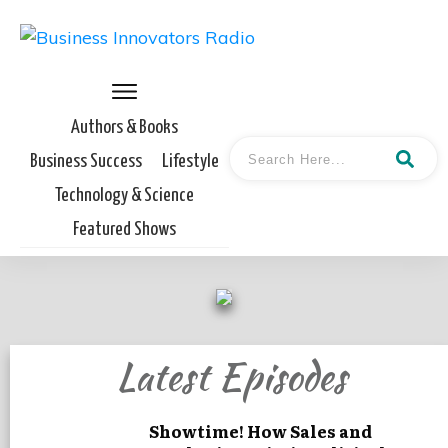
Authors & Books
Business Success
Lifestyle
Technology & Science
Featured Shows
Latest Episodes
Showtime! How Sales and