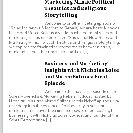
Marketing Mimic Political
Theatrics and Religious
Storytelling
Welcome to another riveting episode of
“Sales Mavericks & Marketing Rebels,” where hosts Nicholas
Loise and Marco Salinas dive deep into the art of sales and
marketing. In this episode, titled “Showtime! How Sales and
Marketing Mimic Political Theatrics and Religious Storytelling,”
we explore the fascinating intersections between sales,
marketing, and other realms like politics, […]
Business and Marketing
Insights with Nicholas Loise
and Marco Salinas: First
Episode
Welcome to the inaugural episode of the
Sales Mavericks & Marketing Rebels Podcast, hosted by
Nicholas Loise and Marco Salinas! In this kickoff episode, we
dive deep into the essence of authenticity in sales and
marketing and unveil the immense power of podcasting for
business growth. Nicholas Loise, co-host and founder of the
Sales Performance […]