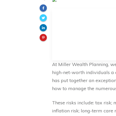
At Miller Wealth Planning, we
high-net-worth individuals a 
has put together an exceptio
how to manage the numerous r
These risks include: tax risk; 
inflation risk; long-term care 