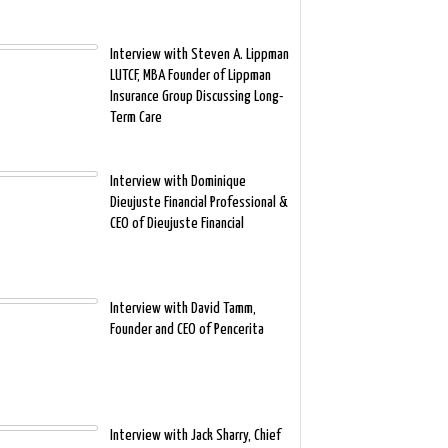
Interview with Steven A. Lippman
LUTCF, MBA Founder of Lippman
Insurance Group Discussing Long-
Term Care
Interview with Dominique
Dieujuste Financial Professional &
CEO of Dieujuste Financial
Interview with David Tamm,
Founder and CEO of Pencerita
Interview with Jack Sharry, Chief