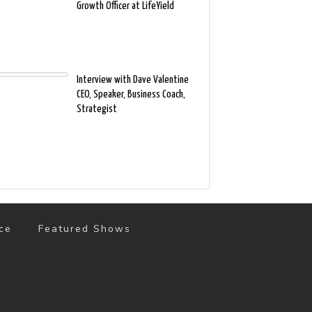
Growth Officer at LifeYield
Interview with Dave Valentine
CEO, Speaker, Business Coach,
Strategist
ce
Featured Shows