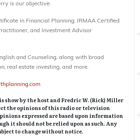
ry is our objective.
rtificate in Financial Planning; IRMAA Certified
ractitioner, and Investment Advisor
English and Counseling, along with broad
n, real estate investing, and more.
althplanning.com
s show by the host and Fredric W. (Rick) Miller
ct the opinions of this radio or television
opinions expressed are based upon information
ough it should not be relied upon as such. Any
ubject to change without notice.