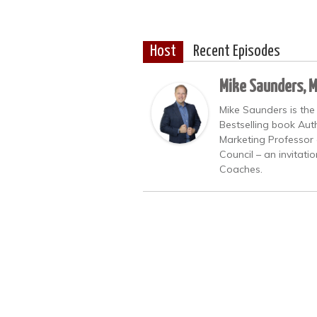
Host
Recent Episodes
Mike Saunders, 
Mike Saunders is the
Bestselling book Auth
Marketing Professor 
Council – an invitati
Coaches.