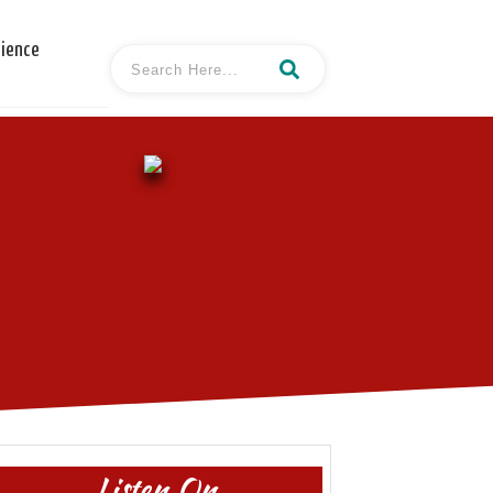
cience
Listen On