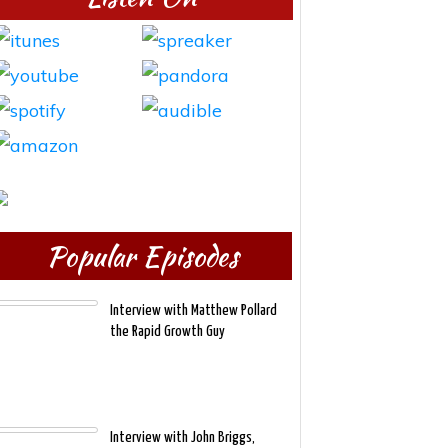
Popular Episodes
Interview with Matthew Pollard
the Rapid Growth Guy
Interview with John Briggs,