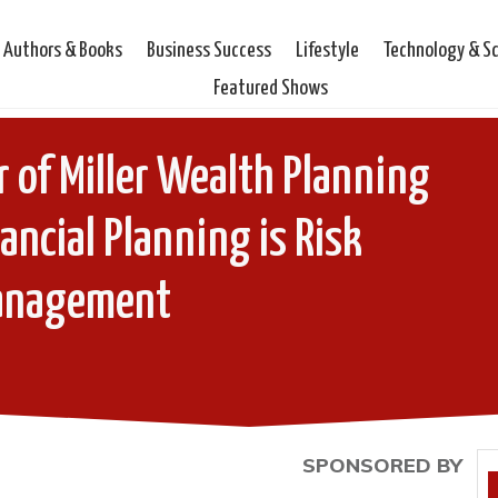
Authors & Books
Business Success
Lifestyle
Technology & S
Featured Shows
er of Miller Wealth Planning
ancial Planning is Risk
anagement
SPONSORED BY