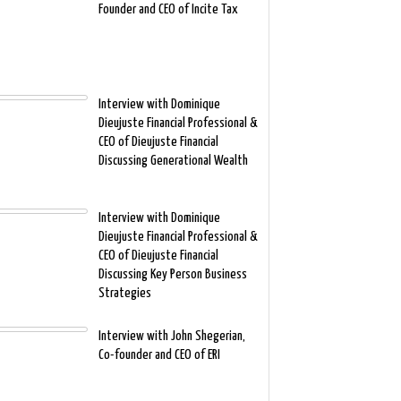
Founder and CEO of Incite Tax
Interview with Dominique
Dieujuste Financial Professional &
CEO of Dieujuste Financial
Discussing Generational Wealth
Interview with Dominique
Dieujuste Financial Professional &
CEO of Dieujuste Financial
Discussing Key Person Business
Strategies
Interview with John Shegerian,
Co-founder and CEO of ERI