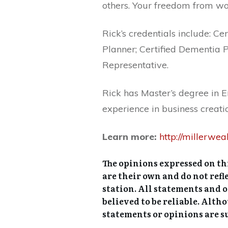
others. Your freedom from wor
Rick’s credentials include: Ce
Planner; Certified Dementia P
Representative.
Rick has Master’s degree in 
experience in business creatio
Learn more:
http://millerwe
The opinions expressed on thi
are their own and do not refle
station. All statements and 
believed to be reliable. Alth
statements or opinions are s