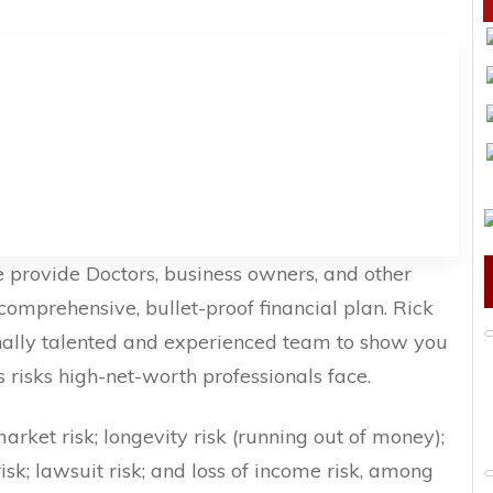
 provide Doctors, business owners, and other
comprehensive, bullet-proof financial plan. Rick
nally talented and experienced team to show you
isks high-net-worth professionals face.
market risk; longevity risk (running out of money);
risk; lawsuit risk; and loss of income risk, among