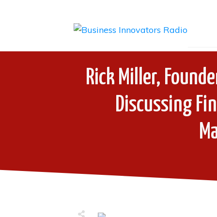
Rick Miller, Found
Discussing Fin
M