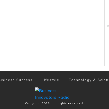
usiness Success
Lifestyle
Technology & Scien
Copyright
2026
, all rights reserved.