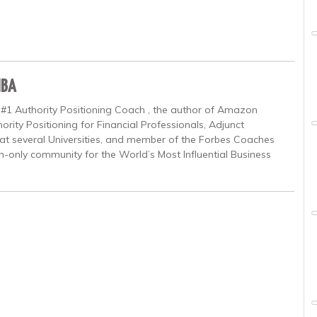
MBA
 #1 Authority Positioning Coach , the author of Amazon
ority Positioning for Financial Professionals, Adjunct
at several Universities, and member of the Forbes Coaches
on-only community for the World’s Most Influential Business