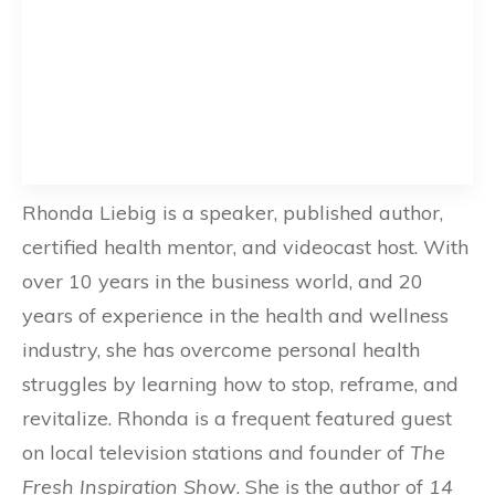
Rhonda Liebig is a speaker, published author,
certified health mentor, and videocast host. With
over 10 years in the business world, and 20
years of experience in the health and wellness
industry, she has overcome personal health
struggles by learning how to stop, reframe, and
revitalize. Rhonda is a frequent featured guest
on local television stations and founder of
The
Fresh Inspiration Show
. She is the author of
14