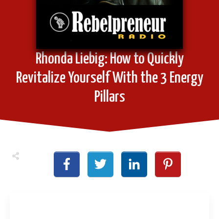
Rhonda Liebig: How to Quickly
Revitalize Yourself With the 3 Energy
Pillars