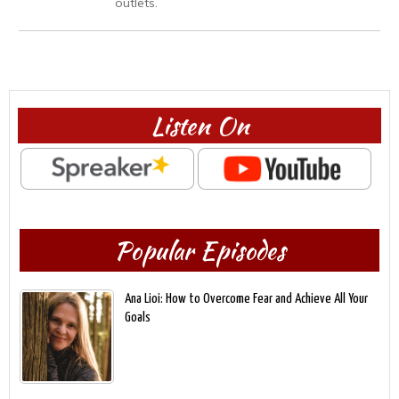
outlets.
Listen On
Popular Episodes
Ana Lioi: How to Overcome Fear and Achieve All Your
Goals