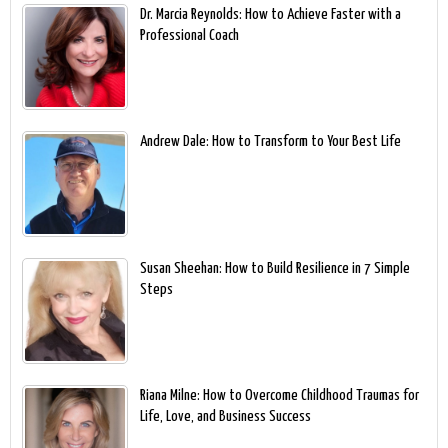
Dr. Marcia Reynolds: How to Achieve Faster with a
Professional Coach
Andrew Dale: How to Transform to Your Best Life
Susan Sheehan: How to Build Resilience in 7 Simple
Steps
Riana Milne: How to Overcome Childhood Traumas for
Life, Love, and Business Success