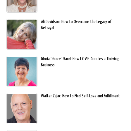
Ali Davidson: How to Overcome the Legacy of
Betrayal
Gloria “Grace” Rand: How L.O.V.E. Creates a Thriving
Business
Walter Zajac: How to Find Self-Love and Fulfillment