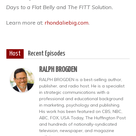
Days to
a Flat Belly
and
The FITT Solution.
Learn more at:
rhondaliebig.com
.
Host
Recent Episodes
RALPH BROGDEN
RALPH BROGDEN is a best-selling author,
publisher, and radio host. He is a specialist
in strategic communications with a
professional and educational background
in marketing, psychology and publishing.
His work has been featured on CBS, NBC,
ABC, FOX, USA Today, The Huffington Post
and hundreds of nationally-syndicated
television, newspaper, and magazine