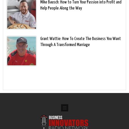
Mike Bausch: How to Turn Your Passion into Profit and
Help People Along the Way
Grant Wattie: How To Create The Business You Want
Through A Transformed Marriage