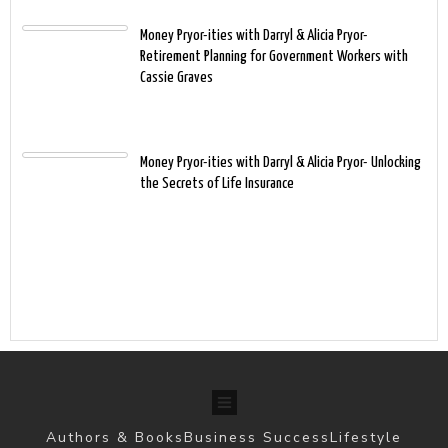
Money Pryor-ities with Darryl & Alicia Pryor-
Retirement Planning for Government Workers with
Cassie Graves
Money Pryor-ities with Darryl & Alicia Pryor- Unlocking
the Secrets of Life Insurance
Authors & Books
Business Success
Lifestyle