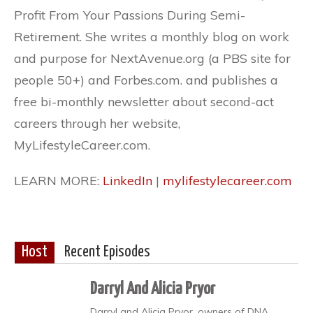
Profit From Your Passions During Semi-
Retirement. She writes a monthly blog on work
and purpose for NextAvenue.org (a PBS site for
people 50+) and Forbes.com. and publishes a
free bi-monthly newsletter about second-act
careers through her website,
MyLifestyleCareer.com.
LEARN MORE:
LinkedIn
|
mylifestylecareer.com
Host
Recent Episodes
Darryl And Alicia Pryor
Darryl and Alicia Pryor, owners of DNA