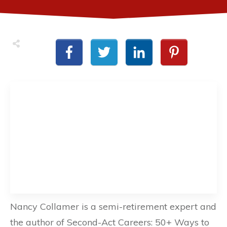
Nancy Collamer is a semi-retirement expert and
the author of Second-Act Careers: 50+ Ways to