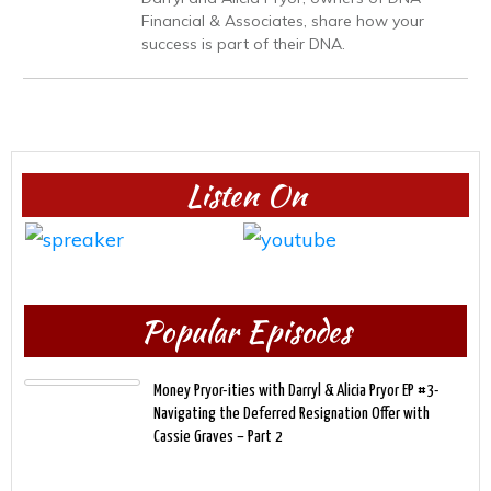
Financial & Associates, share how your
success is part of their DNA.
Listen On
Popular Episodes
Money Pryor-ities with Darryl & Alicia Pryor EP #3-
Navigating the Deferred Resignation Offer with
Cassie Graves – Part 2