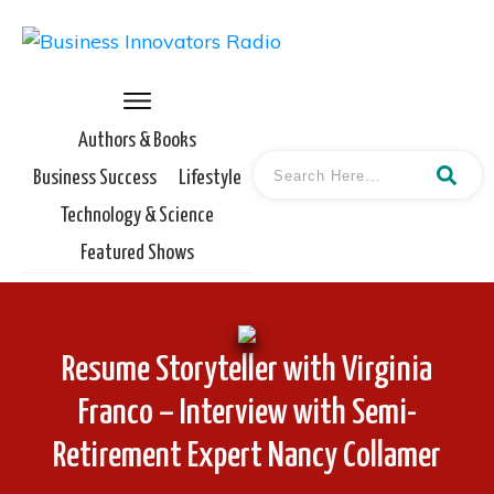
Authors & Books
Business Success
Lifestyle
Technology & Science
Featured Shows
Resume Storyteller with Virginia
Franco – Interview with Semi-
Retirement Expert Nancy Collamer