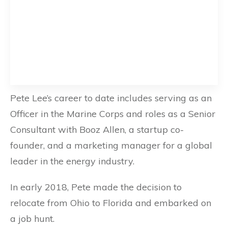
Pete Lee’s career to date includes serving as an
Officer in the Marine Corps and roles as a Senior
Consultant with Booz Allen, a startup co-
founder, and a marketing manager for a global
leader in the energy industry.
In early 2018, Pete made the decision to
relocate from Ohio to Florida and embarked on
a job hunt.