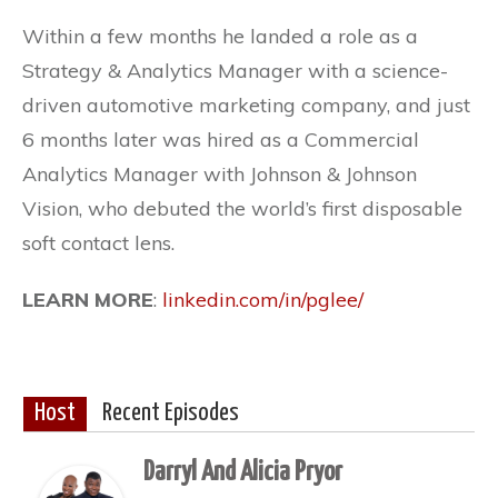
Within a few months he landed a role as a
Strategy & Analytics Manager with a science-
driven automotive marketing company, and just
6 months later was hired as a Commercial
Analytics Manager with Johnson & Johnson
Vision, who debuted the world’s first disposable
soft contact lens.
LEARN MORE
:
linkedin.com/in/pglee/
Host
Recent Episodes
Darryl And Alicia Pryor