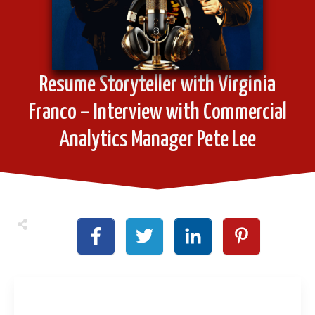
Resume Storyteller with Virginia
Franco – Interview with Commercial
Analytics Manager Pete Lee