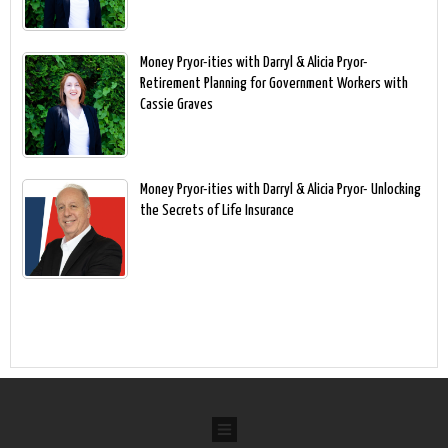
Money Pryor-ities with Darryl & Alicia Pryor-
Retirement Planning for Government Workers with
Cassie Graves
Money Pryor-ities with Darryl & Alicia Pryor- Unlocking
the Secrets of Life Insurance