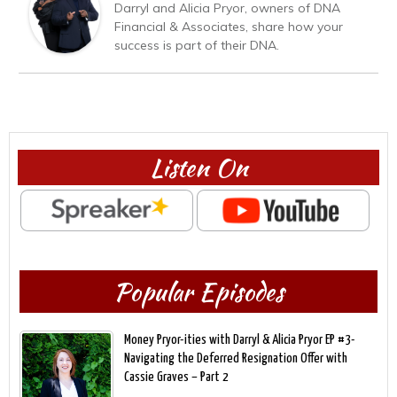
Darryl and Alicia Pryor, owners of DNA
Financial & Associates, share how your
success is part of their DNA.
Listen On
Popular Episodes
Money Pryor-ities with Darryl & Alicia Pryor EP #3-
Navigating the Deferred Resignation Offer with
Cassie Graves – Part 2