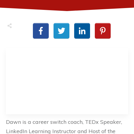
Dawn is a career switch coach, TEDx Speaker,
LinkedIn Learning Instructor and Host of the