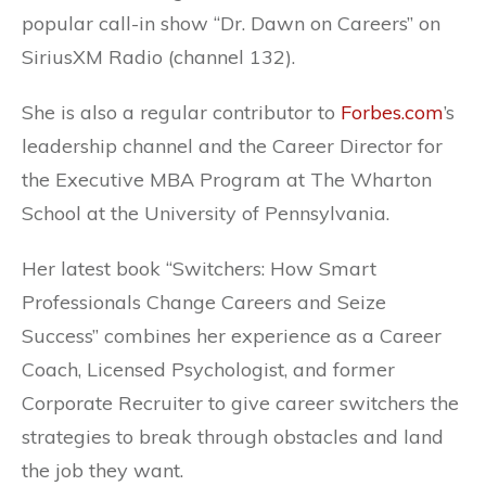
popular call-in show “Dr. Dawn on Careers” on
SiriusXM Radio (channel 132).
She is also a regular contributor to
Forbes.com
’s
leadership channel and the Career Director for
the Executive MBA Program at The Wharton
School at the University of Pennsylvania.
Her latest book “Switchers: How Smart
Professionals Change Careers and Seize
Success” combines her experience as a Career
Coach, Licensed Psychologist, and former
Corporate Recruiter to give career switchers the
strategies to break through obstacles and land
the job they want.