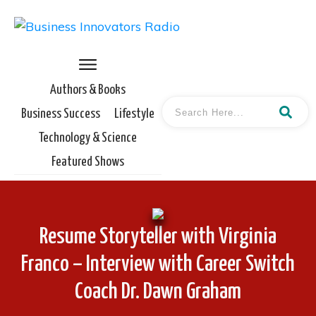
Authors & Books
Business Success
Lifestyle
Technology & Science
Featured Shows
Resume Storyteller with Virginia
Franco – Interview with Career Switch
Coach Dr. Dawn Graham