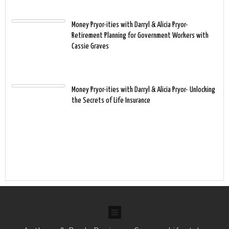
Money Pryor-ities with Darryl & Alicia Pryor-
Retirement Planning for Government Workers with
Cassie Graves
Money Pryor-ities with Darryl & Alicia Pryor- Unlocking
the Secrets of Life Insurance