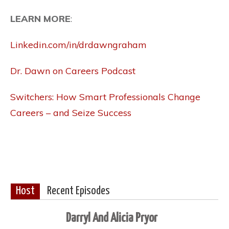
LEARN MORE
:
Linkedin.com/in/drdawngraham
Dr. Dawn on Careers Podcast
Switchers: How Smart Professionals Change
Careers – and Seize Success
Host
Recent Episodes
Darryl And Alicia Pryor