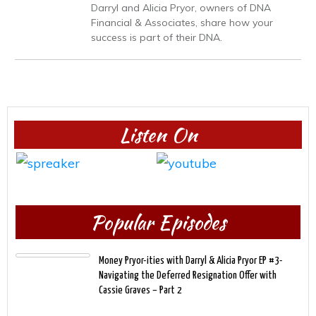
Darryl and Alicia Pryor, owners of DNA
Financial & Associates, share how your
success is part of their DNA.
Listen On
Popular Episodes
Money Pryor-ities with Darryl & Alicia Pryor EP #3-
Navigating the Deferred Resignation Offer with
Cassie Graves – Part 2