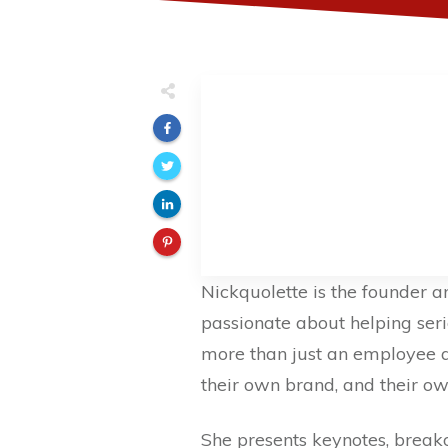
Nickquolette is the founder 
passionate about helping ser
more than just an employee an
their own brand, and their o
She presents keynotes, break