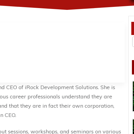
and CEO of iRock Development Solutions. She is
ious career professionals understand they are
d that they are in fact their own corporation,
wn CEO.
out sessions, workshops, and seminars on various