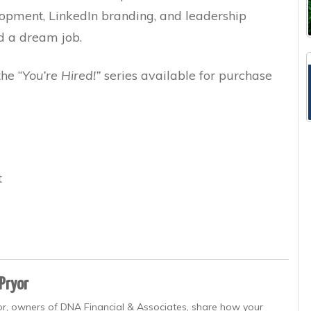
lopment, LinkedIn branding, and leadership
d a dream job.
the “
You’re Hired!”
series available for purchase
t
 Pryor
yor, owners of DNA Financial & Associates, share how your