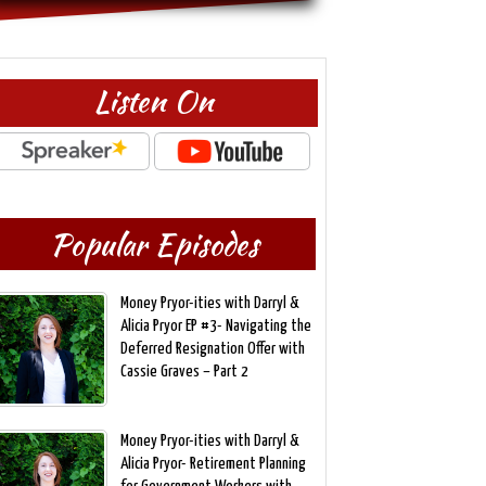
Listen On
Popular Episodes
Money Pryor-ities with Darryl &
Alicia Pryor EP #3- Navigating the
Deferred Resignation Offer with
Cassie Graves – Part 2
Money Pryor-ities with Darryl &
Alicia Pryor- Retirement Planning