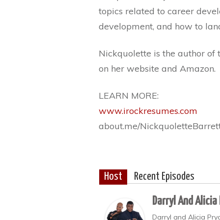
topics related to career deve
development, and how to lan
Nickquolette is the author of 
on her website and Amazon.
LEARN MORE:
www.irockresumes.com
about.me/NickquoletteBarret
Host
Recent Episodes
Darryl And Alicia
Darryl and Alicia Pr