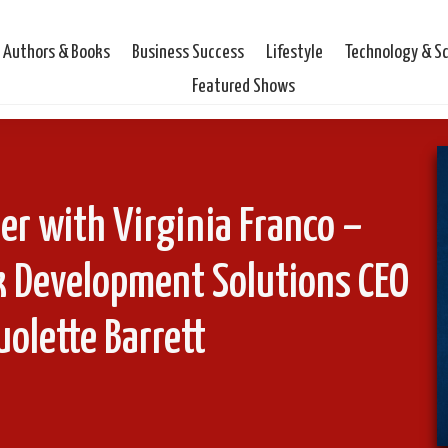
Authors & Books
Business Success
Lifestyle
Technology & S
Featured Shows
er with Virginia Franco –
k Development Solutions CEO
olette Barrett