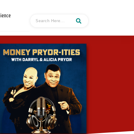
cience