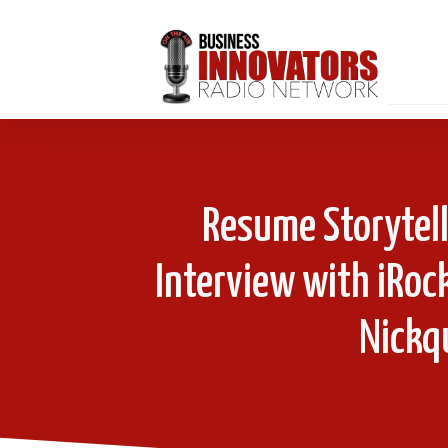
Resume Storytell
Interview with iRoc
Nickqu