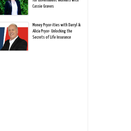
for Government Workers with
Cassie Graves
Money Pryor-ities with Darryl &
Alicia Pryor- Unlocking the
Secrets of Life Insurance