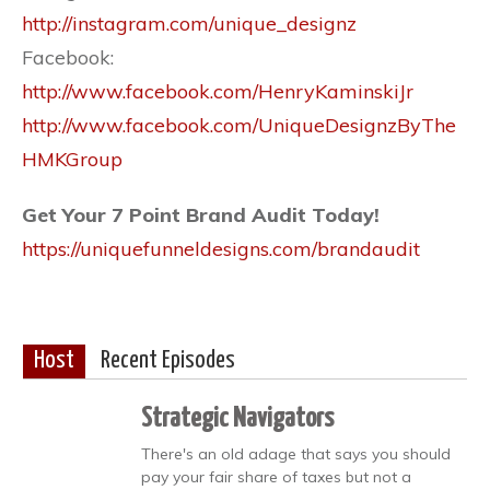
http://instagram.com/unique_designz
Facebook:
http://www.facebook.com/HenryKaminskiJr
http://www.facebook.com/UniqueDesignzByThe
HMKGroup
Get Your 7 Point Brand Audit Today!
https://uniquefunneldesigns.com/brandaudit
Host
Recent Episodes
Strategic Navigators
There's an old adage that says you should
pay your fair share of taxes but not a