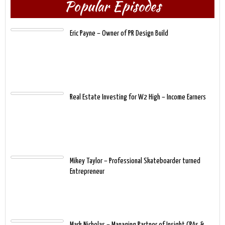
Popular Episodes
Eric Payne – Owner of PR Design Build
Real Estate Investing for W2 High – Income Earners
Mikey Taylor – Professional Skateboarder turned
Entrepreneur
Mark Nicholas – Managing Partner of Insight CPAs &