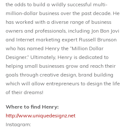
the odds to build a wildly successful multi-
million-dollar business over the past decade. He
has worked with a diverse range of business
owners and professionals, including Jon Bon Jovi
and Internet marketing expert Russell Brunson
who has named Henry the “Million Dollar
Designer.” Ultimately, Henry is dedicated to
helping small businesses grow and reach their
goals through creative design, brand building
which will allow entrepreneurs to design the life
of their dreams!
Where to find Henry:
http://www.uniquedesignz.net
Instagram: