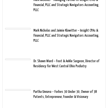
Financial, PLLC and Strategic Navigators Accounting,
PLLC
Mark Nicholas and Jaimie Klawitter – Insight CPAs &
Financial, PLLC and Strategic Navigators Accounting,
PLLC
Dr. Shawn Ward – Foot & Ankle Surgeon, Director of
Residency for West Central Ohio Podiatry
Partha Unnava – Forbes 30 Under 30, Owner of 38
Patents, Entrepreneur, Founder & Visionary