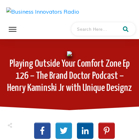
Playing Outside Your Comfort Zone Ep
126 – The Brand Doctor Podcast –
Henry Kaminski Jr with Unique Designz