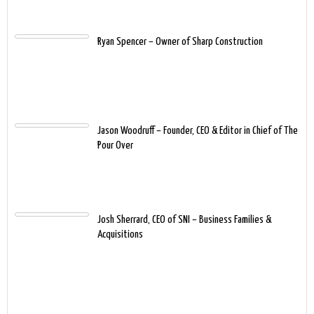
Ryan Spencer – Owner of Sharp Construction
Jason Woodruff – Founder, CEO & Editor in Chief of The
Pour Over
Josh Sherrard, CEO of SNI – Business Families &
Acquisitions