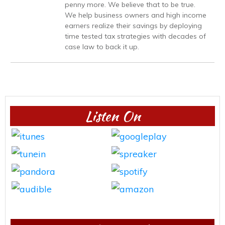
penny more. We believe that to be true.
We help business owners and high income
earners realize their savings by deploying
time tested tax strategies with decades of
case law to back it up.
Listen On