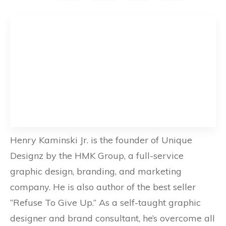
Henry Kaminski Jr. is the founder of Unique
Designz by the HMK Group, a full-service
graphic design, branding, and marketing
company. He is also author of the best seller
“Refuse To Give Up.” As a self-taught graphic
designer and brand consultant, he’s overcome all