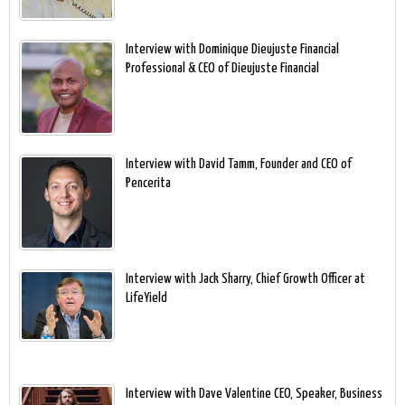
Interview with Dominique Dieujuste Financial
Professional & CEO of Dieujuste Financial
Interview with David Tamm, Founder and CEO of
Pencerita
Interview with Jack Sharry, Chief Growth Officer at
LifeYield
Interview with Dave Valentine CEO, Speaker, Business