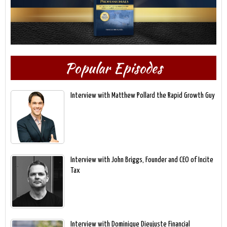
Popular Episodes
Interview with Matthew Pollard the Rapid Growth Guy
Interview with John Briggs, Founder and CEO of Incite
Tax
Interview with Dominique Dieujuste Financial