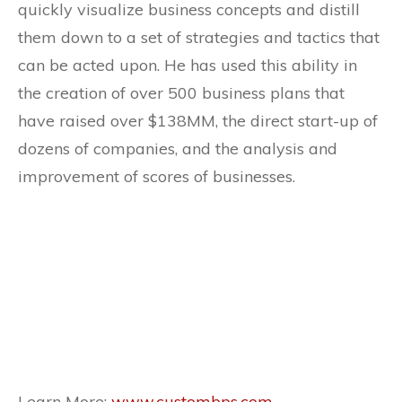
quickly visualize business concepts and distill
them down to a set of strategies and tactics that
can be acted upon. He has used this ability in
the creation of over 500 business plans that
have raised over $138MM, the direct start-up of
dozens of companies, and the analysis and
improvement of scores of businesses.
Learn More:
www.custombps.com