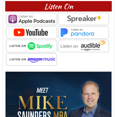
Listen On