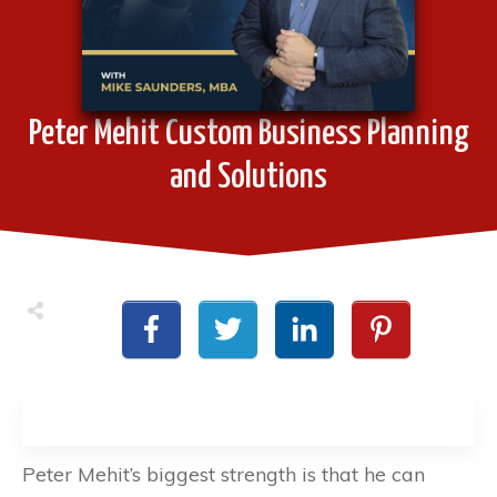
Peter Mehit Custom Business Planning
and Solutions
Peter Mehit’s biggest strength is that he can