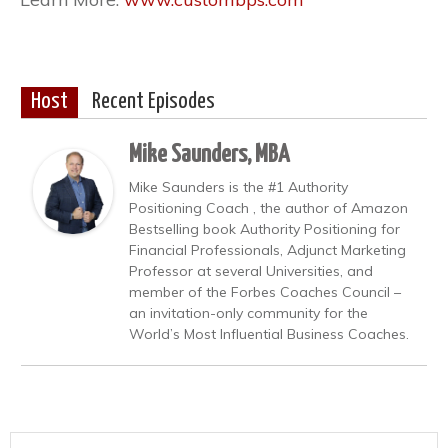
Host
Recent Episodes
Mike Saunders, MBA
Mike Saunders is the #1 Authority
Positioning Coach , the author of Amazon
Bestselling book Authority Positioning for
Financial Professionals, Adjunct Marketing
Professor at several Universities, and
member of the Forbes Coaches Council –
an invitation-only community for the
World’s Most Influential Business Coaches.