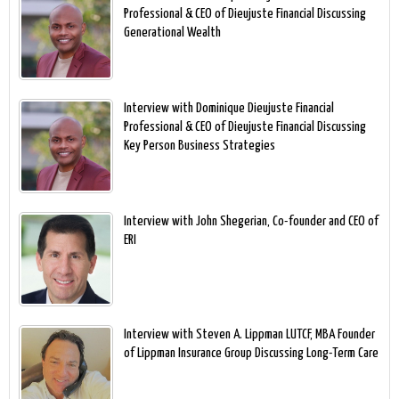
Professional & CEO of Dieujuste Financial Discussing
Generational Wealth
Interview with Dominique Dieujuste Financial
Professional & CEO of Dieujuste Financial Discussing
Key Person Business Strategies
Interview with John Shegerian, Co-founder and CEO of
ERI
Interview with Steven A. Lippman LUTCF, MBA Founder
of Lippman Insurance Group Discussing Long-Term Care