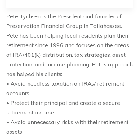
Pete Tychsen is the President and founder of
Preservation Financial Group in Tallahassee.
Pete has been helping local residents plan their
retirement since 1996 and focuses on the areas
of IRA/401(k) distribution, tax strategies, asset
protection, and income planning. Pete’s approach
has helped his clients:
• Avoid needless taxation on IRAs/ retirement
accounts
• Protect their principal and create a secure
retirement income
• Avoid unnecessary risks with their retirement
assets