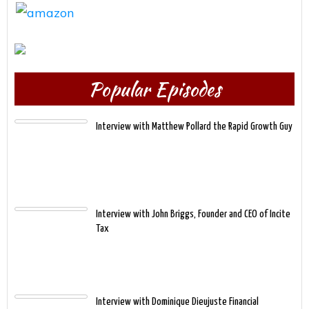
Popular Episodes
Interview with Matthew Pollard the Rapid Growth Guy
Interview with John Briggs, Founder and CEO of Incite
Tax
Interview with Dominique Dieujuste Financial