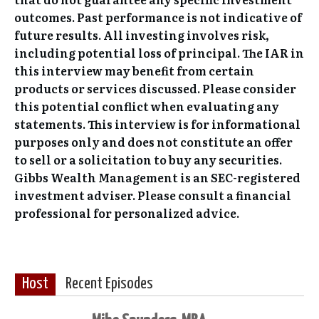
outcomes. Past performance is not indicative of
future results. All investing involves risk,
including potential loss of principal. The IAR in
this interview may benefit from certain
products or services discussed. Please consider
this potential conflict when evaluating any
statements. This interview is for informational
purposes only and does not constitute an offer
to sell or a solicitation to buy any securities.
Gibbs Wealth Management is an SEC-registered
investment adviser. Please consult a financial
professional for personalized advice.
Host
Recent Episodes