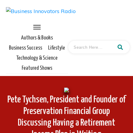
Authors & Books
Business Success
Lifestyle
Technology & Science
Featured Shows
Pete Tychsen, President and Founder of
Preservation Financial Group
Discussing Having a Retirement