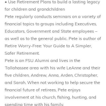
• Use Retirement Plans to build a lasting legacy
for children and grandchildren
Pete regularly conducts seminars on a variety of
financial topics to groups including Executives,
Educators, Government and State employees –
as well as to the general public. Pete is author of
Retire Worry-Free: Your Guide to A Simpler,
Safer Retirement.
Pete is an FSU Alumni and lives in the
Tallahassee area with his wife LeAnne and their
five children, Andrew, Anna, Arden, Christopher,
and Sarah. When not working to help secure the
financial future of retirees, Pete enjoys
involvement at his church, fishing, hunting, and
spending time with his family.