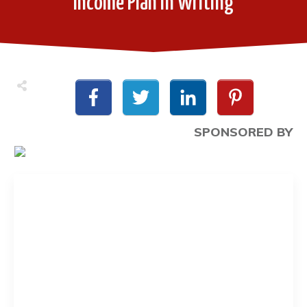
Income Plan in Writing
SPONSORED BY