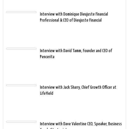
Interview with Dominique Dieujuste Financial
Professional & CEO of Dieujuste Financial
Interview with David Tamm, Founder and CEO of
Pencerita
Interview with Jack Sharry, Chief Growth Officer at
LifeYield
Interview with Dave Valentine CEO, Speaker, Business