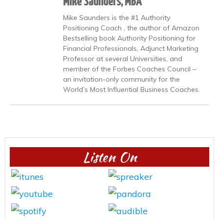
Mike Saunders, MBA
Mike Saunders is the #1 Authority
Positioning Coach , the author of Amazon
Bestselling book Authority Positioning for
Financial Professionals, Adjunct Marketing
Professor at several Universities, and
member of the Forbes Coaches Council –
an invitation-only community for the
World’s Most Influential Business Coaches.
Listen On