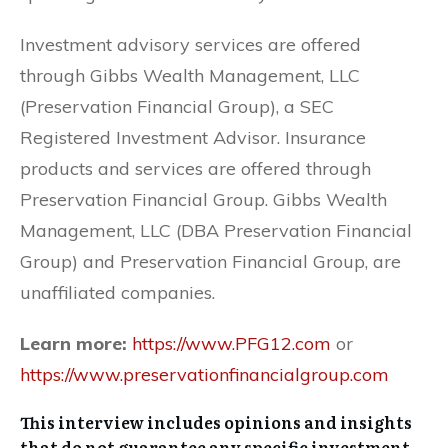
Investment advisory services are offered
through Gibbs Wealth Management, LLC
(Preservation Financial Group), a SEC
Registered Investment Advisor. Insurance
products and services are offered through
Preservation Financial Group. Gibbs Wealth
Management, LLC (DBA Preservation Financial
Group) and Preservation Financial Group, are
unaffiliated companies.
Learn more:
https://www.PFG12.com
or
https://www.preservationfinancialgroup.com
This interview includes opinions and insights
that do not guarantee any specific investment