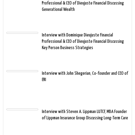
Professional & CEO of Dieujuste Financial Discussing
Generational Wealth
Interview with Dominique Dieujuste Financial
Professional & CEO of Dieujuste Financial Discussing
Key Person Business Strategies
Interview with John Shegerian, Co-founder and CEO of
ERI
Interview with Steven A. Lippman LUTCF, MBA Founder
of Lippman Insurance Group Discussing Long-Term Care