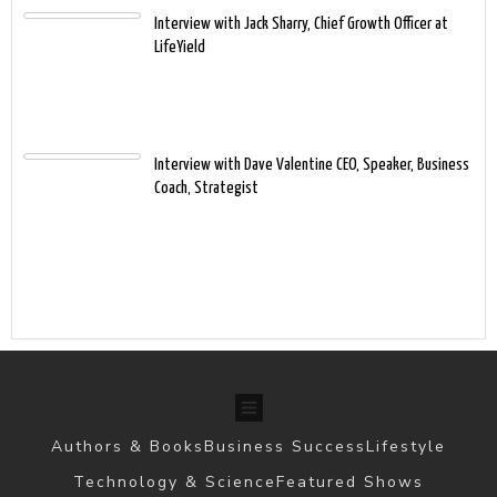
Interview with Jack Sharry, Chief Growth Officer at
LifeYield
Interview with Dave Valentine CEO, Speaker, Business
Coach, Strategist
Authors & Books
Business Success
Lifestyle
Technology & Science
Featured Shows