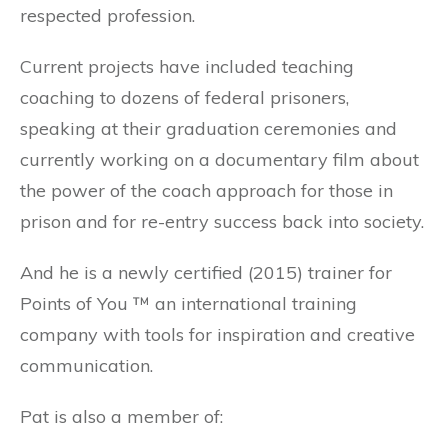
respected profession.
Current projects have included teaching
coaching to dozens of federal prisoners,
speaking at their graduation ceremonies and
currently working on a documentary film about
the power of the coach approach for those in
prison and for re-entry success back into society.
And he is a newly certified (2015) trainer for
Points of You ™ an international training
company with tools for inspiration and creative
communication.
Pat is also a member of: