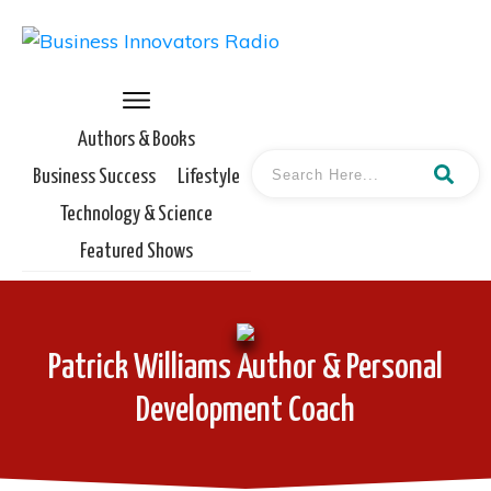
Authors & Books
Business Success
Lifestyle
Technology & Science
Featured Shows
Patrick Williams Author & Personal
Development Coach