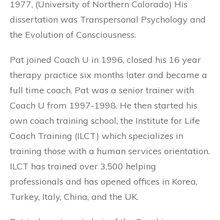
1977, (University of Northern Colorado) His
dissertation was Transpersonal Psychology and
the Evolution of Consciousness.
Pat joined Coach U in 1996, closed his 16 year
therapy practice six months later and became a
full time coach. Pat was a senior trainer with
Coach U from 1997-1998. He then started his
own coach training school, the Institute for Life
Coach Training (ILCT) which specializes in
training those with a human services orientation.
ILCT has trained over 3,500 helping
professionals and has opened offices in Korea,
Turkey, Italy, China, and the UK.