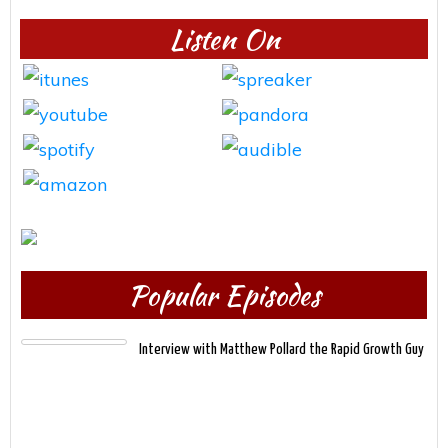
Listen On
Popular Episodes
Interview with Matthew Pollard the Rapid Growth Guy