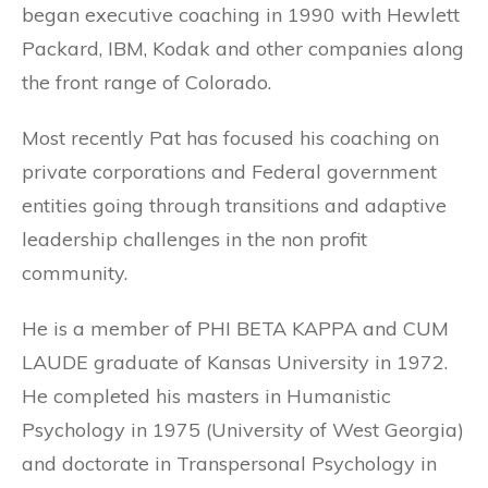
began executive coaching in 1990 with Hewlett
Packard, IBM, Kodak and other companies along
the front range of Colorado.
Most recently Pat has focused his coaching on
private corporations and Federal government
entities going through transitions and adaptive
leadership challenges in the non profit
community.
He is a member of PHI BETA KAPPA and CUM
LAUDE graduate of Kansas University in 1972.
He completed his masters in Humanistic
Psychology in 1975 (University of West Georgia)
and doctorate in Transpersonal Psychology in