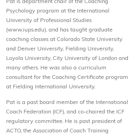
Pat is department chair of the Coaching
Psychology program at the International
University of Professional Studies
(www.iups.edu), and has taught graduate
coaching classes at Colorado State University
and Denver University, Fielding University,
Loyola University, City University of London and
many others. He was also a curriculum
consultant for the Coaching Certificate program
at Fielding International University.
Pat is a past board member of the International
Coach Federation (ICF), and co-chaired the ICF
regulatory committee. He is past president of
ACTO, the Association of Coach Training