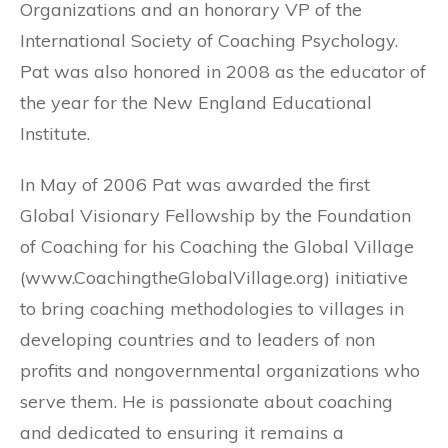
Organizations and an honorary VP of the
International Society of Coaching Psychology.
Pat was also honored in 2008 as the educator of
the year for the New England Educational
Institute.
In May of 2006 Pat was awarded the first
Global Visionary Fellowship by the Foundation
of Coaching for his Coaching the Global Village
(www.CoachingtheGlobalVillage.org) initiative
to bring coaching methodologies to villages in
developing countries and to leaders of non
profits and nongovernmental organizations who
serve them. He is passionate about coaching
and dedicated to ensuring it remains a