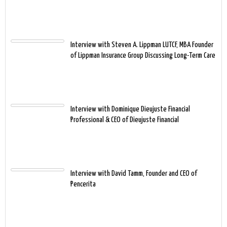
Interview with Steven A. Lippman LUTCF, MBA Founder
of Lippman Insurance Group Discussing Long-Term Care
Interview with Dominique Dieujuste Financial
Professional & CEO of Dieujuste Financial
Interview with David Tamm, Founder and CEO of
Pencerita