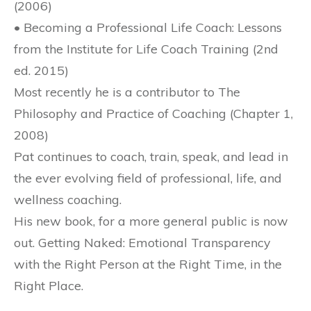
(2006)
• Becoming a Professional Life Coach: Lessons
from the Institute for Life Coach Training (2nd
ed. 2015)
Most recently he is a contributor to The
Philosophy and Practice of Coaching (Chapter 1,
2008)
Pat continues to coach, train, speak, and lead in
the ever evolving field of professional, life, and
wellness coaching.
His new book, for a more general public is now
out. Getting Naked: Emotional Transparency
with the Right Person at the Right Time, in the
Right Place.