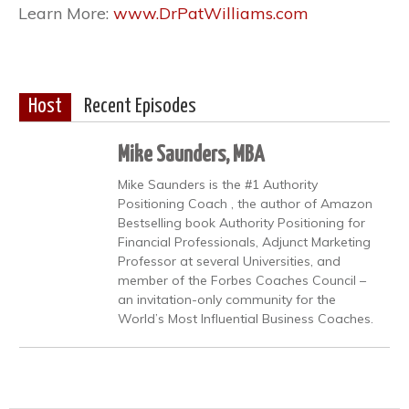
Learn More:
www.DrPatWilliams.com
Host
Recent Episodes
Mike Saunders, MBA
Mike Saunders is the #1 Authority
Positioning Coach , the author of Amazon
Bestselling book Authority Positioning for
Financial Professionals, Adjunct Marketing
Professor at several Universities, and
member of the Forbes Coaches Council –
an invitation-only community for the
World’s Most Influential Business Coaches.