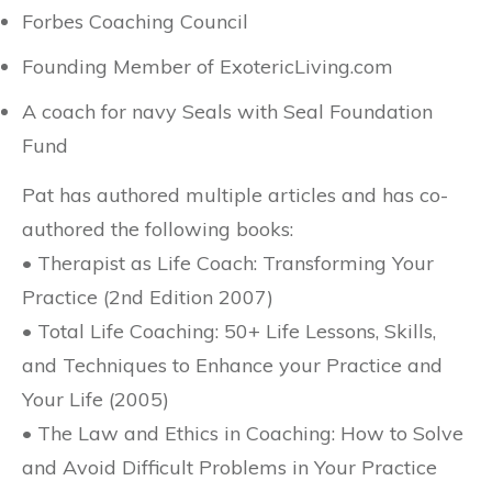
Forbes Coaching Council
Founding Member of ExotericLiving.com
A coach for navy Seals with Seal Foundation
Fund
Pat has authored multiple articles and has co-
authored the following books:
• Therapist as Life Coach: Transforming Your
Practice (2nd Edition 2007)
• Total Life Coaching: 50+ Life Lessons, Skills,
and Techniques to Enhance your Practice and
Your Life (2005)
• The Law and Ethics in Coaching: How to Solve
and Avoid Difficult Problems in Your Practice