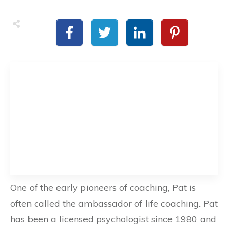
One of the early pioneers of coaching, Pat is
often called the ambassador of life coaching. Pat
has been a licensed psychologist since 1980 and