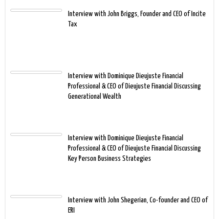
Interview with John Briggs, Founder and CEO of Incite
Tax
Interview with Dominique Dieujuste Financial
Professional & CEO of Dieujuste Financial Discussing
Generational Wealth
Interview with Dominique Dieujuste Financial
Professional & CEO of Dieujuste Financial Discussing
Key Person Business Strategies
Interview with John Shegerian, Co-founder and CEO of
ERI