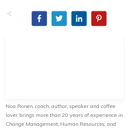
Noa Ronen, coach, author, speaker and coffee
lover brings more than 20 years of experience in
Change Management, Human Resources, and