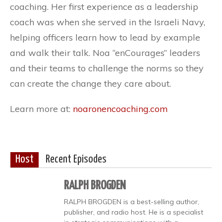
coaching. Her first experience as a leadership
coach was when she served in the Israeli Navy,
helping officers learn how to lead by example
and walk their talk. Noa “enCourages” leaders
and their teams to challenge the norms so they
can create the change they care about.
Learn more at:
noaronencoaching.com
Host
Recent Episodes
RALPH BROGDEN
RALPH BROGDEN is a best-selling author,
publisher, and radio host. He is a specialist