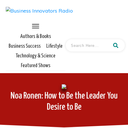
Authors & Books
Business Success
Lifestyle
Technology & Science
Featured Shows
Noa Ronen: How to Be the Leader You
Desire to Be