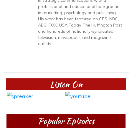
in strategic communications with a
professional and educational background
in marketing, psychology and publishing.
His work has been featured on CBS, NBC,
ABC, FOX, USA Today, The Huffington Post
and hundreds of nationally-syndicated
television, newspaper, and magazine
outlets.
Listen On
Popular Episodes