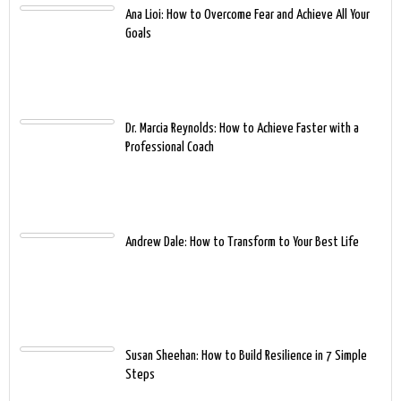
Ana Lioi: How to Overcome Fear and Achieve All Your
Goals
Dr. Marcia Reynolds: How to Achieve Faster with a
Professional Coach
Andrew Dale: How to Transform to Your Best Life
Susan Sheehan: How to Build Resilience in 7 Simple
Steps