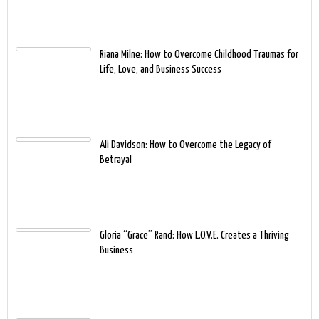
Riana Milne: How to Overcome Childhood Traumas for
Life, Love, and Business Success
Ali Davidson: How to Overcome the Legacy of
Betrayal
Gloria “Grace” Rand: How L.O.V.E. Creates a Thriving
Business