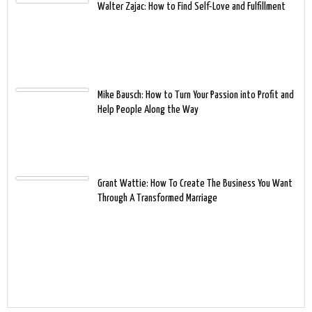
Walter Zajac: How to Find Self-Love and Fulfillment
Mike Bausch: How to Turn Your Passion into Profit and
Help People Along the Way
Grant Wattie: How To Create The Business You Want
Through A Transformed Marriage