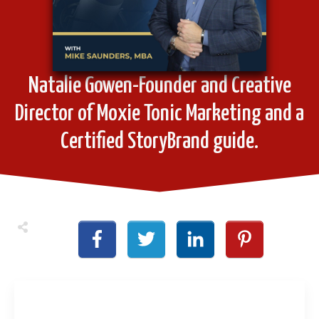
Natalie Gowen-Founder and Creative
Director of Moxie Tonic Marketing and a
Certified StoryBrand guide.