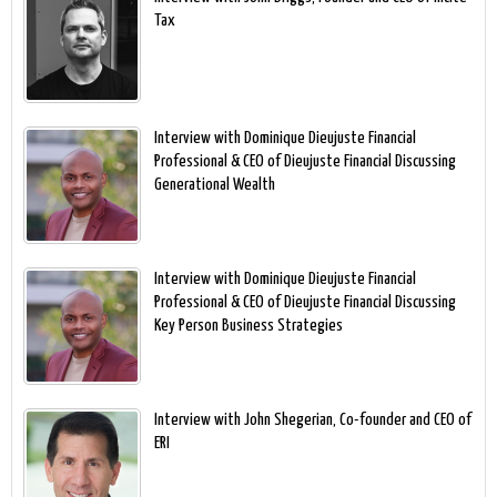
Tax
Interview with Dominique Dieujuste Financial
Professional & CEO of Dieujuste Financial Discussing
Generational Wealth
Interview with Dominique Dieujuste Financial
Professional & CEO of Dieujuste Financial Discussing
Key Person Business Strategies
Interview with John Shegerian, Co-founder and CEO of
ERI