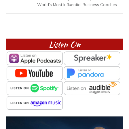
World’s Most Influential Business Coaches.
Listen On