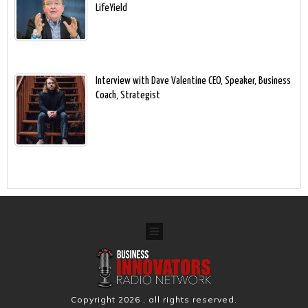
LifeYield
Interview with Dave Valentine CEO, Speaker, Business
Coach, Strategist
Copyright
2026
, all rights reserved.