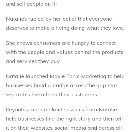
and sell people on it!
Natalie’s fueled by her belief that everyone
deserves to make a living doing what they love.
She knows consumers are hungry to connect
with the people and values behind the products
and services they buy.
Natalie launched Moxie Tonic Marketing to help
businesses build a bridge across the gap that
separates them from their customers.
Keynotes and breakout sessions from Natalie
help businesses find the right story and then tell
it on their websites, social media and across all