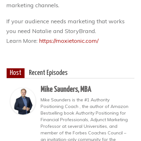
marketing channels.
If your audience needs marketing that works
you need Natalie and StoryBrand.
Learn More:
https://moxietonic.com/
Host
Recent Episodes
Mike Saunders, MBA
Mike Saunders is the #1 Authority
Positioning Coach , the author of Amazon
Bestselling book Authority Positioning for
Financial Professionals, Adjunct Marketing
Professor at several Universities, and
member of the Forbes Coaches Council –
an invitation-only community for the