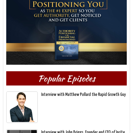
Popular Episodes
Interview with Matthew Pollard the Rapid Growth Guy
Interview with John Briggs, Founder and CEO of Incite