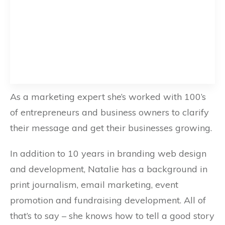
As a marketing expert she’s worked with 100’s
of entrepreneurs and business owners to clarify
their message and get their businesses growing.
In addition to 10 years in branding web design
and development, Natalie has a background in
print journalism, email marketing, event
promotion and fundraising development. All of
that’s to say – she knows how to tell a good story