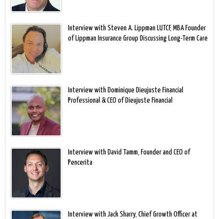
Interview with Steven A. Lippman LUTCF, MBA Founder
of Lippman Insurance Group Discussing Long-Term Care
Interview with Dominique Dieujuste Financial
Professional & CEO of Dieujuste Financial
Interview with David Tamm, Founder and CEO of
Pencerita
Interview with Jack Sharry, Chief Growth Officer at