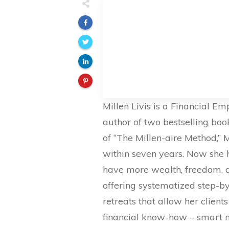
Millen Livis is a Financial 
author of two bestselling boo
of “The Millen-aire Method,” 
within seven years. Now she 
have more wealth, freedom, and
offering systematized step-b
retreats that allow her clien
financial know-how – smart 