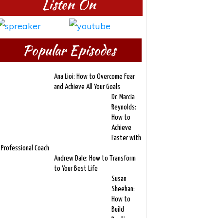
Listen On
Popular Episodes
Ana Lioi: How to Overcome Fear
and Achieve All Your Goals
Dr. Marcia
Reynolds:
How to
Achieve
Faster with
 Professional Coach
Andrew Dale: How to Transform
to Your Best Life
Susan
Sheehan:
How to
Build