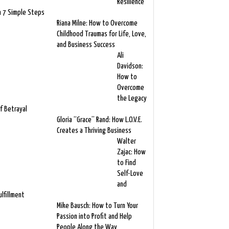
Resilience
n 7 Simple Steps
Riana Milne: How to Overcome
Childhood Traumas for Life, Love,
and Business Success
Ali
Davidson:
How to
Overcome
the Legacy
f Betrayal
Gloria “Grace” Rand: How L.O.V.E.
Creates a Thriving Business
Walter
Zajac: How
to Find
Self-Love
and
ulfillment
Mike Bausch: How to Turn Your
Passion into Profit and Help
People Along the Way