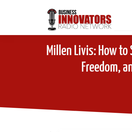
Millen Livis: How t
Freedom, an