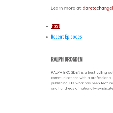
Learn more at:
daretochangel
Host
Recent Episodes
RALPH BROGDEN
RALPH BROGDEN is a best-selling autho
communications with a professional
publishing. His work has been featu
and hundreds of nationally-syndicate