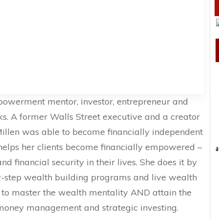
Empowerment mentor, investor, entrepreneur and
ks. A former Walls Street executive and a creator
Millen was able to become financially independent
helps her clients become financially empowered –
a
 financial security in their lives. She does it by
y-step wealth building programs and live wealth
ts to master the wealth mentality AND attain the
money management and strategic investing.