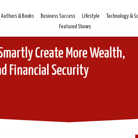
Authors & Books
Business Success
Lifestyle
Technology & S
Featured Shows
o Smartly Create More Wealth,
d Financial Security