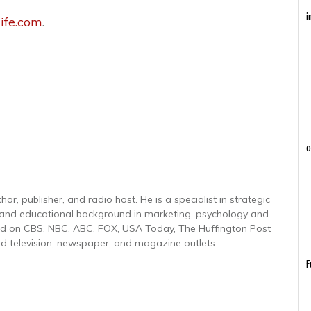
i
ife.com
.
o
r, publisher, and radio host. He is a specialist in strategic
 and educational background in marketing, psychology and
red on CBS, NBC, ABC, FOX, USA Today, The Huffington Post
d television, newspaper, and magazine outlets.
F