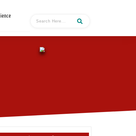
cience