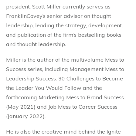
president, Scott Miller currently serves as
FranklinCovey’s senior advisor on thought
leadership, leading the strategy, development,
and publication of the firm’s bestselling books
and thought leadership.
Miller is the author of the multivolume Mess to
Success series, including Management Mess to
Leadership Success: 30 Challenges to Become
the Leader You Would Follow and the
forthcoming Marketing Mess to Brand Success
(May 2021) and Job Mess to Career Success
(January 2022).
He is also the creative mind behind the Ignite