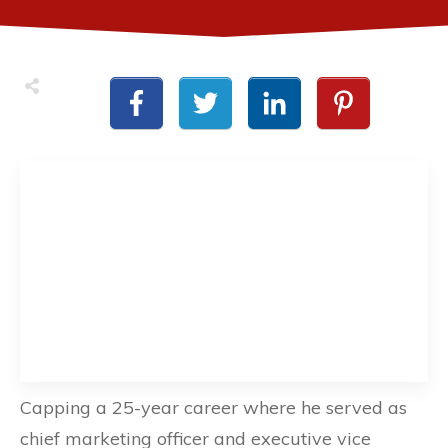
Capping a 25-year career where he served as
chief marketing officer and executive vice