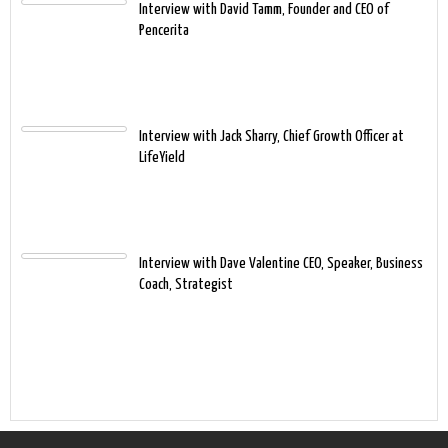
Interview with David Tamm, Founder and CEO of
Pencerita
Interview with Jack Sharry, Chief Growth Officer at
LifeYield
Interview with Dave Valentine CEO, Speaker, Business
Coach, Strategist