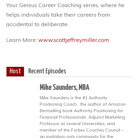
Your Genius Career Coaching series, where he
helps individuals take their careers from
accidental to deliberate.
Learn More:
www.scottjeffreymiller.com
Host
Recent Episodes
Mike Saunders, MBA
Mike Saunders is the #1 Authority
Positioning Coach , the author of Amazon
Bestselling book Authority Positioning for
Financial Professionals, Adjunct Marketing
Professor at several Universities, and
member of the Forbes Coaches Council –
an invitation-only community for the