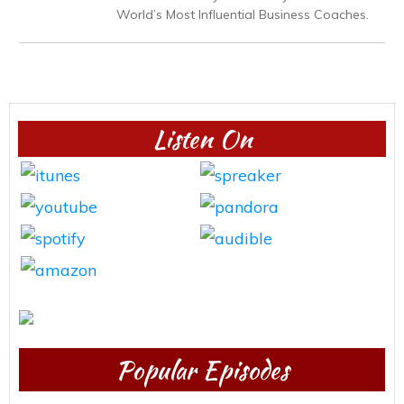
World’s Most Influential Business Coaches.
Listen On
Popular Episodes