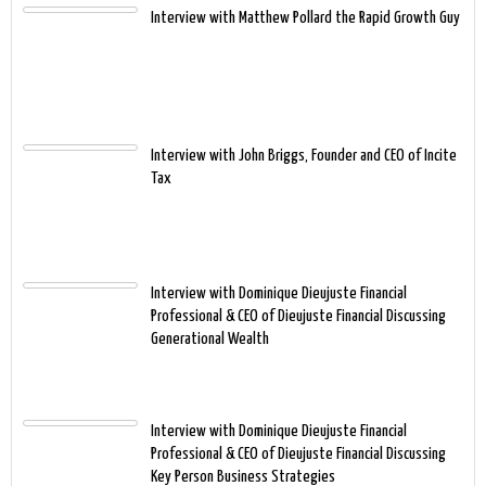
Interview with Matthew Pollard the Rapid Growth Guy
Interview with John Briggs, Founder and CEO of Incite
Tax
Interview with Dominique Dieujuste Financial
Professional & CEO of Dieujuste Financial Discussing
Generational Wealth
Interview with Dominique Dieujuste Financial
Professional & CEO of Dieujuste Financial Discussing
Key Person Business Strategies