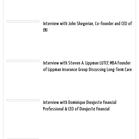
Interview with John Shegerian, Co-founder and CEO of
ERI
Interview with Steven A. Lippman LUTCF, MBA Founder
of Lippman Insurance Group Discussing Long-Term Care
Interview with Dominique Dieujuste Financial
Professional & CEO of Dieujuste Financial