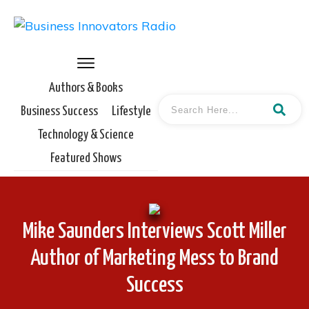
Authors & Books
Business Success
Lifestyle
Technology & Science
Featured Shows
Mike Saunders Interviews Scott Miller
Author of Marketing Mess to Brand
Success