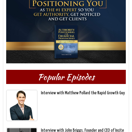
Popular Episodes
Interview with Matthew Pollard the Rapid Growth Guy
Interview with John Briggs, Founder and CEO of Incite