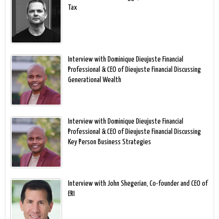
Tax
Interview with Dominique Dieujuste Financial
Professional & CEO of Dieujuste Financial Discussing
Generational Wealth
Interview with Dominique Dieujuste Financial
Professional & CEO of Dieujuste Financial Discussing
Key Person Business Strategies
Interview with John Shegerian, Co-founder and CEO of
ERI