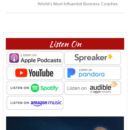
World’s Most Influential Business Coaches.
Listen On