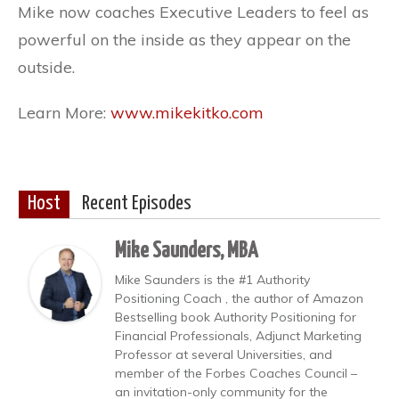
Mike now coaches Executive Leaders to feel as
powerful on the inside as they appear on the
outside.
Learn More:
www.mikekitko.com
Host
Recent Episodes
Mike Saunders, MBA
Mike Saunders is the #1 Authority
Positioning Coach , the author of Amazon
Bestselling book Authority Positioning for
Financial Professionals, Adjunct Marketing
Professor at several Universities, and
member of the Forbes Coaches Council –
an invitation-only community for the