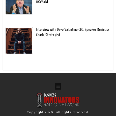
LifeYield
Interview with Dave Valentine CEO, Speaker, Business
Coach, Strategist
Copyright
2026
, all rights reserved.