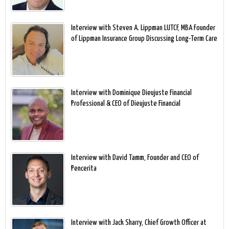
Interview with Steven A. Lippman LUTCF, MBA Founder
of Lippman Insurance Group Discussing Long-Term Care
Interview with Dominique Dieujuste Financial
Professional & CEO of Dieujuste Financial
Interview with David Tamm, Founder and CEO of
Pencerita
Interview with Jack Sharry, Chief Growth Officer at