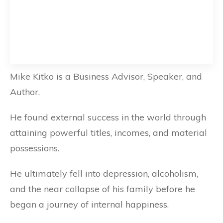
Mike Kitko is a Business Advisor, Speaker, and
Author.
He found external success in the world through
attaining powerful titles, incomes, and material
possessions.
He ultimately fell into depression, alcoholism,
and the near collapse of his family before he
began a journey of internal happiness.