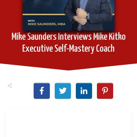
Mike Saunders Interviews Mike Kitko
Executive Self-Mastery Coach