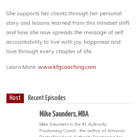
She supports her clients through her personal
story and lessons learned from this mindset shift
and how she now spreads the message of self
accountability to live with joy, happiness and
love through every chapter of life.
Learn More:
www.kfgcoaching.com
Host
Recent Episodes
Mike Saunders, MBA
Mike Saunders is the #1 Authority
Positioning Coach , the author of Amazon
Bestselling book Authority Positioning for