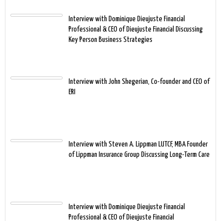
Interview with Dominique Dieujuste Financial
Professional & CEO of Dieujuste Financial Discussing
Key Person Business Strategies
Interview with John Shegerian, Co-founder and CEO of
ERI
Interview with Steven A. Lippman LUTCF, MBA Founder
of Lippman Insurance Group Discussing Long-Term Care
Interview with Dominique Dieujuste Financial
Professional & CEO of Dieujuste Financial