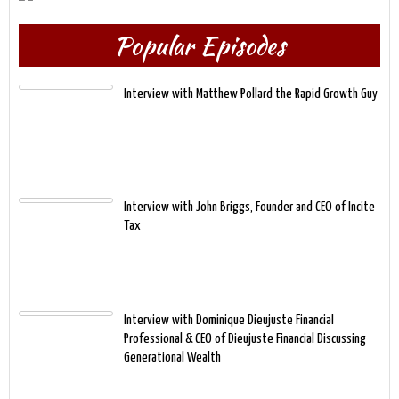
Popular Episodes
Interview with Matthew Pollard the Rapid Growth Guy
Interview with John Briggs, Founder and CEO of Incite
Tax
Interview with Dominique Dieujuste Financial
Professional & CEO of Dieujuste Financial Discussing
Generational Wealth