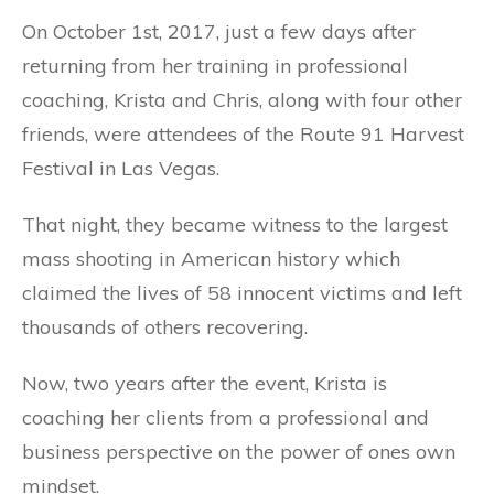
On October 1st, 2017, just a few days after
returning from her training in professional
coaching, Krista and Chris, along with four other
friends, were attendees of the Route 91 Harvest
Festival in Las Vegas.
That night, they became witness to the largest
mass shooting in American history which
claimed the lives of 58 innocent victims and left
thousands of others recovering.
Now, two years after the event, Krista is
coaching her clients from a professional and
business perspective on the power of ones own
mindset.