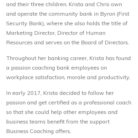
and their three children. Krista and Chris own
and operate the community bank in Byron (First
Security Bank), where she also holds the title of
Marketing Director, Director of Human
Resources and serves on the Board of Directors.
Throughout her banking career, Krista has found
a passion coaching bank employees on
workplace satisfaction, morale and productivity.
In early 2017, Krista decided to follow her
passion and get certified as a professional coach
so that she could help other employees and
business teams benefit from the support
Business Coaching offers.