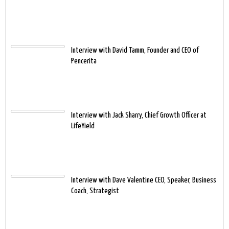
Interview with David Tamm, Founder and CEO of
Pencerita
Interview with Jack Sharry, Chief Growth Officer at
LifeYield
Interview with Dave Valentine CEO, Speaker, Business
Coach, Strategist