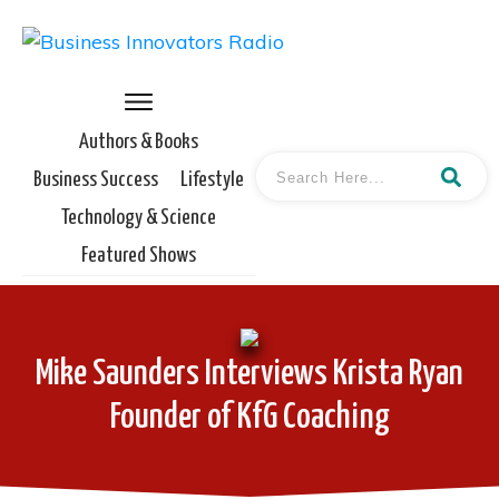
Authors & Books
Business Success
Lifestyle
Technology & Science
Featured Shows
Mike Saunders Interviews Krista Ryan
Founder of KfG Coaching