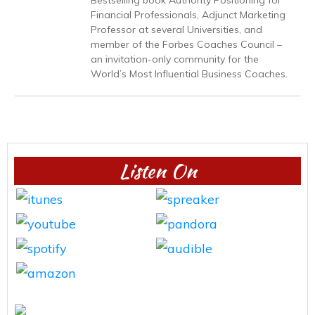
Financial Professionals, Adjunct Marketing
Professor at several Universities, and
member of the Forbes Coaches Council –
an invitation-only community for the
World’s Most Influential Business Coaches.
Listen On