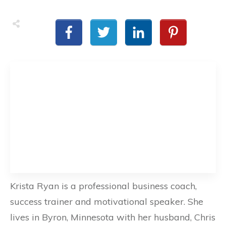
Krista Ryan is a professional business coach,
success trainer and motivational speaker. She
lives in Byron, Minnesota with her husband, Chris