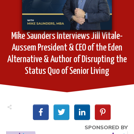
Mike Saunders Interviews Jill Vitale-
Aussem President & CEO of the Eden
Alternative & Author of Disrupting the
Status Quo of Senior Living
SPONSORED BY