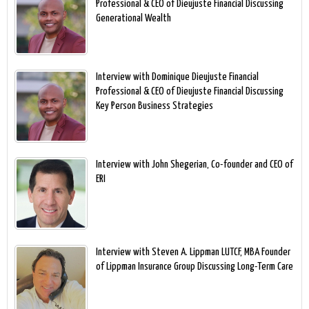
Professional & CEO of Dieujuste Financial Discussing
Generational Wealth
Interview with Dominique Dieujuste Financial
Professional & CEO of Dieujuste Financial Discussing
Key Person Business Strategies
Interview with John Shegerian, Co-founder and CEO of
ERI
Interview with Steven A. Lippman LUTCF, MBA Founder
of Lippman Insurance Group Discussing Long-Term Care