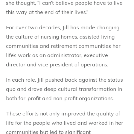
she thought, “I can’t believe people have to live
this way at the end of their lives.”
For over two decades, Jill has made changing
the culture of nursing homes, assisted living
communities and retirement communities her
life’s work as an administrator, executive
director and vice president of operations.
In each role, Jill pushed back against the status
quo and drove deep cultural transformation in
both for-profit and non-profit organizations.
These efforts not only improved the quality of
life for the people who lived and worked in her
communities but led to significant