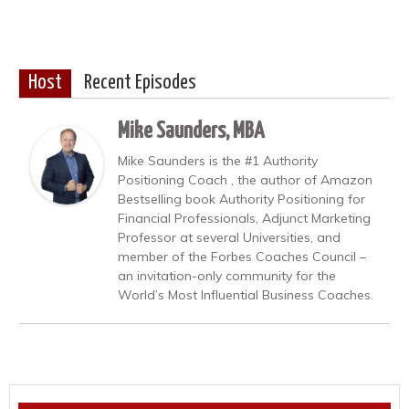
Host
Recent Episodes
Mike Saunders, MBA
Mike Saunders is the #1 Authority
Positioning Coach , the author of Amazon
Bestselling book Authority Positioning for
Financial Professionals, Adjunct Marketing
Professor at several Universities, and
member of the Forbes Coaches Council –
an invitation-only community for the
World’s Most Influential Business Coaches.