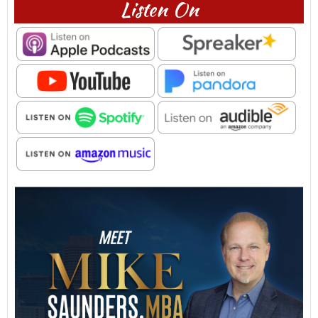
Listen On