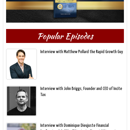
Popular Episodes
Interview with Matthew Pollard the Rapid Growth Guy
Interview with John Briggs, Founder and CEO of Incite
Tax
Interview with Dominique Dieujuste Financial