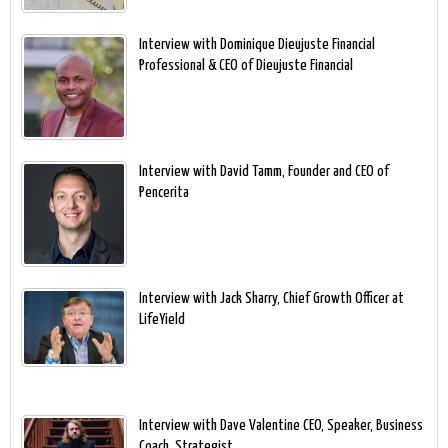
Interview with Dominique Dieujuste Financial
Professional & CEO of Dieujuste Financial
Interview with David Tamm, Founder and CEO of
Pencerita
Interview with Jack Sharry, Chief Growth Officer at
LifeYield
Interview with Dave Valentine CEO, Speaker, Business
Coach, Strategist