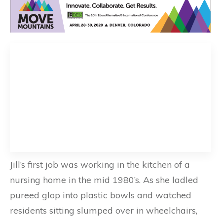
Jill’s first job was working in the kitchen of a
nursing home in the mid 1980’s. As she ladled
pureed glop into plastic bowls and watched
residents sitting slumped over in wheelchairs,