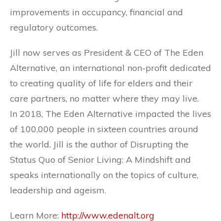
improvements in occupancy, financial and
regulatory outcomes.
Jill now serves as President & CEO of The Eden
Alternative, an international non-profit dedicated
to creating quality of life for elders and their
care partners, no matter where they may live.
In 2018, The Eden Alternative impacted the lives
of 100,000 people in sixteen countries around
the world. Jill is the author of Disrupting the
Status Quo of Senior Living: A Mindshift and
speaks internationally on the topics of culture,
leadership and ageism.
Learn More:
http://www.edenalt.org