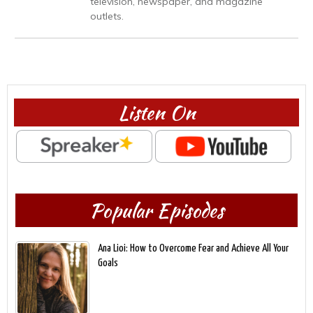
television, newspaper, and magazine
outlets.
Listen On
Popular Episodes
Ana Lioi: How to Overcome Fear and Achieve All Your
Goals