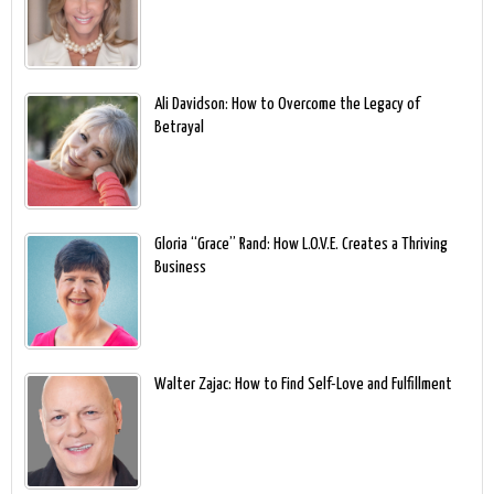
Ali Davidson: How to Overcome the Legacy of
Betrayal
Gloria “Grace” Rand: How L.O.V.E. Creates a Thriving
Business
Walter Zajac: How to Find Self-Love and Fulfillment