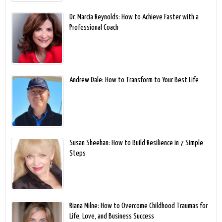
Dr. Marcia Reynolds: How to Achieve Faster with a
Professional Coach
Andrew Dale: How to Transform to Your Best Life
Susan Sheehan: How to Build Resilience in 7 Simple
Steps
Riana Milne: How to Overcome Childhood Traumas for
Life, Love, and Business Success