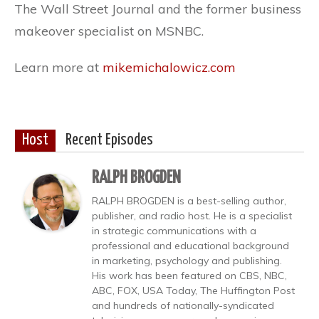
The Wall Street Journal and the former business
makeover specialist on MSNBC.
Learn more at
mikemichalowicz.com
Host
Recent Episodes
RALPH BROGDEN
RALPH BROGDEN is a best-selling author,
publisher, and radio host. He is a specialist
in strategic communications with a
professional and educational background
in marketing, psychology and publishing.
His work has been featured on CBS, NBC,
ABC, FOX, USA Today, The Huffington Post
and hundreds of nationally-syndicated