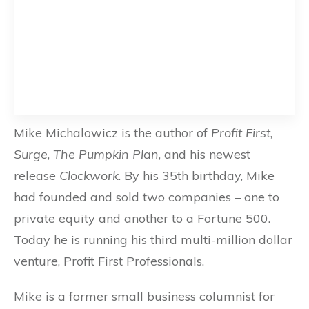
Mike Michalowicz is the author of
Profit First
,
Surge
,
The Pumpkin Plan
, and his newest
release
Clockwork
. By his 35th birthday, Mike
had founded and sold two companies – one to
private equity and another to a Fortune 500.
Today he is running his third multi-million dollar
venture, Profit First Professionals.
Mike is a former small business columnist for