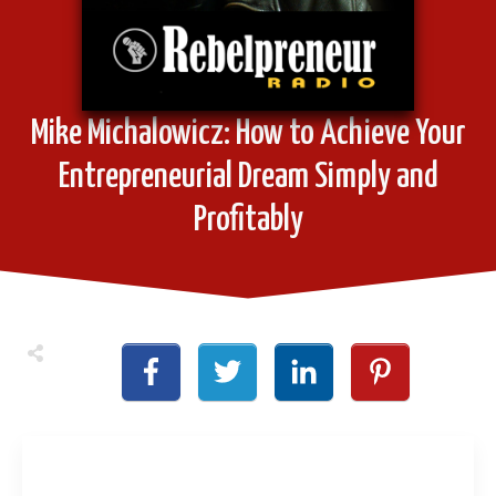
Mike Michalowicz: How to Achieve Your
Entrepreneurial Dream Simply and
Profitably