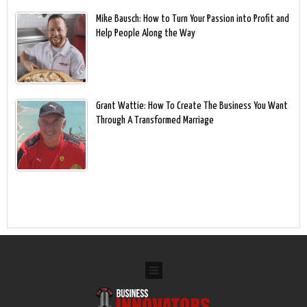
Mike Bausch: How to Turn Your Passion into Profit and
Help People Along the Way
Grant Wattie: How To Create The Business You Want
Through A Transformed Marriage