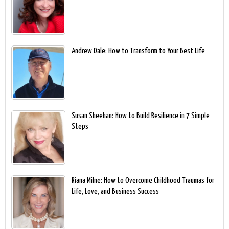
Andrew Dale: How to Transform to Your Best Life
Susan Sheehan: How to Build Resilience in 7 Simple
Steps
Riana Milne: How to Overcome Childhood Traumas for
Life, Love, and Business Success