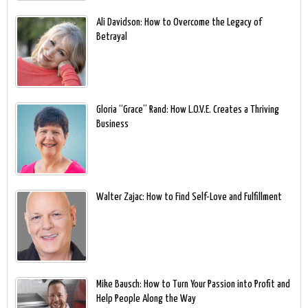
Ali Davidson: How to Overcome the Legacy of
Betrayal
Gloria “Grace” Rand: How L.O.V.E. Creates a Thriving
Business
Walter Zajac: How to Find Self-Love and Fulfillment
Mike Bausch: How to Turn Your Passion into Profit and
Help People Along the Way