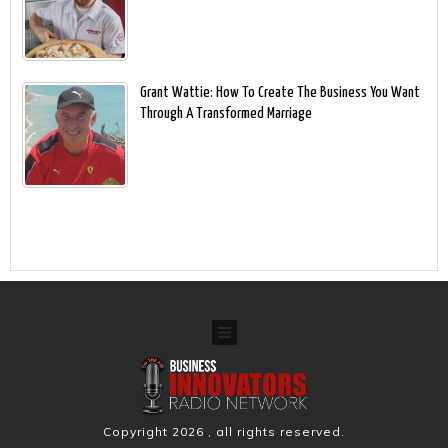
Grant Wattie: How To Create The Business You Want
Through A Transformed Marriage
Copyright
2026
, all rights reserved.