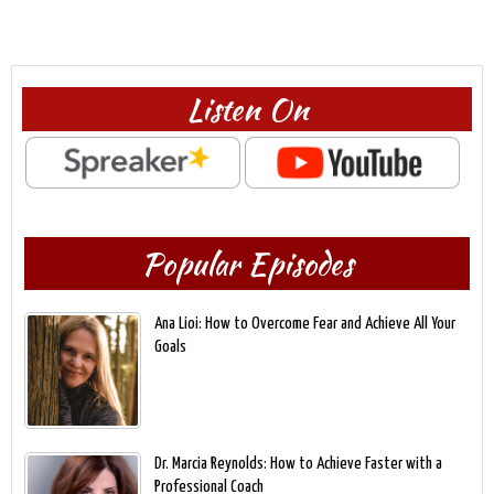
Listen On
Popular Episodes
Ana Lioi: How to Overcome Fear and Achieve All Your
Goals
Dr. Marcia Reynolds: How to Achieve Faster with a
Professional Coach