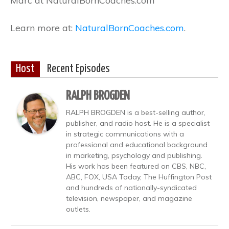
Marc at NaturalBornCoaches.com
Learn more at:
NaturalBornCoaches.com
.
Host
Recent Episodes
RALPH BROGDEN
RALPH BROGDEN is a best-selling author,
publisher, and radio host. He is a specialist
in strategic communications with a
professional and educational background
in marketing, psychology and publishing.
His work has been featured on CBS, NBC,
ABC, FOX, USA Today, The Huffington Post
and hundreds of nationally-syndicated
television, newspaper, and magazine
outlets.