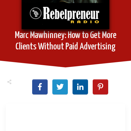
Marc Mawhinney: How to Get More
Clients Without Paid Advertising