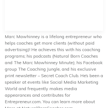
Marc Mawhinney is a lifelong entrepreneur who
helps coaches get more clients (without paid
advertising)! He achieves this with his coaching
programs; his podcasts (Natural Born Coaches
and The Marc Mawhinney Minute); his Facebook
group The Coaching Jungle, and his exclusive
print newsletter – Secret Coach Club. He’s been a
speaker at events like Social Media Marketing
World and frequently makes media
appearances and contributes for
Entrepreneur.com. You can learn more about