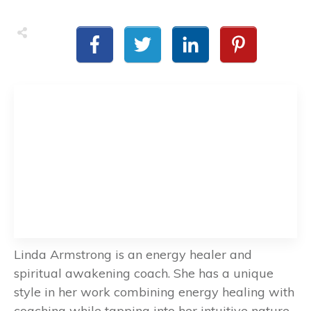
Linda Armstrong is an energy healer and
spiritual awakening coach. She has a unique
style in her work combining energy healing with
coaching while tapping into her intuitive nature