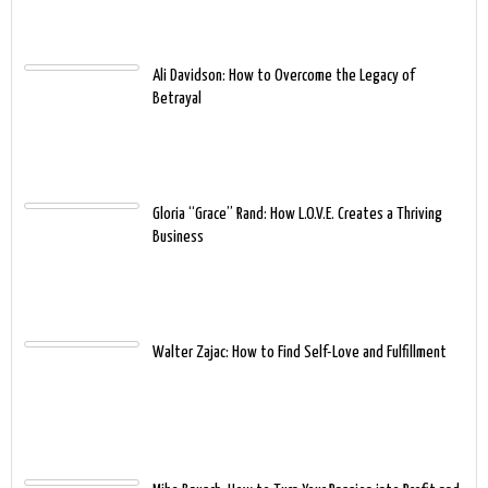
Ali Davidson: How to Overcome the Legacy of
Betrayal
Gloria “Grace” Rand: How L.O.V.E. Creates a Thriving
Business
Walter Zajac: How to Find Self-Love and Fulfillment