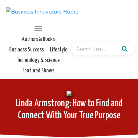
Authors & Books
Business Success
Lifestyle
Technology & Science
Featured Shows
Linda Armstrong: How to Find and
Connect With Your True Purpose