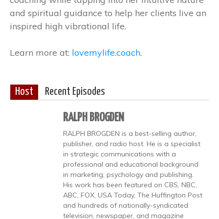
and spiritual guidance to help her clients live an
inspired high vibrational life.
Learn more at:
lovemylife.coach
.
Host
Recent Episodes
RALPH BROGDEN
RALPH BROGDEN is a best-selling author,
publisher, and radio host. He is a specialist
in strategic communications with a
professional and educational background
in marketing, psychology and publishing.
His work has been featured on CBS, NBC,
ABC, FOX, USA Today, The Huffington Post
and hundreds of nationally-syndicated
television, newspaper, and magazine