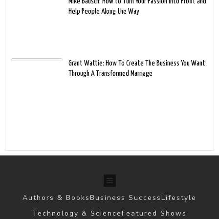
Mike Bausch: How to Turn Your Passion into Profit and
Help People Along the Way
Grant Wattie: How To Create The Business You Want
Through A Transformed Marriage
Authors & Books
Business Success
Lifestyle
Technology & Science
Featured Shows