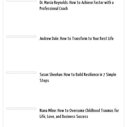
Dr. Marcia Reynolds: How to Achieve Faster with a
Professional Coach
Andrew Dale: How to Transform to Your Best Life
Susan Sheehan: How to Build Resilience in 7 Simple
Steps
Riana Milne: How to Overcome Childhood Traumas for
Life, Love, and Business Success