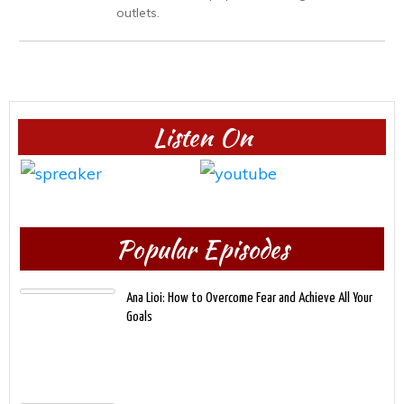
outlets.
Listen On
Popular Episodes
Ana Lioi: How to Overcome Fear and Achieve All Your
Goals