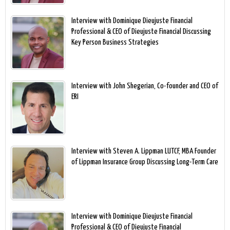
Interview with Dominique Dieujuste Financial
Professional & CEO of Dieujuste Financial Discussing
Key Person Business Strategies
Interview with John Shegerian, Co-founder and CEO of
ERI
Interview with Steven A. Lippman LUTCF, MBA Founder
of Lippman Insurance Group Discussing Long-Term Care
Interview with Dominique Dieujuste Financial
Professional & CEO of Dieujuste Financial