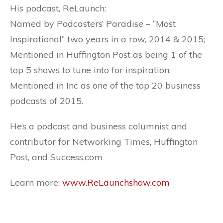
His podcast, ReLaunch:
Named by Podcasters’ Paradise – “Most
Inspirational” two years in a row, 2014 & 2015;
Mentioned in Huffington Post as being 1 of the
top 5 shows to tune into for inspiration;
Mentioned in Inc as one of the top 20 business
podcasts of 2015.
He’s a podcast and business columnist and
contributor for Networking Times, Huffington
Post, and Success.com
Learn more:
www.ReLaunchshow.com