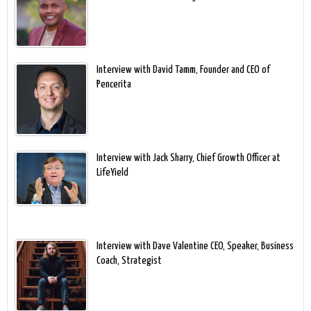
Interview with David Tamm, Founder and CEO of
Pencerita
Interview with Jack Sharry, Chief Growth Officer at
LifeYield
Interview with Dave Valentine CEO, Speaker, Business
Coach, Strategist