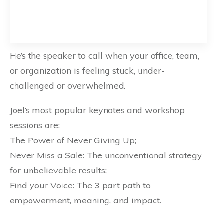
He’s the speaker to call when your office, team,
or organization is feeling stuck, under-
challenged or overwhelmed.
Joel’s most popular keynotes and workshop
sessions are:
The Power of Never Giving Up;
Never Miss a Sale: The unconventional strategy
for unbelievable results;
Find your Voice: The 3 part path to
empowerment, meaning, and impact.