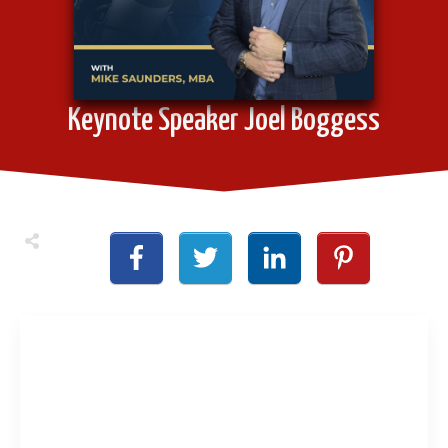
Keynote Speaker Joel Boggess