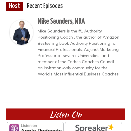
Host
Recent Episodes
Mike Saunders, MBA
Mike Saunders is the #1 Authority
Positioning Coach , the author of Amazon
Bestselling book Authority Positioning for
Financial Professionals, Adjunct Marketing
Professor at several Universities, and
member of the Forbes Coaches Council –
an invitation-only community for the
World’s Most Influential Business Coaches.
Listen On