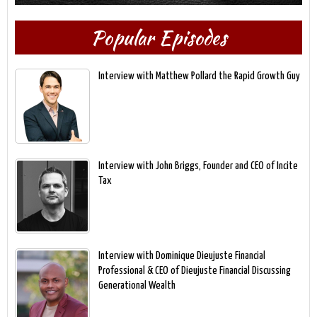
Popular Episodes
Interview with Matthew Pollard the Rapid Growth Guy
Interview with John Briggs, Founder and CEO of Incite
Tax
Interview with Dominique Dieujuste Financial
Professional & CEO of Dieujuste Financial Discussing
Generational Wealth