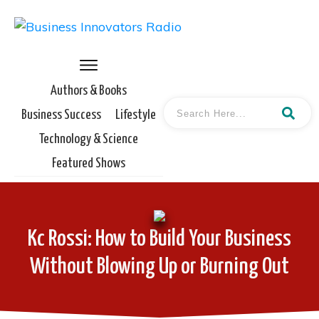
Authors & Books
Business Success
Lifestyle
Technology & Science
Featured Shows
Kc Rossi: How to Build Your Business
Without Blowing Up or Burning Out