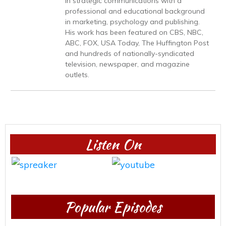
in strategic communications with a
professional and educational background
in marketing, psychology and publishing.
His work has been featured on CBS, NBC,
ABC, FOX, USA Today, The Huffington Post
and hundreds of nationally-syndicated
television, newspaper, and magazine
outlets.
Listen On
Popular Episodes