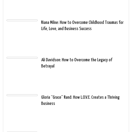
Riana Milne: How to Overcome Childhood Traumas for
Life, Love, and Business Success
Ali Davidson: How to Overcome the Legacy of
Betrayal
Gloria “Grace” Rand: How L.O.V.E. Creates a Thriving
Business