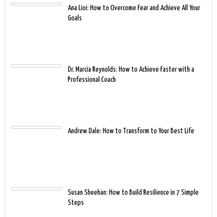
Ana Lioi: How to Overcome Fear and Achieve All Your
Goals
Dr. Marcia Reynolds: How to Achieve Faster with a
Professional Coach
Andrew Dale: How to Transform to Your Best Life
Susan Sheehan: How to Build Resilience in 7 Simple
Steps