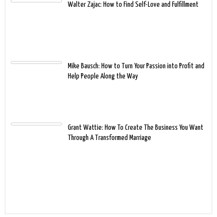
Walter Zajac: How to Find Self-Love and Fulfillment
Mike Bausch: How to Turn Your Passion into Profit and
Help People Along the Way
Grant Wattie: How To Create The Business You Want
Through A Transformed Marriage