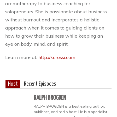
aromatherapy to business coaching for
solopreneurs. She is passionate about business
without burnout and incorporates a holistic
approach when it comes to guiding clients on
how to grow their business while keeping an
eye on body, mind, and spirit.
Learn more at:
http://kcrossi.com
Host
Recent Episodes
RALPH BROGDEN
RALPH BROGDEN is a best-selling author,
publisher, and radio host. He is a specialist