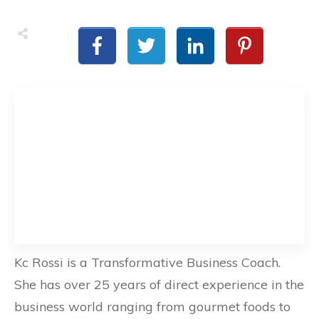
Kc Rossi is a Transformative Business Coach.
She has over 25 years of direct experience in the
business world ranging from gourmet foods to