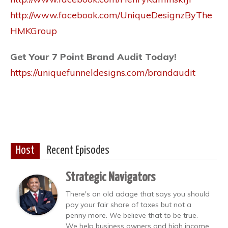
http://www.facebook.com/UniqueDesignzByThe
HMKGroup
Get Your 7 Point Brand Audit Today!
https://uniquefunneldesigns.com/brandaudit
Host
Recent Episodes
Strategic Navigators
There's an old adage that says you should
pay your fair share of taxes but not a
penny more. We believe that to be true.
We help business owners and high income