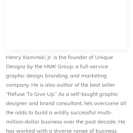
Henry Kaminski Jr. is the founder of Unique
Designz by the HMK Group, a full-service
graphic design, branding, and marketing
company. He is also author of the best seller
“Refuse To Give Up.” As a self-taught graphic
designer and brand consultant, he’s overcome all
the odds to build a wildly successful multi-
million-dollar business over the past decade. He
has worked with a diverse range of business