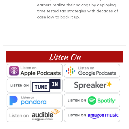
earners realize their savings by deploying
time tested tax strategies with decades of
case law to back it up.
Listen On