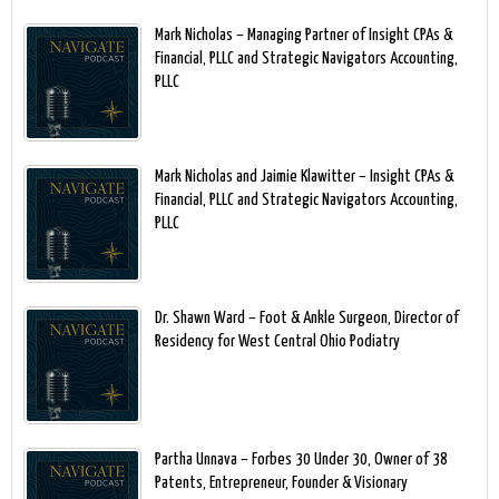
Mark Nicholas – Managing Partner of Insight CPAs &
Financial, PLLC and Strategic Navigators Accounting,
PLLC
Mark Nicholas and Jaimie Klawitter – Insight CPAs &
Financial, PLLC and Strategic Navigators Accounting,
PLLC
Dr. Shawn Ward – Foot & Ankle Surgeon, Director of
Residency for West Central Ohio Podiatry
Partha Unnava – Forbes 30 Under 30, Owner of 38
Patents, Entrepreneur, Founder & Visionary