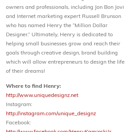
owners and professionals, including Jon Bon Jovi
and Internet marketing expert Russell Brunson
who has named Henry the “Million Dollar
Designer.” Ultimately, Henry is dedicated to
helping small businesses grow and reach their
goals through creative design, brand building
which will allow entrepreneurs to design the life
of their dreams!
Where to find Henry:
http://www.uniquedesignz.net
Instagram:
http://instagram.com/unique_designz
Facebook:
http://www.facebook.com/HenryKaminskiJr