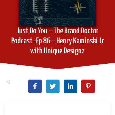
Just Do You – The Brand Doctor
Podcast -Ep 86 – Henry Kaminski Jr
with Unique Designz