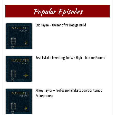
Popular Episodes
Eric Payne – Owner of PR Design Build
Real Estate Investing for W2 High – Income Earners
Mikey Taylor – Professional Skateboarder turned
Entrepreneur