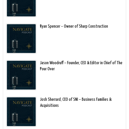
Ryan Spencer – Owner of Sharp Construction
Jason Woodruff – Founder, CEO & Editor in Chief of The
Pour Over
Josh Sherrard, CEO of SNI – Business Families &
Acquisitions