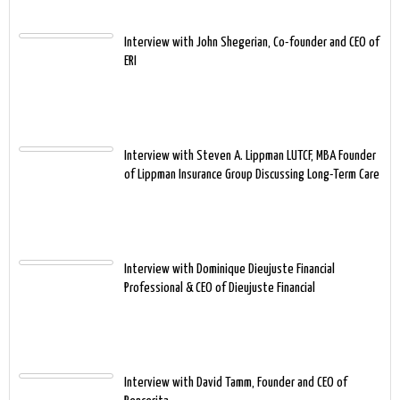
Interview with John Shegerian, Co-founder and CEO of
ERI
Interview with Steven A. Lippman LUTCF, MBA Founder
of Lippman Insurance Group Discussing Long-Term Care
Interview with Dominique Dieujuste Financial
Professional & CEO of Dieujuste Financial
Interview with David Tamm, Founder and CEO of