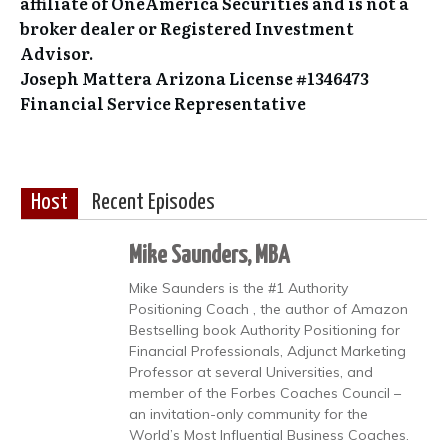
affiliate of OneAmerica Securities and is not a
broker dealer or Registered Investment
Advisor.
Joseph Mattera Arizona License #1346473
Financial Service Representative
Host
Recent Episodes
Mike Saunders, MBA
Mike Saunders is the #1 Authority
Positioning Coach , the author of Amazon
Bestselling book Authority Positioning for
Financial Professionals, Adjunct Marketing
Professor at several Universities, and
member of the Forbes Coaches Council –
an invitation-only community for the
World’s Most Influential Business Coaches.