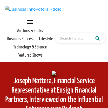
Authors & Books
Business Success
Lifestyle
Technology & Science
Featured Shows
Joseph Mattera, Financial Service
Representative at Ensign Financial
Partners, Interviewed on the Influential