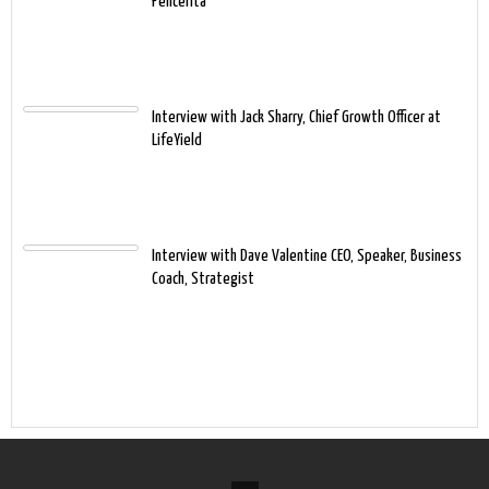
Pencerita
Interview with Jack Sharry, Chief Growth Officer at
LifeYield
Interview with Dave Valentine CEO, Speaker, Business
Coach, Strategist