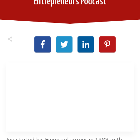
Entrepreneurs Podcast
Joe started his Financial career in 1988 with