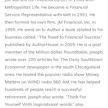
Metropolitan Life. He became a Financial
Service Representative with Met in 1991. He
then formed his own firm, JM Financial, Inc. in.
1995. He went on to Author a book related to his
business called, “The Road to Financial Success,”
published by AuthorHouse in 2005. He is a past
member of the Million dollar Roundtable. Joseph
wrote over 100 articles for The Daily Southtown
Economist newspaper in the south Chicagoland
area. He hosted the popular radio show Money
Matters on WIND radio 560 AM. He has helped
hundreds of people reach a successful
retirement. Joseph also wrote, “Think For
Yourself With Inspirational words,” also