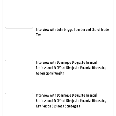
Interview with John Briggs, Founder and CEO of Incite
Tax
Interview with Dominique Dieujuste Financial
Professional & CEO of Dieujuste Financial Discussing
Generational Wealth
Interview with Dominique Dieujuste Financial
Professional & CEO of Dieujuste Financial Discussing
Key Person Business Strategies