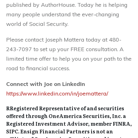
published by AuthorHouse. Today he is helping
many people understand the ever-changing
world of Social Security.
Please contact Joseph Mattera today at 480-
243-7097 to set up your FREE consultation. A
limited time offer to help you on your path to the
road to financial success.
Connect with Joe on LinkedIn
https://www.linkedin.com/in/joemattera/
RRegistered Representative of and securities
offered through OneAmerica Securities, Inc. a
Registered Investment Advisor, member FINRA,
SIPC. Ensign Financial Partners is not an