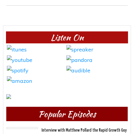
Listen On
Popular Episodes
Interview with Matthew Pollard the Rapid Growth Guy