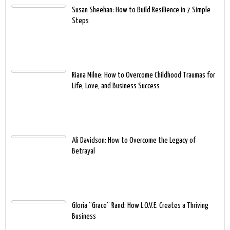
Susan Sheehan: How to Build Resilience in 7 Simple
Steps
Riana Milne: How to Overcome Childhood Traumas for
Life, Love, and Business Success
Ali Davidson: How to Overcome the Legacy of
Betrayal
Gloria “Grace” Rand: How L.O.V.E. Creates a Thriving
Business