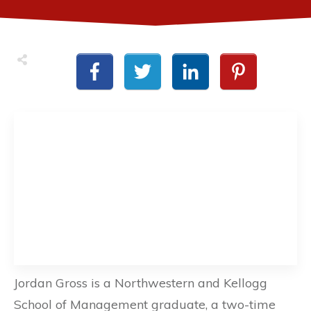
Jordan Gross is a Northwestern and Kellogg
School of Management graduate, a two-time