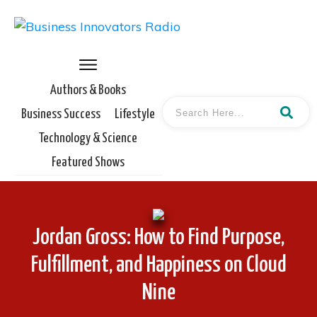
Authors & Books
Business Success
Lifestyle
Technology & Science
Featured Shows
Jordan Gross: How to Find Purpose,
Fulfillment, and Happiness on Cloud
Nine