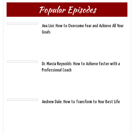
Popular Episodes
Ana Lioi: How to Overcome Fear and Achieve All Your
Goals
Dr. Marcia Reynolds: How to Achieve Faster with a
Professional Coach
Andrew Dale: How to Transform to Your Best Life