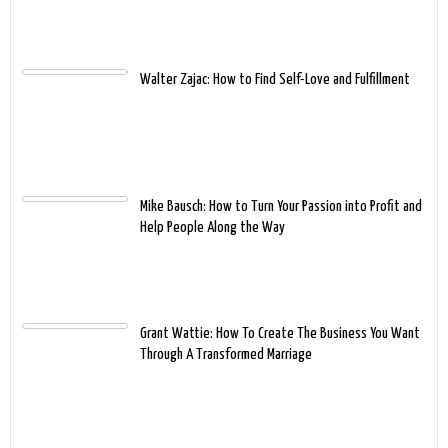
Walter Zajac: How to Find Self-Love and Fulfillment
Mike Bausch: How to Turn Your Passion into Profit and
Help People Along the Way
Grant Wattie: How To Create The Business You Want
Through A Transformed Marriage