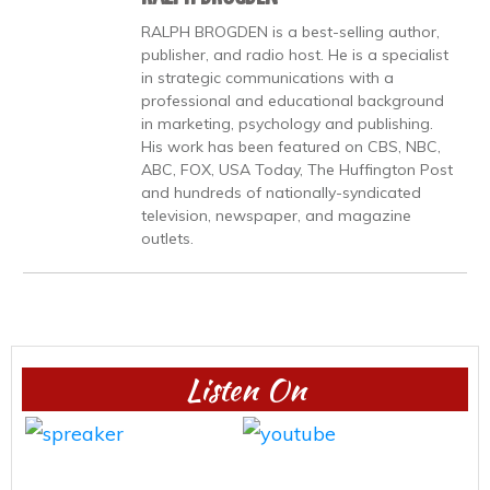
RALPH BROGDEN is a best-selling author,
publisher, and radio host. He is a specialist
in strategic communications with a
professional and educational background
in marketing, psychology and publishing.
His work has been featured on CBS, NBC,
ABC, FOX, USA Today, The Huffington Post
and hundreds of nationally-syndicated
television, newspaper, and magazine
outlets.
Listen On