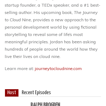
startup founder, a TEDx speaker, and a #1 best-
selling author. His upcoming book,
The Journey
to Cloud Nine
, provides a new approach to the
personal development world by using fictional
storytelling to reveal some of life’s most
meaningful principles. Jordan has been asking
hundreds of people around the world how they
live their lives on cloud nine.
Learn more at:
journeytocloudnine.com
Host
Recent Episodes
RALPH BROGDEN