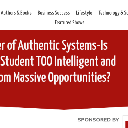
Authors & Books
Business Success
Lifestyle
Technology & S
Featured Shows
r of Authentic Systems-Is
Student TOO Intelligent and
rom Massive Opportunities?
SPONSORED BY