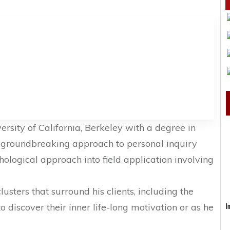
rsity of California, Berkeley with a degree in
 groundbreaking approach to personal inquiry
logical approach into field application involving
usters that surround his clients, including the
 discover their inner life-long motivation or as he
I