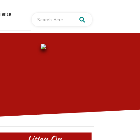
cience
Listen On