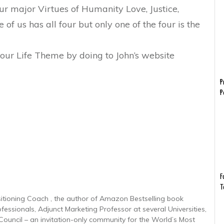
ur major Virtues of Humanity Love, Justice,
f us has all four but only one of the four is the
 your Life Theme by doing to John’s website
P
P
F
T
sitioning Coach , the author of Amazon Bestselling book
ofessionals, Adjunct Marketing Professor at several Universities,
uncil – an invitation-only community for the World’s Most