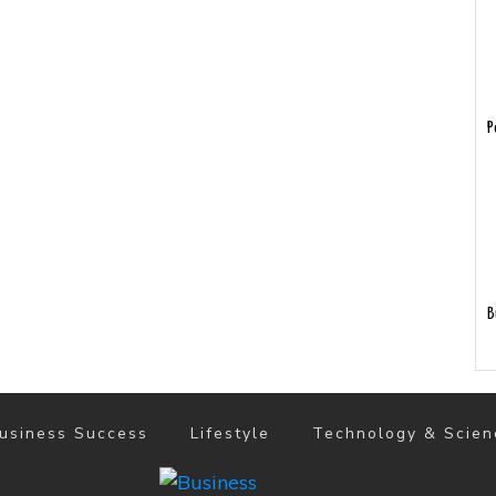
P
B
usiness Success
Lifestyle
Technology & Scien