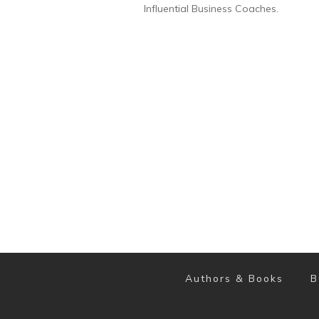
Influential Business Coaches.
Authors & Books
B