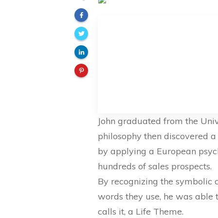
John graduated from the Unive
philosophy then discovered a
by applying a European psycho
hundreds of sales prospects.
By recognizing the symbolic cl
words they use, he was able to
calls it, a Life Theme.