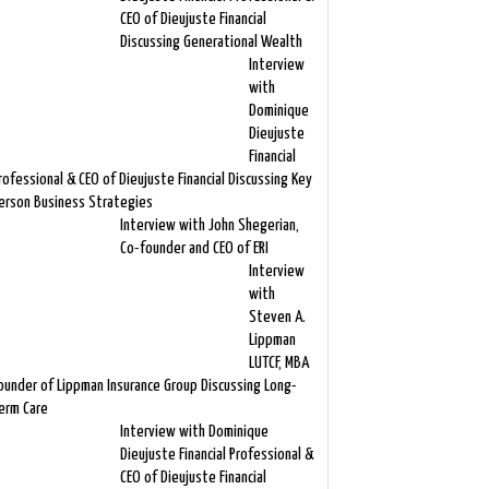
CEO of Dieujuste Financial
Discussing Generational Wealth
Interview
with
Dominique
Dieujuste
Financial
rofessional & CEO of Dieujuste Financial Discussing Key
erson Business Strategies
Interview with John Shegerian,
Co-founder and CEO of ERI
Interview
with
Steven A.
Lippman
LUTCF, MBA
ounder of Lippman Insurance Group Discussing Long-
erm Care
Interview with Dominique
Dieujuste Financial Professional &
CEO of Dieujuste Financial