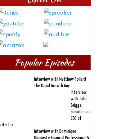
Popular Episodes
Interview with Matthew Pollard
the Rapid Growth Guy
Interview
with John
Briggs,
Founder and
CEO of
ncite Tax
Interview with Dominique
Dieujuste Financial Professional &