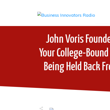
John Voris Founde
Your College-Bound 
Being Held Back F