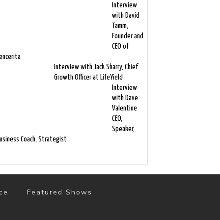
Interview
with David
Tamm,
Founder and
CEO of
encerita
Interview with Jack Sharry, Chief
Growth Officer at LifeYield
Interview
with Dave
Valentine
CEO,
Speaker,
usiness Coach, Strategist
ce
Featured Shows