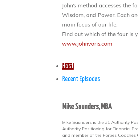
John’s method accesses the fo
Wisdom, and Power. Each one o
main focus of our life.
Find out which of the four is
www.johnvoris.com
Host
Recent Episodes
Mike Saunders, MBA
Mike Saunders is the #1 Authority Po
Authority Positioning for Financial Pr
and member of the Forbes Coaches Co