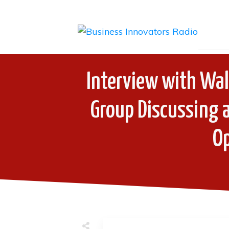
Interview with Wal
Group Discussing a
O