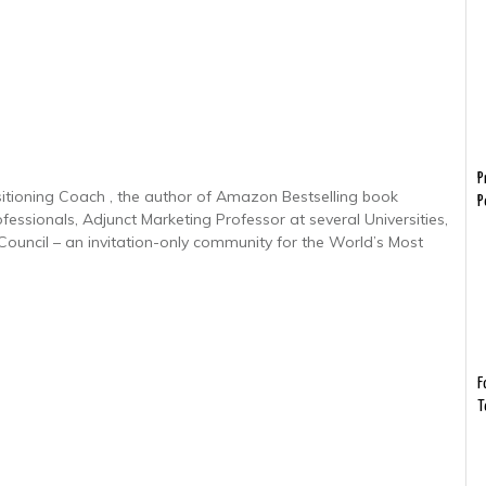
P
sitioning Coach , the author of Amazon Bestselling book
P
ofessionals, Adjunct Marketing Professor at several Universities,
uncil – an invitation-only community for the World’s Most
F
T