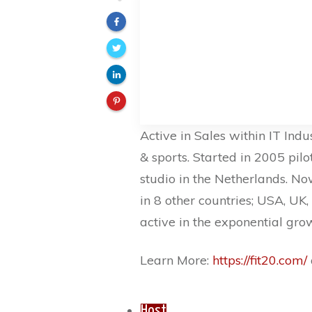
Active in Sales within IT Indus
& sports. Started in 2005 pilot
studio in the Netherlands. No
in 8 other countries; USA, UK,
active in the exponential gro
Learn More:
https://fit20.com/
Host