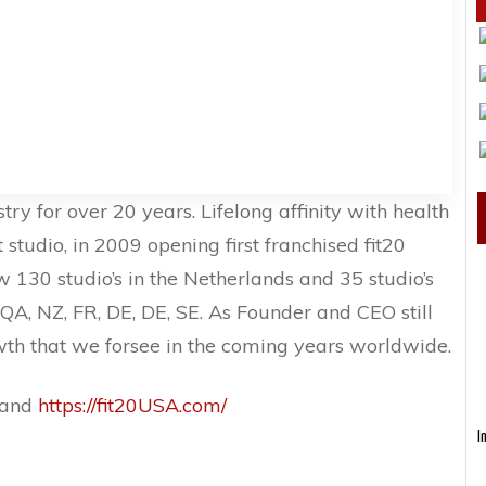
try for over 20 years. Lifelong affinity with health
 studio, in 2009 opening first franchised fit20
w 130 studio’s in the Netherlands and 35 studio’s
 QA, NZ, FR, DE, DE, SE. As Founder and CEO still
wth that we forsee in the coming years worldwide.
and
https://fit20USA.com/
I