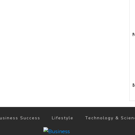
P
B
usiness Success
Lifestyle
Technology & Scien