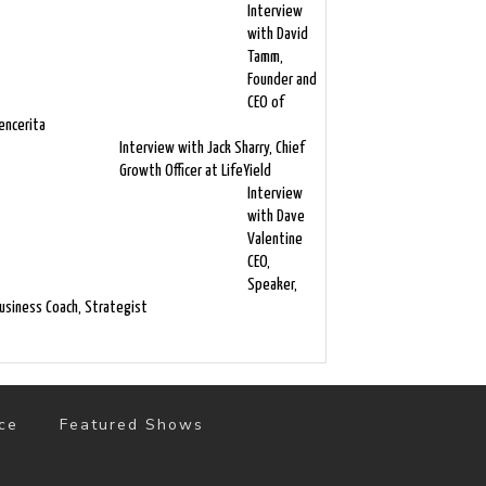
Interview
with David
Tamm,
Founder and
CEO of
encerita
Interview with Jack Sharry, Chief
Growth Officer at LifeYield
Interview
with Dave
Valentine
CEO,
Speaker,
usiness Coach, Strategist
ce
Featured Shows