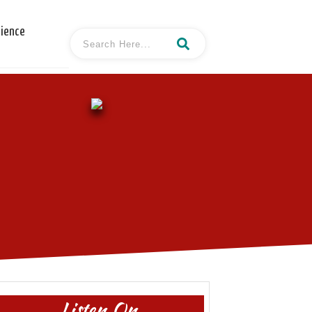
cience
Listen On