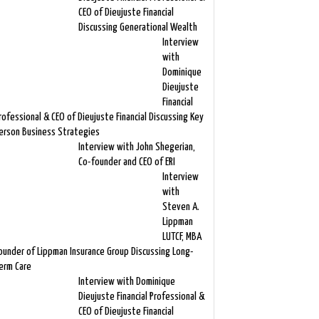
CEO of Dieujuste Financial
Discussing Generational Wealth
Interview
with
Dominique
Dieujuste
Financial
rofessional & CEO of Dieujuste Financial Discussing Key
erson Business Strategies
Interview with John Shegerian,
Co-founder and CEO of ERI
Interview
with
Steven A.
Lippman
LUTCF, MBA
ounder of Lippman Insurance Group Discussing Long-
erm Care
Interview with Dominique
Dieujuste Financial Professional &
CEO of Dieujuste Financial