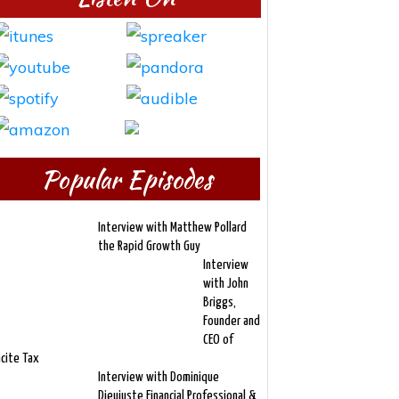
Popular Episodes
Interview with Matthew Pollard
the Rapid Growth Guy
Interview
with John
Briggs,
Founder and
CEO of
ncite Tax
Interview with Dominique
Dieujuste Financial Professional &