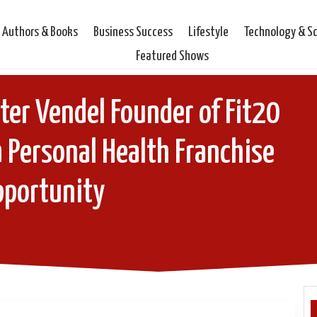
Authors & Books
Business Success
Lifestyle
Technology & S
Featured Shows
ter Vendel Founder of Fit20
 Personal Health Franchise
pportunity