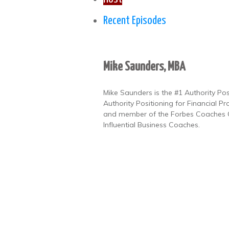
Recent Episodes
Mike Saunders, MBA
Mike Saunders is the #1 Authority Po
Authority Positioning for Financial Pr
and member of the Forbes Coaches Co
Influential Business Coaches.