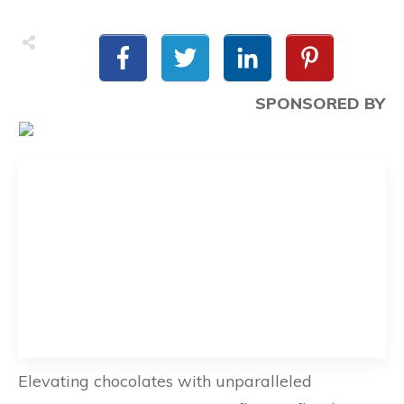
SPONSORED BY
Elevating chocolates with unparalleled