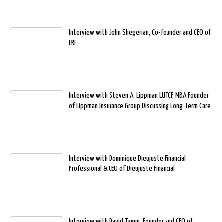
Interview with John Shegerian, Co-founder and CEO of
ERI
Interview with Steven A. Lippman LUTCF, MBA Founder
of Lippman Insurance Group Discussing Long-Term Care
Interview with Dominique Dieujuste Financial
Professional & CEO of Dieujuste Financial
Interview with David Tamm, Founder and CEO of