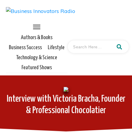
Authors & Books
Business Success
Lifestyle
Technology & Science
Featured Shows
Interview with Victoria Bracha, Founder
& Professional Chocolatier