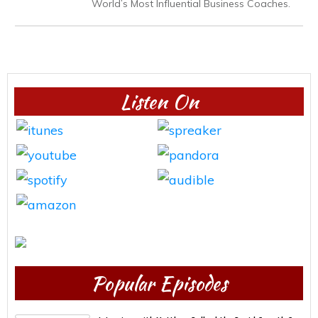
World’s Most Influential Business Coaches.
Listen On
Popular Episodes