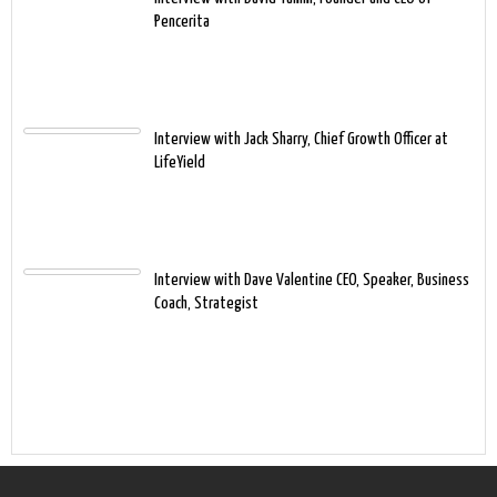
Pencerita
Interview with Jack Sharry, Chief Growth Officer at
LifeYield
Interview with Dave Valentine CEO, Speaker, Business
Coach, Strategist