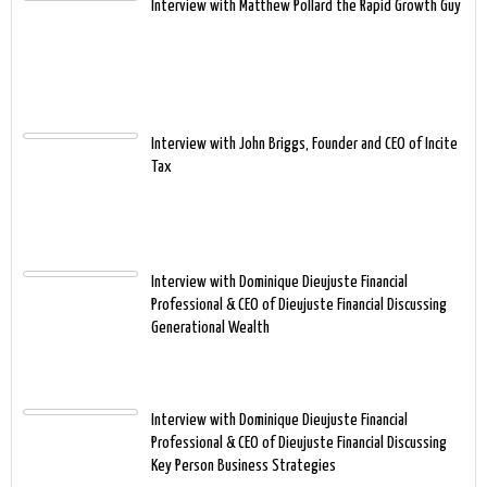
Interview with Matthew Pollard the Rapid Growth Guy
Interview with John Briggs, Founder and CEO of Incite
Tax
Interview with Dominique Dieujuste Financial
Professional & CEO of Dieujuste Financial Discussing
Generational Wealth
Interview with Dominique Dieujuste Financial
Professional & CEO of Dieujuste Financial Discussing
Key Person Business Strategies