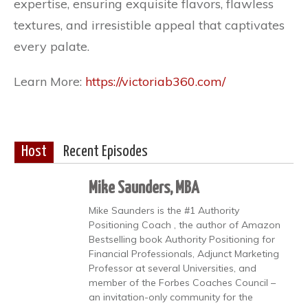
expertise, ensuring exquisite flavors, flawless
textures, and irresistible appeal that captivates
every palate.
Learn More:
https://victoriab360.com/
Host
Recent Episodes
Mike Saunders, MBA
Mike Saunders is the #1 Authority
Positioning Coach , the author of Amazon
Bestselling book Authority Positioning for
Financial Professionals, Adjunct Marketing
Professor at several Universities, and
member of the Forbes Coaches Council –
an invitation-only community for the