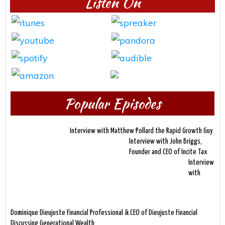
Listen On
Popular Episodes
Interview with Matthew Pollard the Rapid Growth Guy
Interview with John Briggs,
Founder and CEO of Incite Tax
Interview
with
Dominique Dieujuste Financial Professional & CEO of Dieujuste Financial
Discussing Generational Wealth