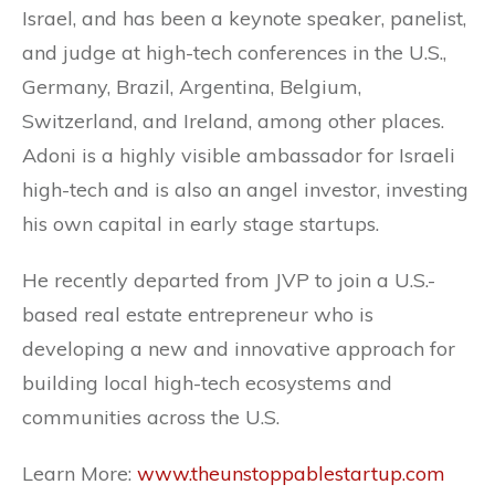
Israel, and has been a keynote speaker, panelist,
and judge at high-tech conferences in the U.S.,
Germany, Brazil, Argentina, Belgium,
Switzerland, and Ireland, among other places.
Adoni is a highly visible ambassador for Israeli
high-tech and is also an angel investor, investing
his own capital in early stage startups.
He recently departed from JVP to join a U.S.-
based real estate entrepreneur who is
developing a new and innovative approach for
building local high-tech ecosystems and
communities across the U.S.
Learn More:
www.theunstoppablestartup.com