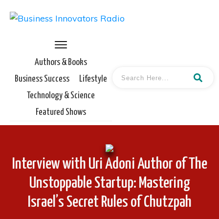
Authors & Books
Business Success
Lifestyle
Technology & Science
Featured Shows
Interview with Uri Adoni Author of The
Unstoppable Startup: Mastering
Israel’s Secret Rules of Chutzpah