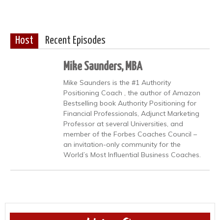
Host
Recent Episodes
Mike Saunders, MBA
Mike Saunders is the #1 Authority
Positioning Coach , the author of Amazon
Bestselling book Authority Positioning for
Financial Professionals, Adjunct Marketing
Professor at several Universities, and
member of the Forbes Coaches Council –
an invitation-only community for the
World’s Most Influential Business Coaches.