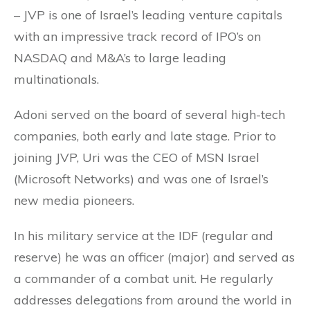
– JVP is one of Israel’s leading venture capitals
with an impressive track record of IPO’s on
NASDAQ and M&A’s to large leading
multinationals.
Adoni served on the board of several high-tech
companies, both early and late stage. Prior to
joining JVP, Uri was the CEO of MSN Israel
(Microsoft Networks) and was one of Israel’s
new media pioneers.
In his military service at the IDF (regular and
reserve) he was an officer (major) and served as
a commander of a combat unit. He regularly
addresses delegations from around the world in