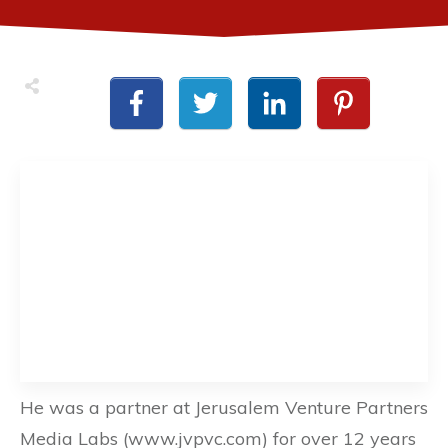
He was a partner at Jerusalem Venture Partners
Media Labs (www.jvpvc.com) for over 12 years