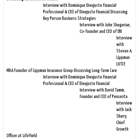
Interview with Dominique Dieujuste Financial
Professional & CEO of Dieujuste Financial Discussing
Key Person Business Strategies
Interview with John Shegerian,
Co-founder and CEO of ERI
Interview
with
Steven A.
Lippman
LUTCF,
MBA Founder of Lippman Insurance Group Discussing Long-Term Care
Interview with Dominique Dieujuste Financial
Professional & CEO of Dieujuste Financial
Interview with David Tamm,
Founder and CEO of Pencerita
Interview
with Jack
Sharry,
Chief
Growth
Officer at LifeYield