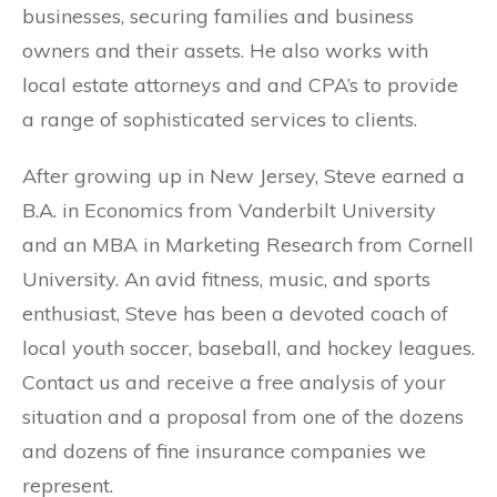
businesses, securing families and business
owners and their assets. He also works with
local estate attorneys and and CPA’s to provide
a range of sophisticated services to clients.
After growing up in New Jersey, Steve earned a
B.A. in Economics from Vanderbilt University
and an MBA in Marketing Research from Cornell
University. An avid fitness, music, and sports
enthusiast, Steve has been a devoted coach of
local youth soccer, baseball, and hockey leagues.
Contact us and receive a free analysis of your
situation and a proposal from one of the dozens
and dozens of fine insurance companies we
represent.