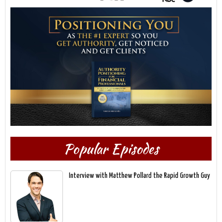
Popular Episodes
Interview with Matthew Pollard the Rapid Growth Guy