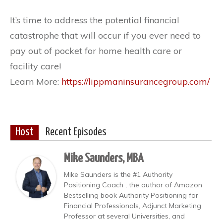
It’s time to address the potential financial
catastrophe that will occur if you ever need to
pay out of pocket for home health care or
facility care!
Learn More:
https://lippmaninsurancegroup.com/
Host
Recent Episodes
Mike Saunders, MBA
Mike Saunders is the #1 Authority
Positioning Coach , the author of Amazon
Bestselling book Authority Positioning for
Financial Professionals, Adjunct Marketing
Professor at several Universities, and