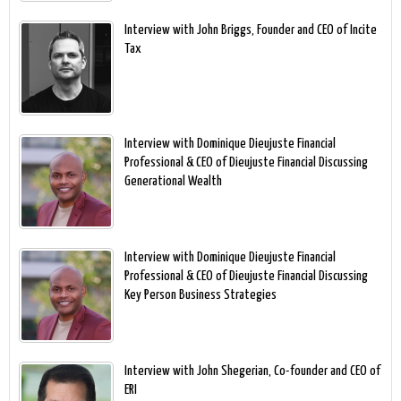
Interview with John Briggs, Founder and CEO of Incite
Tax
Interview with Dominique Dieujuste Financial
Professional & CEO of Dieujuste Financial Discussing
Generational Wealth
Interview with Dominique Dieujuste Financial
Professional & CEO of Dieujuste Financial Discussing
Key Person Business Strategies
Interview with John Shegerian, Co-founder and CEO of
ERI