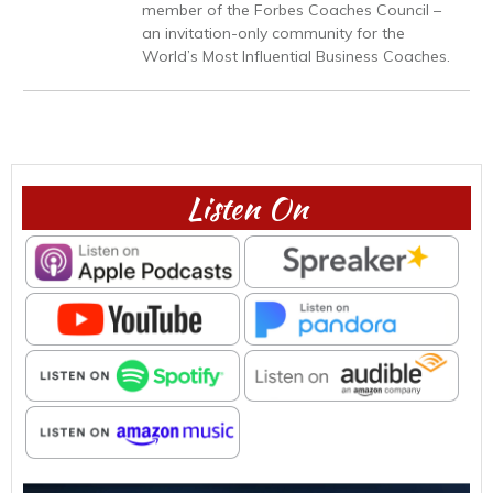
member of the Forbes Coaches Council –
an invitation-only community for the
World’s Most Influential Business Coaches.
Listen On