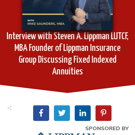
Interview with Steven A. Lippman LUTCF,
MBA Founder of Lippman Insurance
Group Discussing Fixed Indexed
Annuities
SPONSORED BY