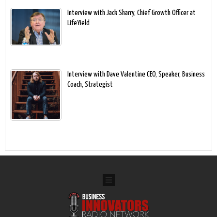
Interview with Jack Sharry, Chief Growth Officer at
LifeYield
Interview with Dave Valentine CEO, Speaker, Business
Coach, Strategist