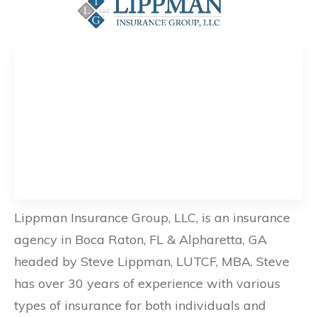
Lippman Insurance Group, LLC, is an insurance
agency in Boca Raton, FL & Alpharetta, GA
headed by Steve Lippman, LUTCF, MBA. Steve
has over 30 years of experience with various
types of insurance for both individuals and