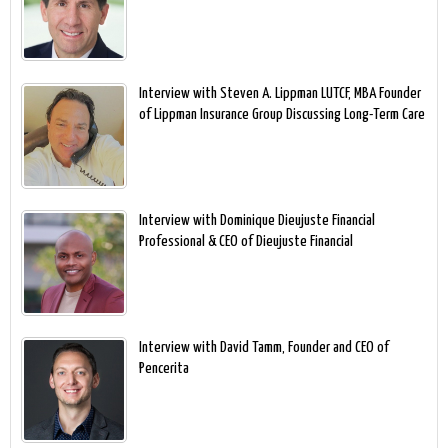
Interview with Steven A. Lippman LUTCF, MBA Founder
of Lippman Insurance Group Discussing Long-Term Care
Interview with Dominique Dieujuste Financial
Professional & CEO of Dieujuste Financial
Interview with David Tamm, Founder and CEO of
Pencerita