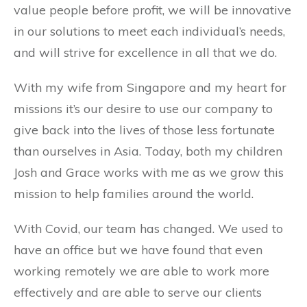
value people before profit, we will be innovative
in our solutions to meet each individual’s needs,
and will strive for excellence in all that we do.
With my wife from Singapore and my heart for
missions it’s our desire to use our company to
give back into the lives of those less fortunate
than ourselves in Asia. Today, both my children
Josh and Grace works with me as we grow this
mission to help families around the world.
With Covid, our team has changed. We used to
have an office but we have found that even
working remotely we are able to work more
effectively and are able to serve our clients