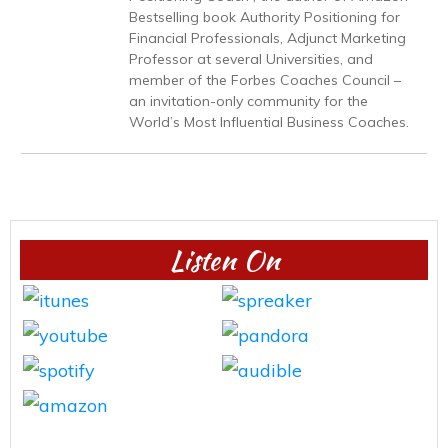
Bestselling book Authority Positioning for
Financial Professionals, Adjunct Marketing
Professor at several Universities, and
member of the Forbes Coaches Council –
an invitation-only community for the
World’s Most Influential Business Coaches.
Listen On