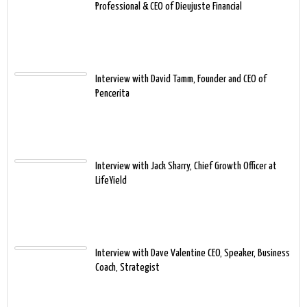
Professional & CEO of Dieujuste Financial
Interview with David Tamm, Founder and CEO of
Pencerita
Interview with Jack Sharry, Chief Growth Officer at
LifeYield
Interview with Dave Valentine CEO, Speaker, Business
Coach, Strategist