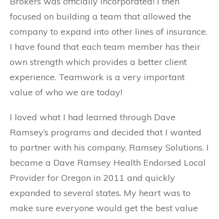
Brokers was officially incorporated! I then
focused on building a team that allowed the
company to expand into other lines of insurance.
I have found that each team member has their
own strength which provides a better client
experience. Teamwork is a very important
value of who we are today!
I loved what I had learned through Dave
Ramsey’s programs and decided that I wanted
to partner with his company, Ramsey Solutions. I
became a Dave Ramsey Health Endorsed Local
Provider for Oregon in 2011 and quickly
expanded to several states. My heart was to
make sure everyone would get the best value