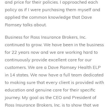
and price for their policies. I approached each
policy as if I were purchasing them myself and
applied the common knowledge that Dave
Ramsey talks about.
Business for Ross Insurance Brokers, Inc.
continued to grow. We have been in the business
for 22 years now and we are working hard to
continuously provide excellent care for our
customers. We are a Dave Ramsey Health ELP
in 14 states. We now have a full team dedicated
to making sure that every client is provided with
education and genuine care for their specific
journey. My goal as the CEO and President of
Ross Insurance Brokers, Inc. is to show that we