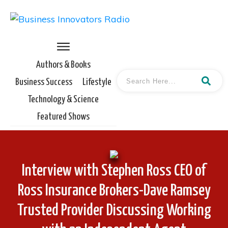
Authors & Books
Business Success
Lifestyle
Technology & Science
Featured Shows
Interview with Stephen Ross CEO of
Ross Insurance Brokers-Dave Ramsey
Trusted Provider Discussing Working