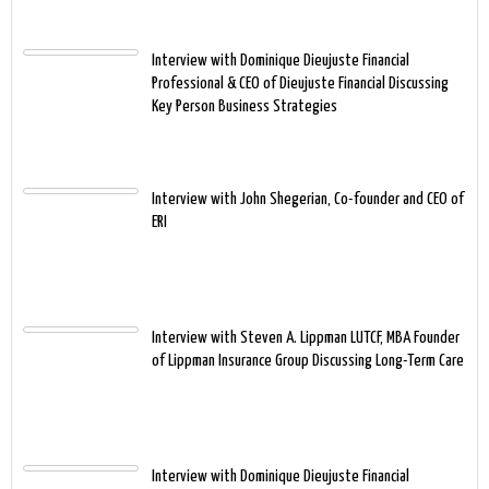
Interview with Dominique Dieujuste Financial
Professional & CEO of Dieujuste Financial Discussing
Key Person Business Strategies
Interview with John Shegerian, Co-founder and CEO of
ERI
Interview with Steven A. Lippman LUTCF, MBA Founder
of Lippman Insurance Group Discussing Long-Term Care
Interview with Dominique Dieujuste Financial