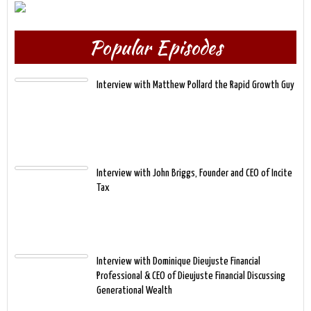
Popular Episodes
Interview with Matthew Pollard the Rapid Growth Guy
Interview with John Briggs, Founder and CEO of Incite
Tax
Interview with Dominique Dieujuste Financial
Professional & CEO of Dieujuste Financial Discussing
Generational Wealth