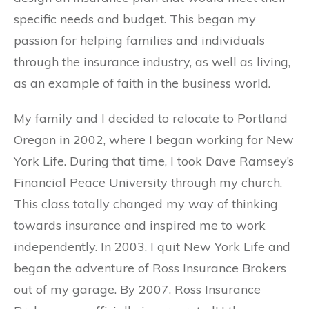
specific needs and budget. This began my
passion for helping families and individuals
through the insurance industry, as well as living,
as an example of faith in the business world.
My family and I decided to relocate to Portland
Oregon in 2002, where I began working for New
York Life. During that time, I took Dave Ramsey’s
Financial Peace University through my church.
This class totally changed my way of thinking
towards insurance and inspired me to work
independently. In 2003, I quit New York Life and
began the adventure of Ross Insurance Brokers
out of my garage. By 2007, Ross Insurance