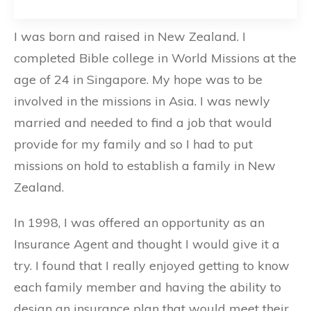
I was born and raised in New Zealand. I
completed Bible college in World Missions at the
age of 24 in Singapore. My hope was to be
involved in the missions in Asia. I was newly
married and needed to find a job that would
provide for my family and so I had to put
missions on hold to establish a family in New
Zealand.
In 1998, I was offered an opportunity as an
Insurance Agent and thought I would give it a
try. I found that I really enjoyed getting to know
each family member and having the ability to
design an insurance plan that would meet their