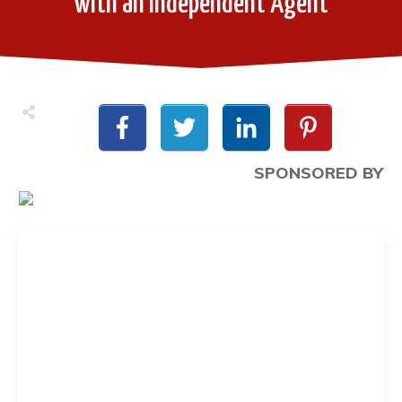
with an Independent Agent
SPONSORED BY