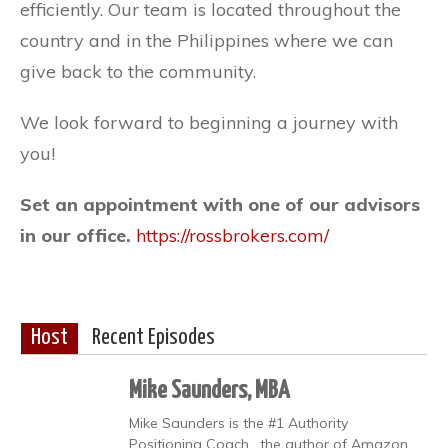
efficiently. Our team is located throughout the
country and in the Philippines where we can
give back to the community.
We look forward to beginning a journey with
you!
Set an appointment with one of our advisors
in our office.
https://rossbrokers.com/
Host
Recent Episodes
Mike Saunders, MBA
Mike Saunders is the #1 Authority
Positioning Coach , the author of Amazon