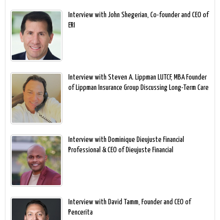
Interview with John Shegerian, Co-founder and CEO of
ERI
Interview with Steven A. Lippman LUTCF, MBA Founder
of Lippman Insurance Group Discussing Long-Term Care
Interview with Dominique Dieujuste Financial
Professional & CEO of Dieujuste Financial
Interview with David Tamm, Founder and CEO of
Pencerita