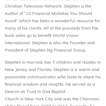
Christian Television Network. Stephen is the
Author of “10 Financial Mistakes You Should
Avoid” which has been a wonderful resource for
many of his clients. All of the proceeds from the
book sales go to benefit World Vision
International. Stephen is also the Founder and
President of Stephen Ng Financial Group.
Stephen is married, has 3 children and resides in
New Jersey and Florida. Stephen is a warm and
passionate communicator who loves to share his
financial wisdom and insights. He served as a
Deacon at Trust In God Baptist
Church in New York City and was the Chairman