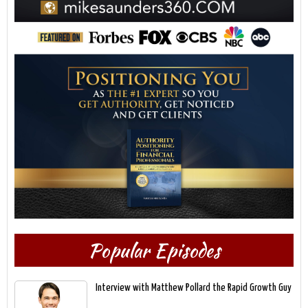
Popular Episodes
Interview with Matthew Pollard the Rapid Growth Guy