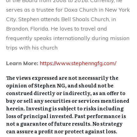
of the Board from 2008 to 2016. Currently, he
serves as a trustee for Doxa Church in New York
City. Stephen attends Bell Shoals Church, in
Brandon, Florida. He loves to travel and
frequently speaks internationally during mission
trips with his church
Learn More:
https://www.stephenngfg.com/
The views expressed are not necessarily the
opinion of Stephen NG, and should not be
construed directly or indirectly, as an offer to
buy or sell any securities or services mentioned
herein. Investing is subject to risks including
loss of principal invested. Past performance is
not a guarantee of future results. No strategy
can assure a profit nor protect against loss.