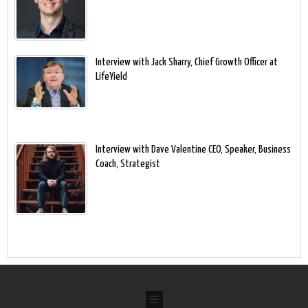
Interview with Jack Sharry, Chief Growth Officer at
LifeYield
Interview with Dave Valentine CEO, Speaker, Business
Coach, Strategist