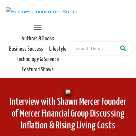
Authors & Books
Business Success
Lifestyle
Technology & Science
Featured Shows
Interview with Shawn Mercer Founder
of Mercer Financial Group Discussing
Inflation & Rising Living Costs