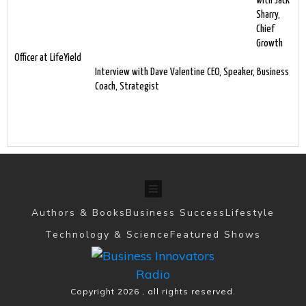
with Jack
Sharry,
Chief
Growth
Officer at LifeYield
Interview with Dave Valentine CEO, Speaker, Business
Coach, Strategist
Authors & Books
Business Success
Lifestyle
Technology & Science
Featured Shows
Copyright
2026
, all rights reserved.