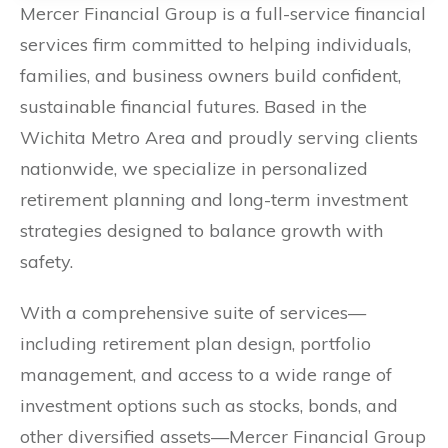
Mercer Financial Group is a full-service financial
services firm committed to helping individuals,
families, and business owners build confident,
sustainable financial futures. Based in the
Wichita Metro Area and proudly serving clients
nationwide, we specialize in personalized
retirement planning and long-term investment
strategies designed to balance growth with
safety.
With a comprehensive suite of services—
including retirement plan design, portfolio
management, and access to a wide range of
investment options such as stocks, bonds, and
other diversified assets—Mercer Financial Group