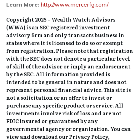
Learn More:
http://www.mercerfg.com/
Copyright 2025 – Wealth Watch Advisors
(WWA) is an SEC registered investment
advisory firm and only transacts business in
states where it is licensed to do so or exempt
from registration. Please note that registration
with the SEC does not denote a particular level
of skill of the advisor or imply an endorsement
by the SEC. All information provided is
intended to be general in nature and does not
represent personal financial advice. This site is
not a solicitation or an offer to invest or
purchase any specific product or service. All
investments involve risk of loss and are not
FDIC insured or guaranteed by any
governmental agency or organization. You can
view and download our Privacy Policy,