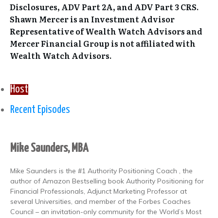
Disclosures, ADV Part 2A, and ADV Part 3 CRS.
Shawn Mercer is an Investment Advisor
Representative of Wealth Watch Advisors and
Mercer Financial Group is not affiliated with
Wealth Watch Advisors.
Host
Recent Episodes
Mike Saunders, MBA
Mike Saunders is the #1 Authority Positioning Coach , the
author of Amazon Bestselling book Authority Positioning for
Financial Professionals, Adjunct Marketing Professor at
several Universities, and member of the Forbes Coaches
Council – an invitation-only community for the World’s Most