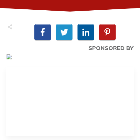
SPONSORED BY