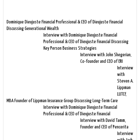
Dominique Dieujuste Financial Professional & CEO of Dieujuste Financial
Discussing Generational Wealth
Interview with Dominique Dieujuste Financial
Professional & CEO of Dieujuste Financial Discussing
Key Person Business Strategies
Interview with John Shegerian,
Co-founder and CEO of ERI
Interview
with
Steven A.
Lippman
LUTCF,
MBA Founder of Lippman Insurance Group Discussing Long-Term Care
Interview with Dominique Dieujuste Financial
Professional & CEO of Dieujuste Financial
Interview with David Tamm,
Founder and CEO of Pencerita
Interview