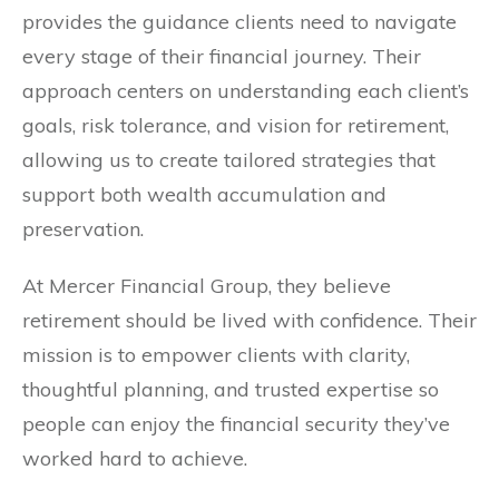
provides the guidance clients need to navigate
every stage of their financial journey. Their
approach centers on understanding each client’s
goals, risk tolerance, and vision for retirement,
allowing us to create tailored strategies that
support both wealth accumulation and
preservation.
At Mercer Financial Group, they believe
retirement should be lived with confidence. Their
mission is to empower clients with clarity,
thoughtful planning, and trusted expertise so
people can enjoy the financial security they’ve
worked hard to achieve.