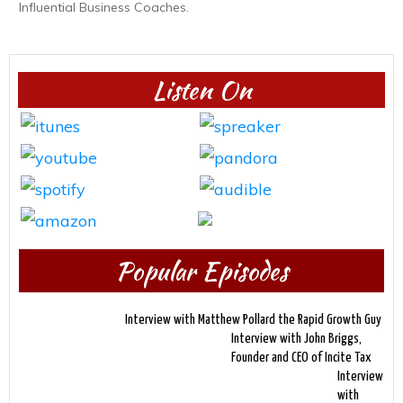
Influential Business Coaches.
Listen On
Popular Episodes
Interview with Matthew Pollard the Rapid Growth Guy
Interview with John Briggs,
Founder and CEO of Incite Tax
Interview
with