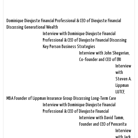
Dominique Dieujuste Financial Professional & CEO of Dieujuste Financial
Discussing Generational Wealth
Interview with Dominique Dieujuste Financial
Professional & CEO of Dieujuste Financial Discussing
Key Person Business Strategies
Interview with John Shegerian,
Co-founder and CEO of ERI
Interview
with
Steven A.
Lippman
LUTCF,
MBA Founder of Lippman Insurance Group Discussing Long-Term Care
Interview with Dominique Dieujuste Financial
Professional & CEO of Dieujuste Financial
Interview with David Tamm,
Founder and CEO of Pencerita
Interview
with Jack