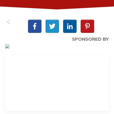
SPONSORED BY