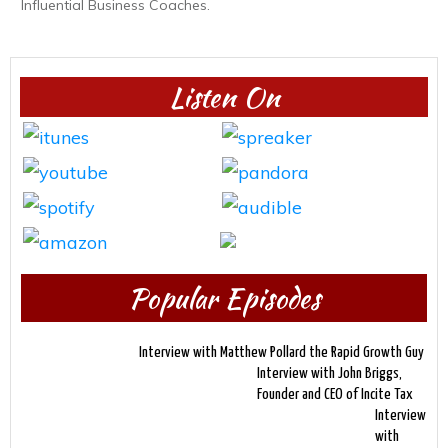
Influential Business Coaches.
Listen On
Popular Episodes
Interview with Matthew Pollard the Rapid Growth Guy
Interview with John Briggs,
Founder and CEO of Incite Tax
Interview
with