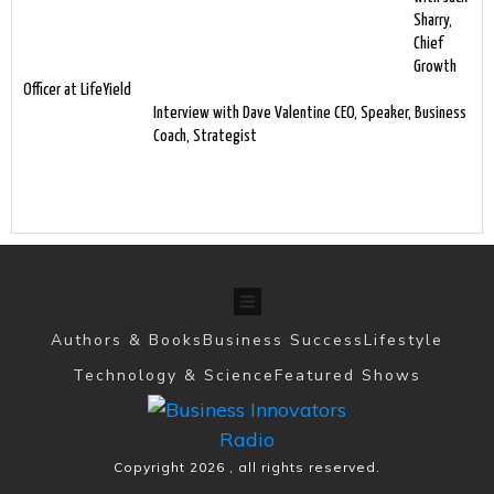
Sharry,
Chief
Growth
Officer at LifeYield
Interview with Dave Valentine CEO, Speaker, Business
Coach, Strategist
Authors & Books
Business Success
Lifestyle
Technology & Science
Featured Shows
Copyright
2026
, all rights reserved.