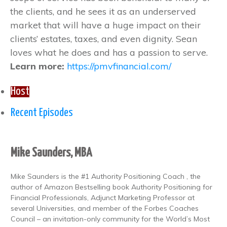
the clients, and he sees it as an underserved
market that will have a huge impact on their
clients’ estates, taxes, and even dignity. Sean
loves what he does and has a passion to serve.
Learn more:
https://pmvfinancial.com/
Host
Recent Episodes
Mike Saunders, MBA
Mike Saunders is the #1 Authority Positioning Coach , the
author of Amazon Bestselling book Authority Positioning for
Financial Professionals, Adjunct Marketing Professor at
several Universities, and member of the Forbes Coaches
Council – an invitation-only community for the World’s Most