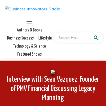
Authors & Books
Business Success
Lifestyle
Technology & Science
Featured Shows
Interview with Sean Vazquez, Founder
of PMV Financial Discussing Legacy
Planning