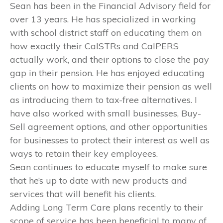
Sean has been in the Financial Advisory field for
over 13 years. He has specialized in working
with school district staff on educating them on
how exactly their CalSTRs and CalPERS
actually work, and their options to close the pay
gap in their pension. He has enjoyed educating
clients on how to maximize their pension as well
as introducing them to tax-free alternatives. I
have also worked with small businesses, Buy-
Sell agreement options, and other opportunities
for businesses to protect their interest as well as
ways to retain their key employees.
Sean continues to educate myself to make sure
that he’s up to date with new products and
services that will benefit his clients.
Adding Long Term Care plans recently to their
scope of service has been beneficial to many of