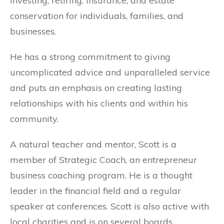
investing, retiring, insurance, and estate
conservation for individuals, families, and
businesses.
He has a strong commitment to giving
uncomplicated advice and unparalleled service
and puts an emphasis on creating lasting
relationships with his clients and within his
community.
A natural teacher and mentor, Scott is a
member of Strategic Coach, an entrepreneur
business coaching program. He is a thought
leader in the financial field and a regular
speaker at conferences. Scott is also active with
local charities and is on several boards.