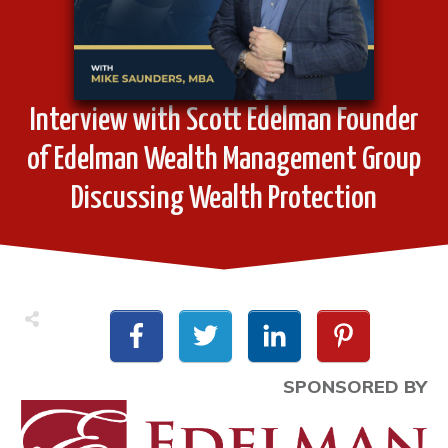
Interview with Scott Edelman Founder
of Edelman Wealth Management Group
Discussing Wealth Protection
SPONSORED BY