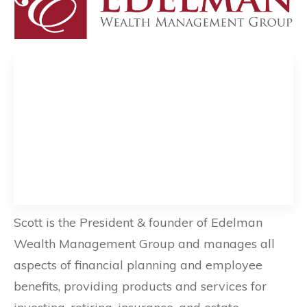
Scott is the President & founder of Edelman
Wealth Management Group and manages all
aspects of financial planning and employee
benefits, providing products and services for