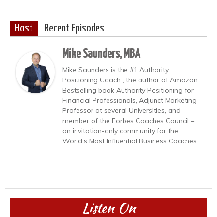
Host
Recent Episodes
Mike Saunders, MBA
Mike Saunders is the #1 Authority
Positioning Coach , the author of Amazon
Bestselling book Authority Positioning for
Financial Professionals, Adjunct Marketing
Professor at several Universities, and
member of the Forbes Coaches Council –
an invitation-only community for the
World’s Most Influential Business Coaches.
Listen On