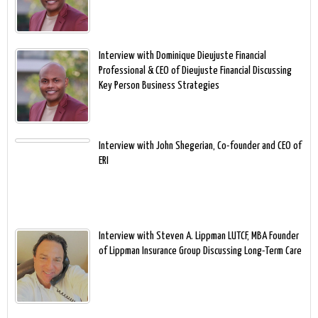
Interview with Dominique Dieujuste Financial
Professional & CEO of Dieujuste Financial Discussing
Key Person Business Strategies
Interview with John Shegerian, Co-founder and CEO of
ERI
Interview with Steven A. Lippman LUTCF, MBA Founder
of Lippman Insurance Group Discussing Long-Term Care