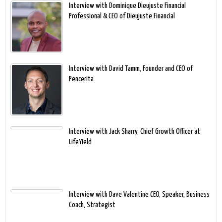
Interview with Dominique Dieujuste Financial
Professional & CEO of Dieujuste Financial
Interview with David Tamm, Founder and CEO of
Pencerita
Interview with Jack Sharry, Chief Growth Officer at
LifeYield
Interview with Dave Valentine CEO, Speaker, Business
Coach, Strategist