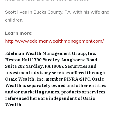
Scott lives in Bucks County, PA, with his wife and
children.
Learn more:
http://www.edelmanwealthmanagement.com/
Edelman Wealth Management Group, Inc.
Heston Hall 1790 Yardley-Langhorne Road,
Suite 202 Yardley, PA 19067. Securities and
investment advisory services offered through
Osaic Wealth, Inc. member FINRA/SIPC. Osaic
Wealth is separately owned and other entities
and/or marketing names, products or services
referenced here are independent of Osaic
Wealth