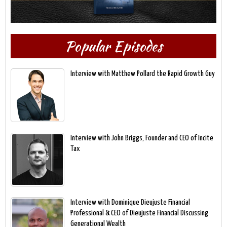
Popular Episodes
Interview with Matthew Pollard the Rapid Growth Guy
Interview with John Briggs, Founder and CEO of Incite
Tax
Interview with Dominique Dieujuste Financial
Professional & CEO of Dieujuste Financial Discussing
Generational Wealth