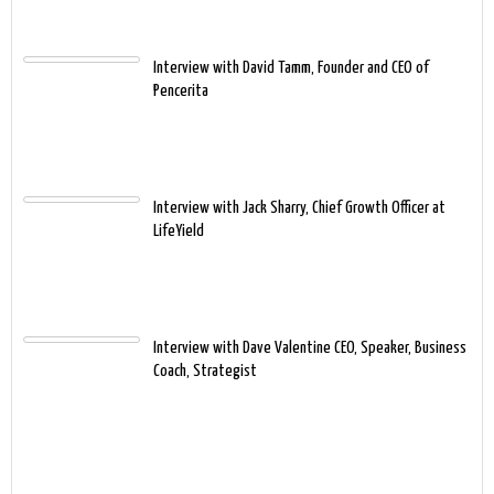
Interview with David Tamm, Founder and CEO of
Pencerita
Interview with Jack Sharry, Chief Growth Officer at
LifeYield
Interview with Dave Valentine CEO, Speaker, Business
Coach, Strategist