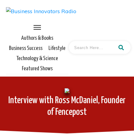
Authors & Books
Business Success
Lifestyle
Technology & Science
Featured Shows
Interview with Ross McDaniel, Founder
of Fencepost