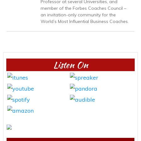
Professor at several Universities, and
member of the Forbes Coaches Council –
an invitation-only community for the
World’s Most Influential Business Coaches.
Listen On