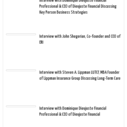
Interview with Dominique Dieujuste Financial
Professional & CEO of Dieujuste Financial Discussing
Key Person Business Strategies
Interview with John Shegerian, Co-founder and CEO of
ERI
Interview with Steven A. Lippman LUTCF, MBA Founder
of Lippman Insurance Group Discussing Long-Term Care
Interview with Dominique Dieujuste Financial
Professional & CEO of Dieujuste Financial