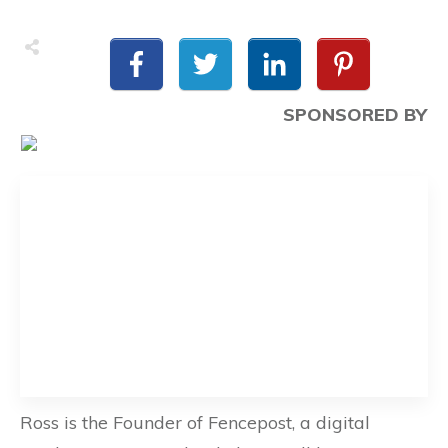
SPONSORED BY
Ross is the Founder of Fencepost, a digital