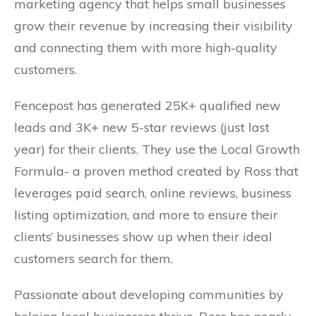
marketing agency that helps small businesses
grow their revenue by increasing their visibility
and connecting them with more high-quality
customers.
Fencepost has generated 25K+ qualified new
leads and 3K+ new 5-star reviews (just last
year) for their clients. They use the Local Growth
Formula- a proven method created by Ross that
leverages paid search, online reviews, business
listing optimization, and more to ensure their
clients’ businesses show up when their ideal
customers search for them.
Passionate about developing communities by