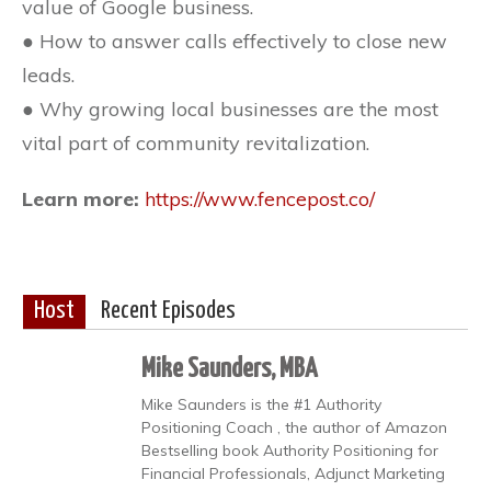
value of Google business.
● How to answer calls effectively to close new
leads.
● Why growing local businesses are the most
vital part of community revitalization.
Learn more:
https://www.fencepost.co/
Host
Recent Episodes
Mike Saunders, MBA
Mike Saunders is the #1 Authority
Positioning Coach , the author of Amazon
Bestselling book Authority Positioning for
Financial Professionals, Adjunct Marketing