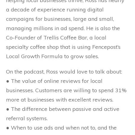
helping local businesses thrive, Ross has nearly
a decade of experience running digital
campaigns for businesses, large and small,
managing millions in ad spend. He is also the
Co-Founder of Trellis Coffee Bar, a local
specialty coffee shop that is using Fencepost’s
Local Growth Formula to grow sales.
On the podcast, Ross would love to talk about:
● The value of online reviews for local
businesses. Customers are willing to spend 31%
more at businesses with excellent reviews.
● The difference between passive and active
referral systems.
● When to use ads and when not to, and the