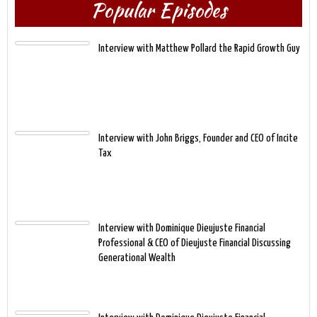
Popular Episodes
Interview with Matthew Pollard the Rapid Growth Guy
Interview with John Briggs, Founder and CEO of Incite
Tax
Interview with Dominique Dieujuste Financial
Professional & CEO of Dieujuste Financial Discussing
Generational Wealth