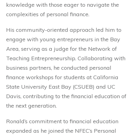
knowledge with those eager to navigate the
complexities of personal finance.
His community-oriented approach led him to
engage with young entrepreneurs in the Bay
Area, serving as a judge for the Network of
Teaching Entrepreneurship. Collaborating with
business partners, he conducted personal
finance workshops for students at California
State University East Bay (CSUEB) and UC
Davis, contributing to the financial education of
the next generation.
Ronald’s commitment to financial education
expanded as he joined the NFEC’s Personal