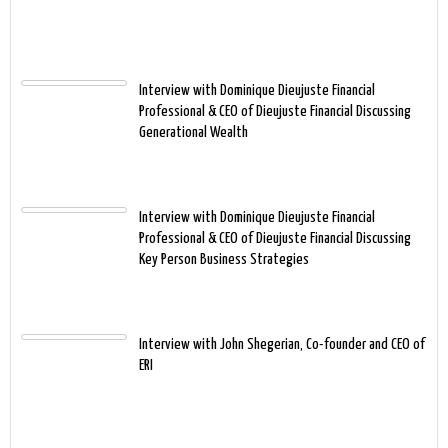
Interview with Dominique Dieujuste Financial
Professional & CEO of Dieujuste Financial Discussing
Generational Wealth
Interview with Dominique Dieujuste Financial
Professional & CEO of Dieujuste Financial Discussing
Key Person Business Strategies
Interview with John Shegerian, Co-founder and CEO of
ERI