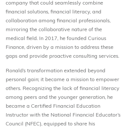
company that could seamlessly combine
financial solutions, financial literacy, and
collaboration among financial professionals,
mirroring the collaborative nature of the
medical field. In 2017, he founded Curious
Finance, driven by a mission to address these
gaps and provide proactive consulting services.
Ronald’s transformation extended beyond
personal gain; it became a mission to empower
others. Recognizing the lack of financial literacy
among peers and the younger generation, he
became a Certified Financial Education
Instructor with the National Financial Educator’s
Council (NFEC), equipped to share his