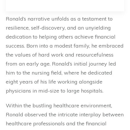
Ronald’s narrative unfolds as a testament to
resilience, self-discovery, and an unyielding
dedication to helping others achieve financial
success. Born into a modest family, he embraced
the values of hard work and resourcefulness
from an early age. Ronald’s initial journey led
him to the nursing field, where he dedicated
eight years of his life working alongside
physicians in mid-size to large hospitals.
Within the bustling healthcare environment,
Ronald observed the intricate interplay between
healthcare professionals and the financial