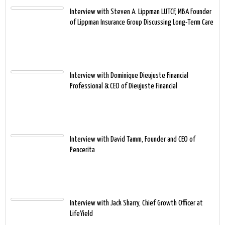
Interview with Steven A. Lippman LUTCF, MBA Founder
of Lippman Insurance Group Discussing Long-Term Care
Interview with Dominique Dieujuste Financial
Professional & CEO of Dieujuste Financial
Interview with David Tamm, Founder and CEO of
Pencerita
Interview with Jack Sharry, Chief Growth Officer at
LifeYield