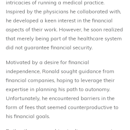
intricacies of running a medical practice.
Inspired by the physicians he collaborated with,
he developed a keen interest in the financial
aspects of their work. However, he soon realized
that merely being part of the healthcare system
did not guarantee financial security.
Motivated by a desire for financial
independence, Ronald sought guidance from
financial companies, hoping to leverage their
expertise in planning his path to autonomy.
Unfortunately, he encountered barriers in the
form of fees that seemed counterproductive to
his financial goals.