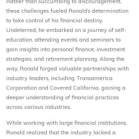
Rather than succumbing to discouragement,
these challenges fueled Ronald’s determination
to take control of his financial destiny.
Undeterred, he embarked on a journey of self-
education, attending events and seminars to
gain insights into personal finance, investment
strategies, and retirement planning. Along the
way, Ronald forged valuable partnerships with
industry leaders, including Transamerica
Corporation and Covered California, gaining a
deeper understanding of financial practices
across various industries.
While working with large financial institutions,
Ronald realized that the industry lacked a