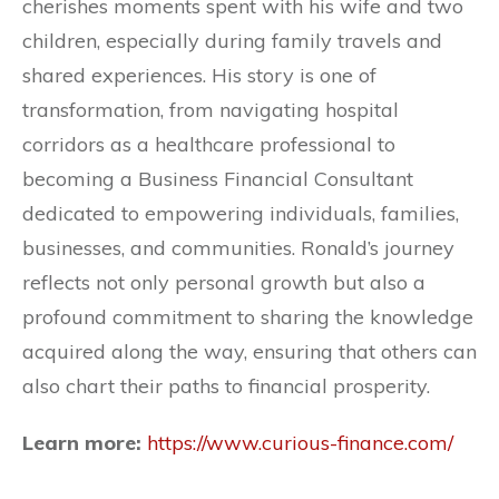
cherishes moments spent with his wife and two
children, especially during family travels and
shared experiences. His story is one of
transformation, from navigating hospital
corridors as a healthcare professional to
becoming a Business Financial Consultant
dedicated to empowering individuals, families,
businesses, and communities. Ronald’s journey
reflects not only personal growth but also a
profound commitment to sharing the knowledge
acquired along the way, ensuring that others can
also chart their paths to financial prosperity.
Learn more:
https://www.curious-finance.com/