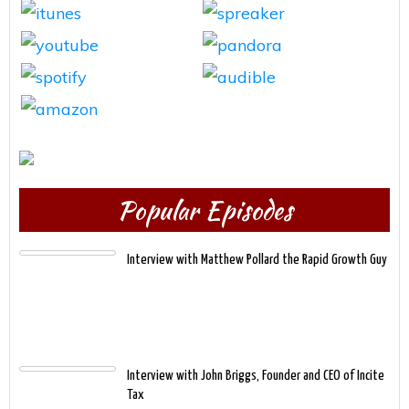
Popular Episodes
Interview with Matthew Pollard the Rapid Growth Guy
Interview with John Briggs, Founder and CEO of Incite
Tax