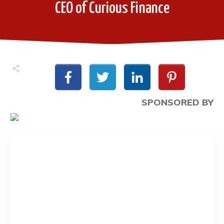
CEO of Curious Finance
SPONSORED BY