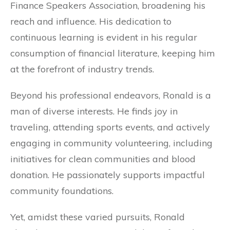
Finance Speakers Association, broadening his
reach and influence. His dedication to
continuous learning is evident in his regular
consumption of financial literature, keeping him
at the forefront of industry trends.
Beyond his professional endeavors, Ronald is a
man of diverse interests. He finds joy in
traveling, attending sports events, and actively
engaging in community volunteering, including
initiatives for clean communities and blood
donation. He passionately supports impactful
community foundations.
Yet, amidst these varied pursuits, Ronald