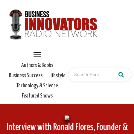
Authors & Books
Business Success
Lifestyle
Technology & Science
Featured Shows
Interview with Ronald Flores, Founder &