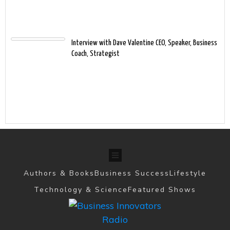
Interview with Dave Valentine CEO, Speaker, Business
Coach, Strategist
Authors & Books
Business Success
Lifestyle
Technology & Science
Featured Shows