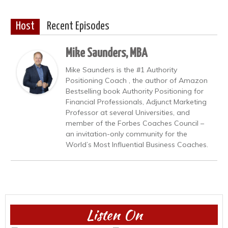
Host
Recent Episodes
Mike Saunders, MBA
Mike Saunders is the #1 Authority
Positioning Coach , the author of Amazon
Bestselling book Authority Positioning for
Financial Professionals, Adjunct Marketing
Professor at several Universities, and
member of the Forbes Coaches Council –
an invitation-only community for the
World’s Most Influential Business Coaches.
Listen On