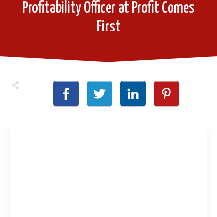
Profitability Officer at Profit Comes
First