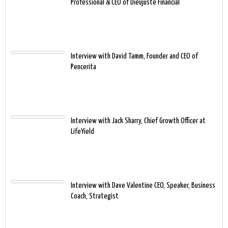
Professional & CEO of Dieujuste Financial
Interview with David Tamm, Founder and CEO of
Pencerita
Interview with Jack Sharry, Chief Growth Officer at
LifeYield
Interview with Dave Valentine CEO, Speaker, Business
Coach, Strategist