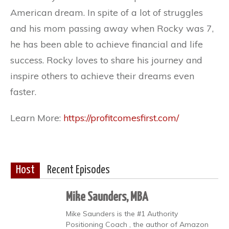
American dream. In spite of a lot of struggles
and his mom passing away when Rocky was 7,
he has been able to achieve financial and life
success. Rocky loves to share his journey and
inspire others to achieve their dreams even
faster.
Learn More:
https://profitcomesfirst.com/
Host
Recent Episodes
Mike Saunders, MBA
Mike Saunders is the #1 Authority
Positioning Coach , the author of Amazon