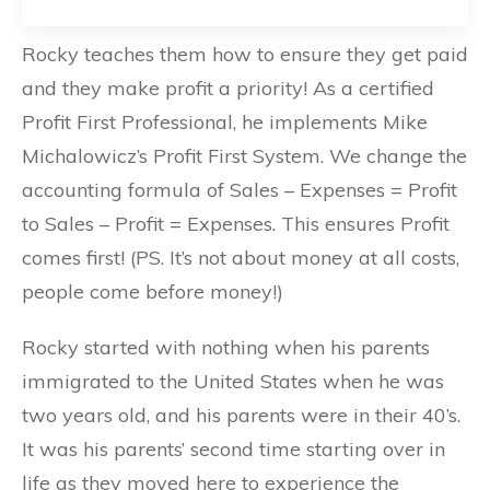
Rocky teaches them how to ensure they get paid
and they make profit a priority! As a certified
Profit First Professional, he implements Mike
Michalowicz’s Profit First System. We change the
accounting formula of Sales – Expenses = Profit
to Sales – Profit = Expenses. This ensures Profit
comes first! (PS. It’s not about money at all costs,
people come before money!)
Rocky started with nothing when his parents
immigrated to the United States when he was
two years old, and his parents were in their 40’s.
It was his parents’ second time starting over in
life as they moved here to experience the