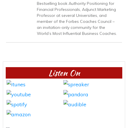
Bestselling book Authority Positioning for
Financial Professionals, Adjunct Marketing
Professor at several Universities, and
member of the Forbes Coaches Council –
an invitation-only community for the
World’s Most Influential Business Coaches.
Listen On