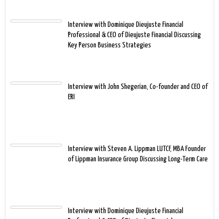
Interview with Dominique Dieujuste Financial
Professional & CEO of Dieujuste Financial Discussing
Key Person Business Strategies
Interview with John Shegerian, Co-founder and CEO of
ERI
Interview with Steven A. Lippman LUTCF, MBA Founder
of Lippman Insurance Group Discussing Long-Term Care
Interview with Dominique Dieujuste Financial