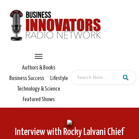
Authors & Books
Business Success
Lifestyle
Technology & Science
Featured Shows
Interview with Rocky Lalvani Chief