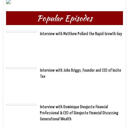
Popular Episodes
Interview with Matthew Pollard the Rapid Growth Guy
Interview with John Briggs, Founder and CEO of Incite
Tax
Interview with Dominique Dieujuste Financial
Professional & CEO of Dieujuste Financial Discussing
Generational Wealth