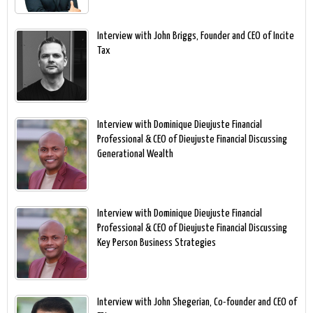
Interview with John Briggs, Founder and CEO of Incite
Tax
Interview with Dominique Dieujuste Financial
Professional & CEO of Dieujuste Financial Discussing
Generational Wealth
Interview with Dominique Dieujuste Financial
Professional & CEO of Dieujuste Financial Discussing
Key Person Business Strategies
Interview with John Shegerian, Co-founder and CEO of