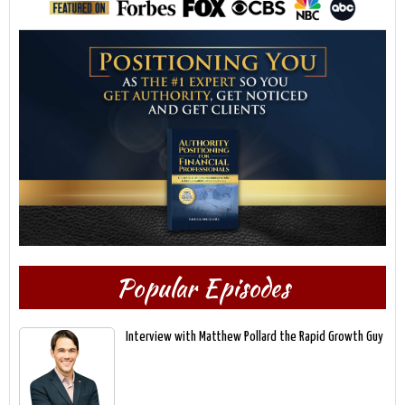
Popular Episodes
Interview with Matthew Pollard the Rapid Growth Guy