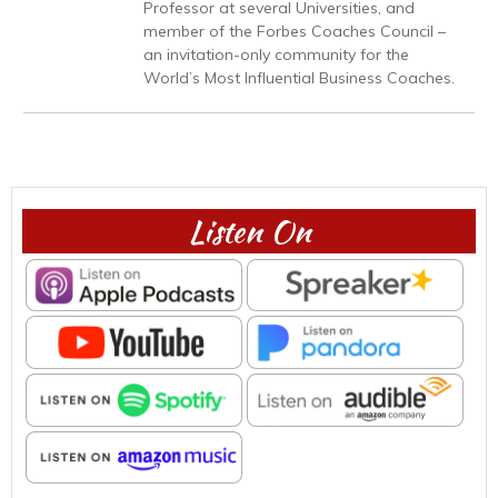
Professor at several Universities, and
member of the Forbes Coaches Council –
an invitation-only community for the
World’s Most Influential Business Coaches.
Listen On