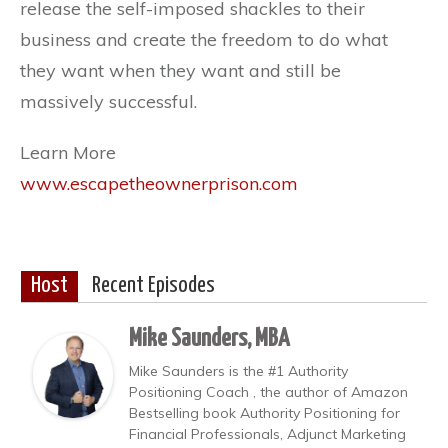
release the self-imposed shackles to their
business and create the freedom to do what
they want when they want and still be
massively successful.
Learn More
www.escapetheownerprison.com
Host
Recent Episodes
Mike Saunders, MBA
Mike Saunders is the #1 Authority
Positioning Coach , the author of Amazon
Bestselling book Authority Positioning for
Financial Professionals, Adjunct Marketing