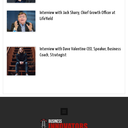
Interview with Jack Sharry, Chief Growth Officer at
LifeYield
Interview with Dave Valentine CEO, Speaker, Business
Coach, Strategist