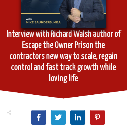
Interview with Richard Walsh author of
Escape the Owner Prison the
contractors new way to scale, regain
control and fast track growth while
loving life