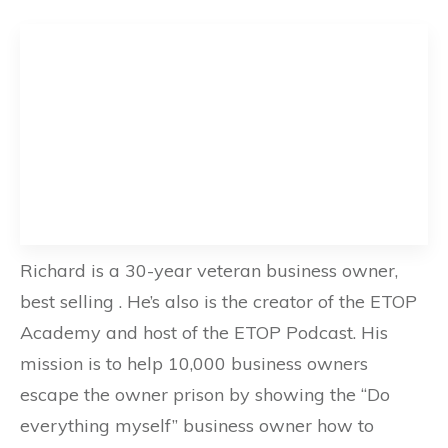
Richard is a 30-year veteran business owner,
best selling . He’s also is the creator of the ETOP
Academy and host of the ETOP Podcast. His
mission is to help 10,000 business owners
escape the owner prison by showing the “Do
everything myself” business owner how to