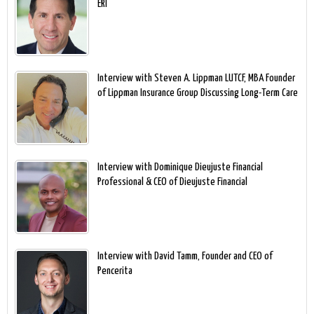
ERI
Interview with Steven A. Lippman LUTCF, MBA Founder
of Lippman Insurance Group Discussing Long-Term Care
Interview with Dominique Dieujuste Financial
Professional & CEO of Dieujuste Financial
Interview with David Tamm, Founder and CEO of
Pencerita