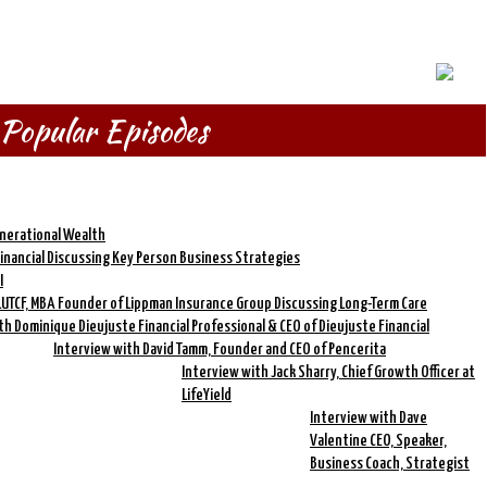
Popular Episodes
enerational Wealth
Financial Discussing Key Person Business Strategies
I
LUTCF, MBA Founder of Lippman Insurance Group Discussing Long-Term Care
th Dominique Dieujuste Financial Professional & CEO of Dieujuste Financial
Interview with David Tamm, Founder and CEO of Pencerita
Interview with Jack Sharry, Chief Growth Officer at
LifeYield
Interview with Dave
Valentine CEO, Speaker,
Business Coach, Strategist