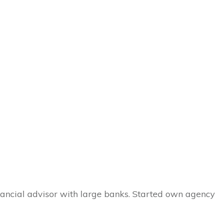
inancial advisor with large banks. Started own agency