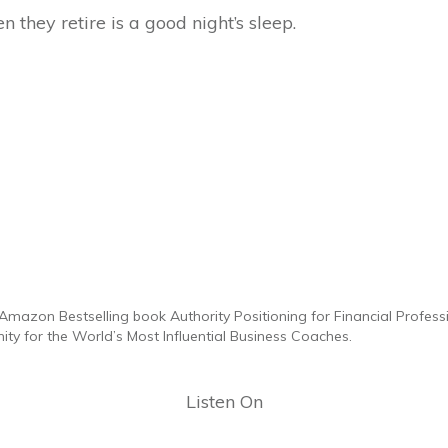
 they retire is a good night’s sleep.
Amazon Bestselling book Authority Positioning for Financial Professi
y for the World’s Most Influential Business Coaches.
Listen On