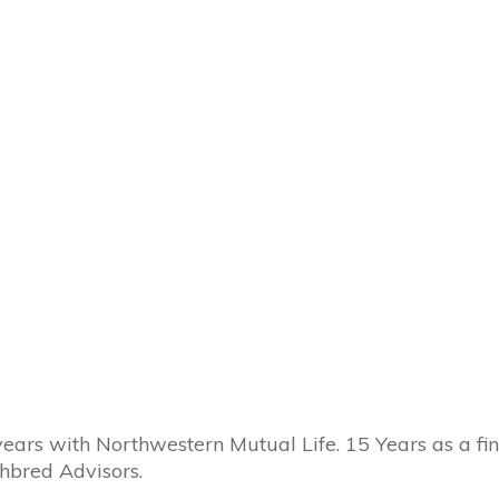
 years with Northwestern Mutual Life. 15 Years as a f
hbred Advisors.