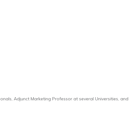
onals, Adjunct Marketing Professor at several Universities, and