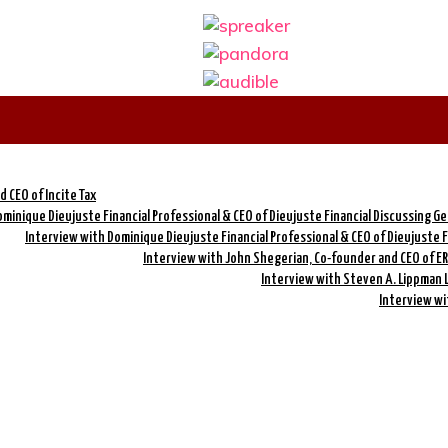
 CEO of Incite Tax
minique Dieujuste Financial Professional & CEO of Dieujuste Financial Discussing G
Interview with Dominique Dieujuste Financial Professional & CEO of Dieujuste 
Interview with John Shegerian, Co-founder and CEO of ER
Interview with Steven A. Lippman 
Interview wi