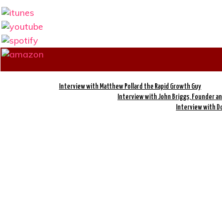
Interview with Matthew Pollard the Rapid Growth Guy
Interview with John Briggs, Founder and
Interview with Do