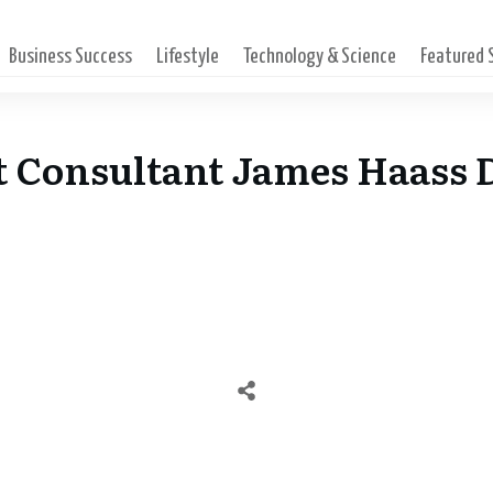
Business Success
Lifestyle
Technology & Science
Featured
 Consultant James Haass D