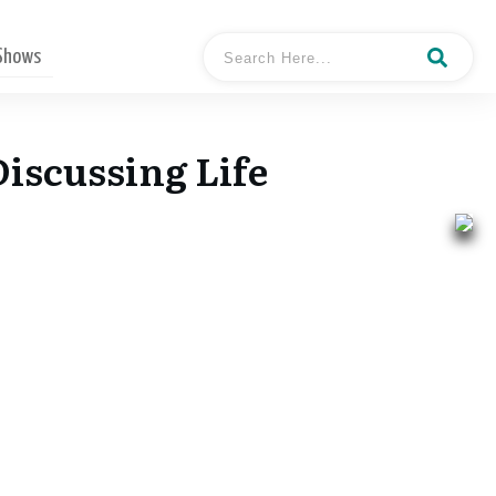
 Shows
iscussing Life