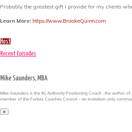
Probably the greatest gift I provide for my clients when
Learn More:
https://www.BrookeQuinn.com
Host
Recent Episodes
Mike Saunders, MBA
Mike Saunders is the #1 Authority Positioning Coach , the author of 
member of the Forbes Coaches Council – an invitation-only communit