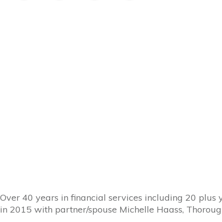
Over 40 years in financial services including 20 plus
in 2015 with partner/spouse Michelle Haass, Thoroug