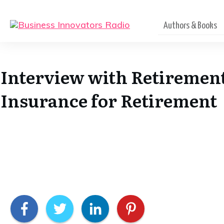
Authors & Books
Interview with Retirement
Insurance for Retirement