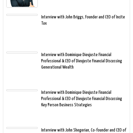
Interview with John Briggs, Founder and CEO of Incite
Tax
Interview with Dominique Dieujuste Financial
Professional & CEO of Dieujuste Financial Discussing
Generational Wealth
Interview with Dominique Dieujuste Financial
Professional & CEO of Dieujuste Financial Discussing
Key Person Business Strategies
Interview with John Shegerian, Co-founder and CEO of