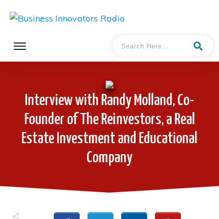
Interview with Randy Molland, Co-
Founder of The Reinvestors, a Real
Estate Investment and Educational
Company