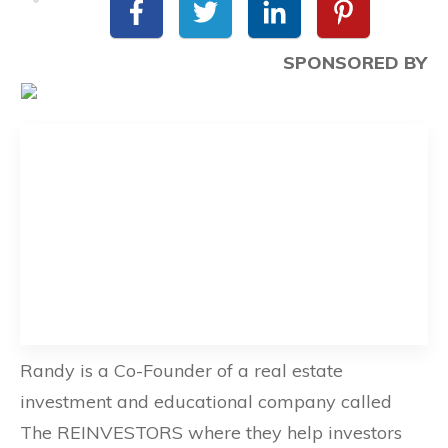
SPONSORED BY
Randy is a Co-Founder of a real estate
investment and educational company called
The REINVESTORS where they help investors