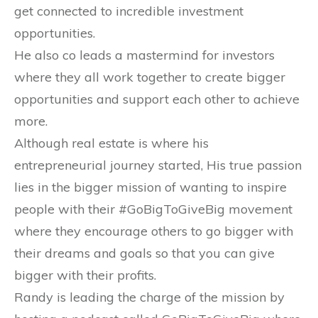
get connected to incredible investment
opportunities.
He also co leads a mastermind for investors
where they all work together to create bigger
opportunities and support each other to achieve
more.
Although real estate is where his
entrepreneurial journey started, His true passion
lies in the bigger mission of wanting to inspire
people with their #GoBigToGiveBig movement
where they encourage others to go bigger with
their dreams and goals so that you can give
bigger with their profits.
Randy is leading the charge of the mission by