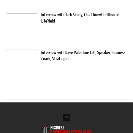
Interview with Jack Sharry, Chief Growth Officer at
LifeYield
Interview with Dave Valentine CEO, Speaker, Business
Coach, Strategist