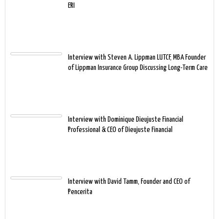
ERI
Interview with Steven A. Lippman LUTCF, MBA Founder
of Lippman Insurance Group Discussing Long-Term Care
Interview with Dominique Dieujuste Financial
Professional & CEO of Dieujuste Financial
Interview with David Tamm, Founder and CEO of
Pencerita