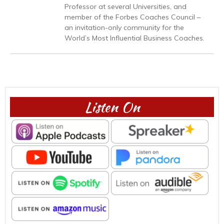
Professor at several Universities, and
member of the Forbes Coaches Council –
an invitation-only community for the
World’s Most Influential Business Coaches.
Listen On