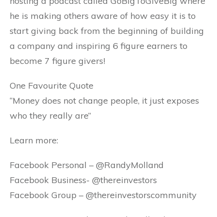
hosting a podcast called GoBigToGiveBig where
he is making others aware of how easy it is to
start giving back from the beginning of building
a company and inspiring 6 figure earners to
become 7 figure givers!
One Favourite Quote
“Money does not change people, it just exposes
who they really are”
Learn more:
Facebook Personal – @RandyMolland
Facebook Business- @thereinvestors
Facebook Group – @thereinvestorscommunity