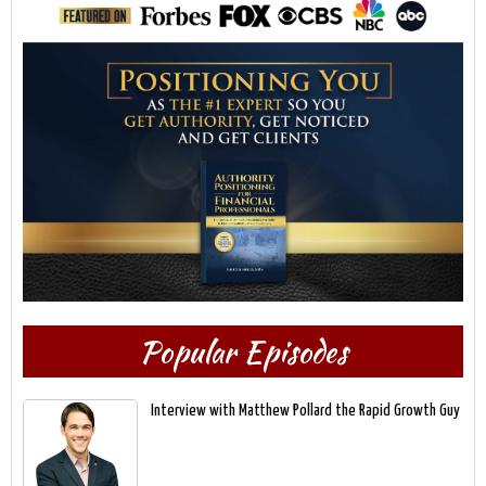
Popular Episodes
Interview with Matthew Pollard the Rapid Growth Guy