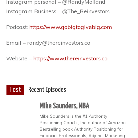
Instagram personal – @RandyMolland
Instagram Business – @The_Reinvestors
Podcast:
https://www.gobigtogivebig.com
Email – randy@thereinvestors.ca
Website –
https://www.thereinvestors.ca
Host
Recent Episodes
Mike Saunders, MBA
Mike Saunders is the #1 Authority
Positioning Coach , the author of Amazon
Bestselling book Authority Positioning for
Financial Professionals, Adjunct Marketing