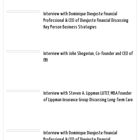
Interview with Dominique Dieujuste Financial
Professional & CEO of Dieujuste Financial Discussing
Key Person Business Strategies
Interview with John Shegerian, Co-founder and CEO of
ERI
Interview with Steven A. Lippman LUTCF, MBA Founder
of Lippman Insurance Group Discussing Long-Term Care
Interview with Dominique Dieujuste Financial
Professional & CEO of Dieujuste Financial