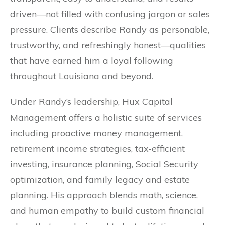
driven—not filled with confusing jargon or sales
pressure. Clients describe Randy as personable,
trustworthy, and refreshingly honest—qualities
that have earned him a loyal following
throughout Louisiana and beyond.
Under Randy’s leadership, Hux Capital
Management offers a holistic suite of services
including proactive money management,
retirement income strategies, tax-efficient
investing, insurance planning, Social Security
optimization, and family legacy and estate
planning. His approach blends math, science,
and human empathy to build custom financial