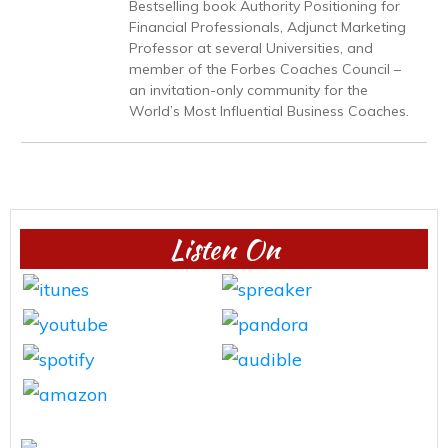
Bestselling book Authority Positioning for
Financial Professionals, Adjunct Marketing
Professor at several Universities, and
member of the Forbes Coaches Council –
an invitation-only community for the
World’s Most Influential Business Coaches.
Listen On