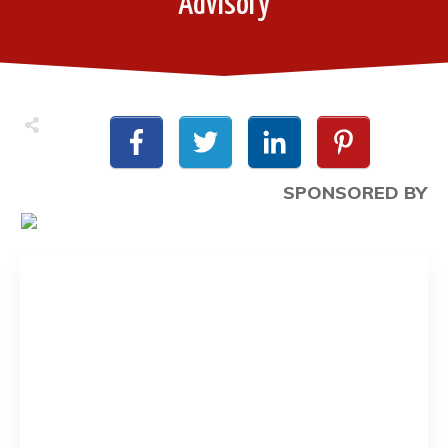
Advisory
SPONSORED BY