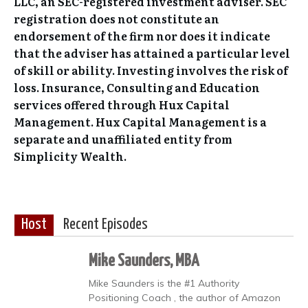
LLC, an SEC-registered investment adviser. SEC
registration does not constitute an
endorsement of the firm nor does it indicate
that the adviser has attained a particular level
of skill or ability. Investing involves the risk of
loss. Insurance, Consulting and Education
services offered through Hux Capital
Management. Hux Capital Management is a
separate and unaffiliated entity from
Simplicity Wealth.
Host
Recent Episodes
Mike Saunders, MBA
Mike Saunders is the #1 Authority
Positioning Coach , the author of Amazon