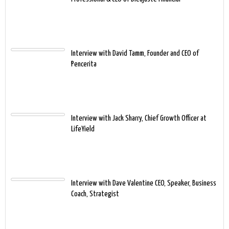
Interview with David Tamm, Founder and CEO of
Pencerita
Interview with Jack Sharry, Chief Growth Officer at
LifeYield
Interview with Dave Valentine CEO, Speaker, Business
Coach, Strategist