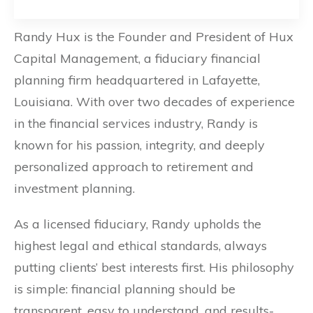
Randy Hux is the Founder and President of Hux
Capital Management, a fiduciary financial
planning firm headquartered in Lafayette,
Louisiana. With over two decades of experience
in the financial services industry, Randy is
known for his passion, integrity, and deeply
personalized approach to retirement and
investment planning.
As a licensed fiduciary, Randy upholds the
highest legal and ethical standards, always
putting clients’ best interests first. His philosophy
is simple: financial planning should be
transparent, easy to understand, and results-