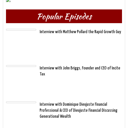
Popular Episodes
Interview with Matthew Pollard the Rapid Growth Guy
Interview with John Briggs, Founder and CEO of Incite
Tax
Interview with Dominique Dieujuste Financial
Professional & CEO of Dieujuste Financial Discussing
Generational Wealth