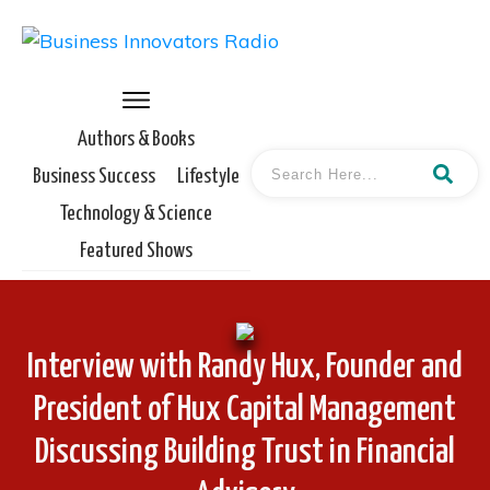
Authors & Books
Business Success
Lifestyle
Technology & Science
Featured Shows
Interview with Randy Hux, Founder and
President of Hux Capital Management
Discussing Building Trust in Financial