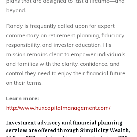
plans that are designed to last a lifetime—and
beyond.
Randy is frequently called upon for expert
commentary on retirement planning, fiduciary
responsibility, and investor education. His
mission remains clear: to empower individuals
and families with the clarity, confidence, and
control they need to enjoy their financial future
on their terms.
Learn more:
http://www.huxcapitalmanagement.com/
Investment advisory and financial planning
services are offered through Simplicity Wealth,