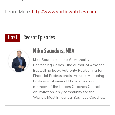
Learn More:
http://www.vorticwatches.com
Host
Recent Episodes
Mike Saunders, MBA
Mike Saunders is the #1 Authority
Positioning Coach , the author of Amazon
Bestselling book Authority Positioning for
Financial Professionals, Adjunct Marketing
Professor at several Universities, and
member of the Forbes Coaches Council –
an invitation-only community for the
World’s Most Influential Business Coaches.