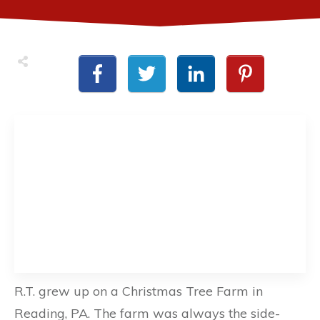
R.T. grew up on a Christmas Tree Farm in
Reading, PA. The farm was always the side-