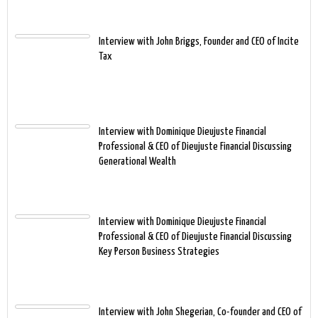
Interview with John Briggs, Founder and CEO of Incite
Tax
Interview with Dominique Dieujuste Financial
Professional & CEO of Dieujuste Financial Discussing
Generational Wealth
Interview with Dominique Dieujuste Financial
Professional & CEO of Dieujuste Financial Discussing
Key Person Business Strategies
Interview with John Shegerian, Co-founder and CEO of