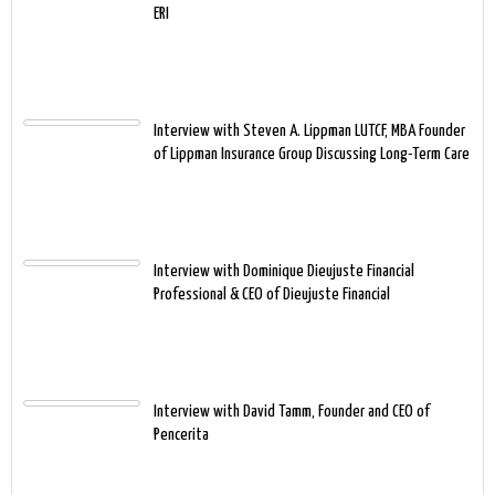
ERI
Interview with Steven A. Lippman LUTCF, MBA Founder
of Lippman Insurance Group Discussing Long-Term Care
Interview with Dominique Dieujuste Financial
Professional & CEO of Dieujuste Financial
Interview with David Tamm, Founder and CEO of
Pencerita