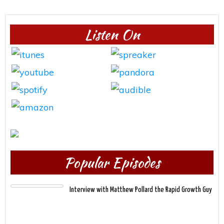
Listen On
Popular Episodes
Interview with Matthew Pollard the Rapid Growth Guy