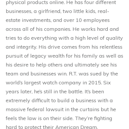
physical products online. He has four different
businesses, a girlfriend, two little kids, real-
estate investments, and over 10 employees
across all of his companies. He works hard and
tries to do everything with a high level of quality
and integrity. His drive comes from his relentless
pursuit of legacy wealth for his family as well as
his desire to help others and ultimately see his
team and businesses win. R.T. was sued by the
world’s largest watch company in 2015. Six
years later, he’s still in the battle. It’s been
extremely difficult to build a business with a
massive federal lawsuit in the curtains but he
feels the law is on their side. They’re fighting
hard to protect their American Dream.