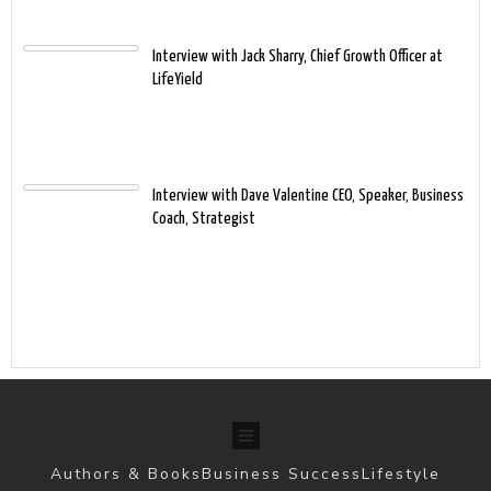
Interview with Jack Sharry, Chief Growth Officer at
LifeYield
Interview with Dave Valentine CEO, Speaker, Business
Coach, Strategist
Authors & Books
Business Success
Lifestyle