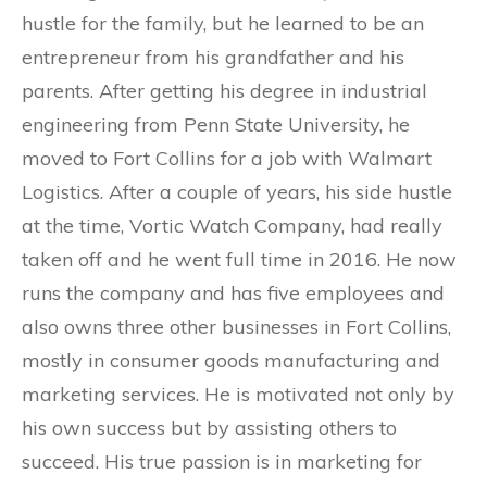
hustle for the family, but he learned to be an
entrepreneur from his grandfather and his
parents. After getting his degree in industrial
engineering from Penn State University, he
moved to Fort Collins for a job with Walmart
Logistics. After a couple of years, his side hustle
at the time, Vortic Watch Company, had really
taken off and he went full time in 2016. He now
runs the company and has five employees and
also owns three other businesses in Fort Collins,
mostly in consumer goods manufacturing and
marketing services. He is motivated not only by
his own success but by assisting others to
succeed. His true passion is in marketing for