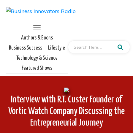
Authors & Books
Business Success
Lifestyle
Technology & Science
Featured Shows
Interview with R.T. Custer Founder of
Vortic Watch Company Discussing the
Entrepreneurial Journey