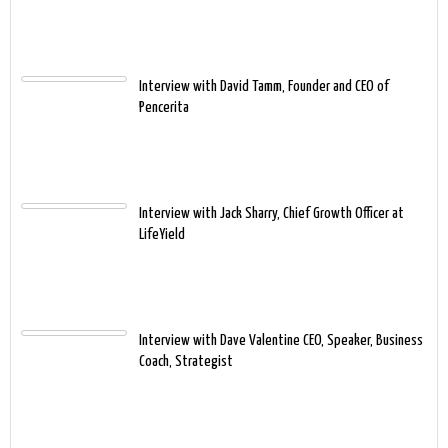
Interview with David Tamm, Founder and CEO of
Pencerita
Interview with Jack Sharry, Chief Growth Officer at
LifeYield
Interview with Dave Valentine CEO, Speaker, Business
Coach, Strategist