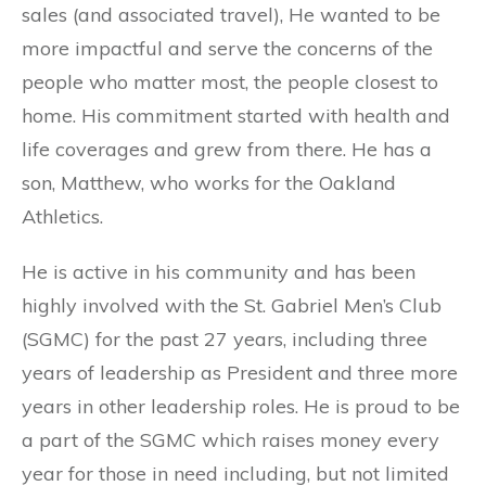
sales (and associated travel), He wanted to be
more impactful and serve the concerns of the
people who matter most, the people closest to
home. His commitment started with health and
life coverages and grew from there. He has a
son, Matthew, who works for the Oakland
Athletics.
He is active in his community and has been
highly involved with the St. Gabriel Men’s Club
(SGMC) for the past 27 years, including three
years of leadership as President and three more
years in other leadership roles. He is proud to be
a part of the SGMC which raises money every
year for those in need including, but not limited