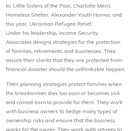
to, Little Sisters of the Poor, Charlotte Men’s
Homeless Shelter, Alexander Youth Homes, and
this year, Ukrainian Refugee Relief.
Under his leadership, Income Security
Associates designs strategies for the protection
of families, retirements, and businesses. They
assure their clients that they are protected from
financial disaster should the unthinkable happen.
Their planning strategies protect families when
the breadwinner dies too soon or becomes sick
and cannot earn to provide for them. They work
with business owners to hedge many types of
ownership risks and ensure that the business
works for the owner. They work with retirees to