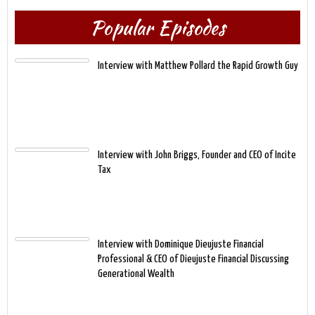
Popular Episodes
Interview with Matthew Pollard the Rapid Growth Guy
Interview with John Briggs, Founder and CEO of Incite
Tax
Interview with Dominique Dieujuste Financial
Professional & CEO of Dieujuste Financial Discussing
Generational Wealth