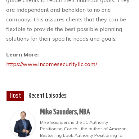
guide clients to reach their financial goals. They
are independent and beholden to no one
company. This assures clients that they can be
flexible to provide the best possible planning
solutions for their specific needs and goals.
Learn More:
https://www.incomesecurityllc.com/
Host
Recent Episodes
Mike Saunders, MBA
Mike Saunders is the #1 Authority
Positioning Coach , the author of Amazon
Bestselling book Authority Positioning for