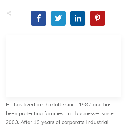
He has lived in Charlotte since 1987 and has
been protecting families and businesses since
2003. After 19 years of corporate industrial