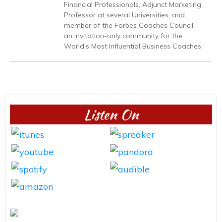
Financial Professionals, Adjunct Marketing
Professor at several Universities, and
member of the Forbes Coaches Council –
an invitation-only community for the
World’s Most Influential Business Coaches.
Listen On