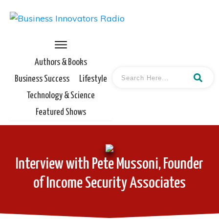
Authors & Books
Business Success
Lifestyle
Technology & Science
Featured Shows
Interview with Pete Mussoni, Founder
of Income Security Associates