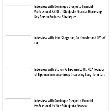
Interview with Dominique Dieujuste Financial
Professional & CEO of Dieujuste Financial Discussing
Key Person Business Strategies
Interview with John Shegerian, Co-founder and CEO of
ERI
Interview with Steven A. Lippman LUTCF, MBA Founder
of Lippman Insurance Group Discussing Long-Term Care
Interview with Dominique Dieujuste Financial
Professional & CEO of Dieujuste Financial