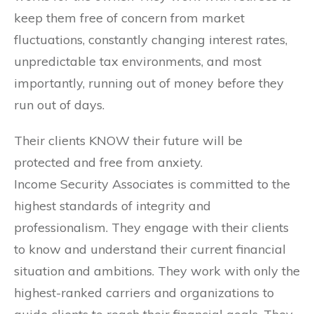
keep them free of concern from market
fluctuations, constantly changing interest rates,
unpredictable tax environments, and most
importantly, running out of money before they
run out of days.
Their clients KNOW their future will be
protected and free from anxiety.
Income Security Associates is committed to the
highest standards of integrity and
professionalism. They engage with their clients
to know and understand their current financial
situation and ambitions. They work with only the
highest-ranked carriers and organizations to