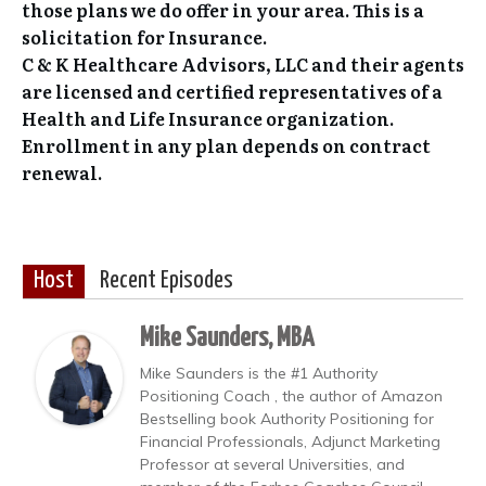
those plans we do offer in your area. This is a
solicitation for Insurance.
C & K Healthcare Advisors, LLC and their agents
are licensed and certified representatives of a
Health and Life Insurance organization.
Enrollment in any plan depends on contract
renewal.
Host
Recent Episodes
Mike Saunders, MBA
Mike Saunders is the #1 Authority
Positioning Coach , the author of Amazon
Bestselling book Authority Positioning for
Financial Professionals, Adjunct Marketing
Professor at several Universities, and