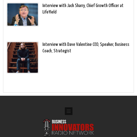
Interview with Jack Sharry, Chief Growth Officer at
LifeYield
Interview with Dave Valentine CEO, Speaker, Business
Coach, Strategist