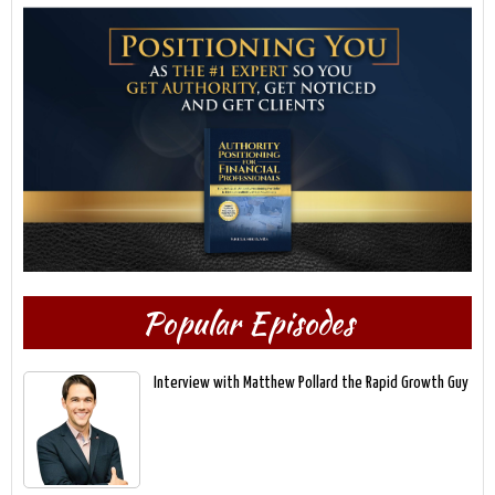
Popular Episodes
Interview with Matthew Pollard the Rapid Growth Guy