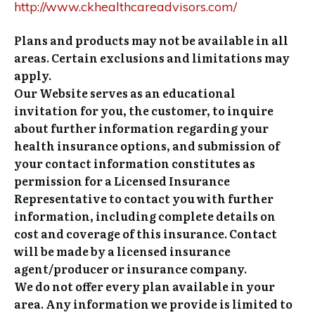
http://www.ckhealthcareadvisors.com/
Plans and products may not be available in all
areas. Certain exclusions and limitations may
apply.
Our Website serves as an educational
invitation for you, the customer, to inquire
about further information regarding your
health insurance options, and submission of
your contact information constitutes as
permission for a Licensed Insurance
Representative to contact you with further
information, including complete details on
cost and coverage of this insurance. Contact
will be made by a licensed insurance
agent/producer or insurance company.
We do not offer every plan available in your
area. Any information we provide is limited to