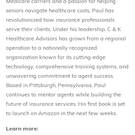
Medicare carriers and a passion for helping
seniors navigate healthcare costs, Paul has
revolutionized how insurance professionals
serve their clients. Under his leadership, C & K
Healthcare Advisors has grown from a regional
operation to a nationally recognized
organization known for its cutting-edge
technology, comprehensive training systems, and
unwavering commitment to agent success.
Based in Pittsburgh, Pennsylvania, Paul
continues to mentor agents while building the
future of insurance services. His first book is set
to launch on Amazon in the next few weeks.
Learn more: