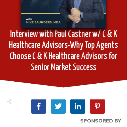
Interview with Paul Castner w/ C & K
Healthcare Advisors-Why Top Agents
Choose C & K Healthcare Advisors for
Senior Market Success
SPONSORED BY