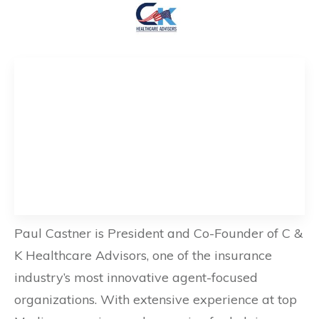
Paul Castner is President and Co-Founder of C &
K Healthcare Advisors, one of the insurance
industry’s most innovative agent-focused
organizations. With extensive experience at top