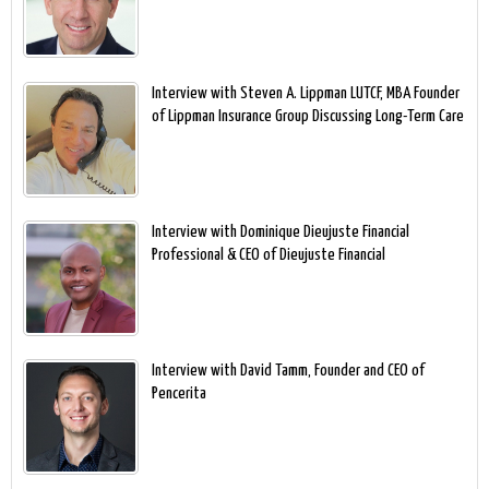
Interview with Steven A. Lippman LUTCF, MBA Founder
of Lippman Insurance Group Discussing Long-Term Care
Interview with Dominique Dieujuste Financial
Professional & CEO of Dieujuste Financial
Interview with David Tamm, Founder and CEO of
Pencerita