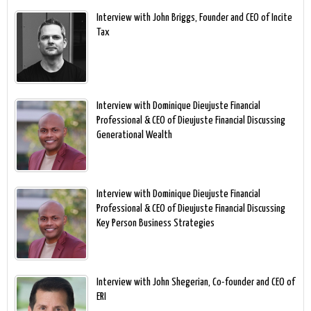
Interview with John Briggs, Founder and CEO of Incite
Tax
Interview with Dominique Dieujuste Financial
Professional & CEO of Dieujuste Financial Discussing
Generational Wealth
Interview with Dominique Dieujuste Financial
Professional & CEO of Dieujuste Financial Discussing
Key Person Business Strategies
Interview with John Shegerian, Co-founder and CEO of
ERI