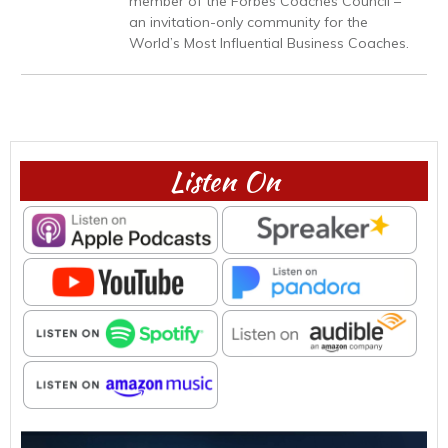
member of the Forbes Coaches Council –
an invitation-only community for the
World’s Most Influential Business Coaches.
Listen On