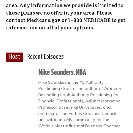
area. Any information we provide is limited to
those plans we do offer in your area. Please
contact Medicare.gov or 1–800 MEDICARE to get
information on all of your options.
Host
Recent Episodes
Mike Saunders, MBA
Mike Saunders is the #1 Authority
Positioning Coach , the author of Amazon
Bestselling book Authority Positioning for
Financial Professionals, Adjunct Marketing
Professor at several Universities, and
member of the Forbes Coaches Council –
an invitation-only community for the
World’s Most Influential Business Coaches.