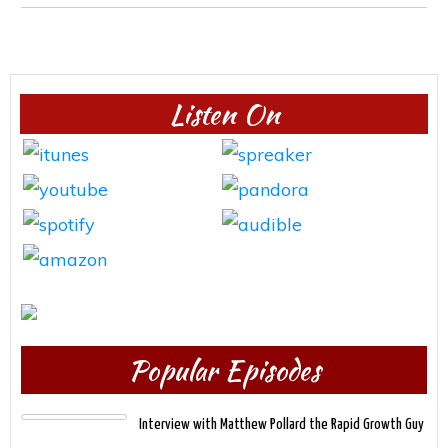
Listen On
Popular Episodes
Interview with Matthew Pollard the Rapid Growth Guy