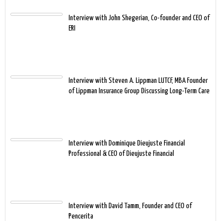
Interview with John Shegerian, Co-founder and CEO of
ERI
Interview with Steven A. Lippman LUTCF, MBA Founder
of Lippman Insurance Group Discussing Long-Term Care
Interview with Dominique Dieujuste Financial
Professional & CEO of Dieujuste Financial
Interview with David Tamm, Founder and CEO of
Pencerita