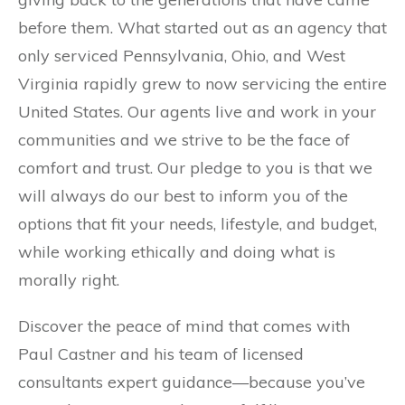
before them. What started out as an agency that
only serviced Pennsylvania, Ohio, and West
Virginia rapidly grew to now servicing the entire
United States. Our agents live and work in your
communities and we strive to be the face of
comfort and trust. Our pledge to you is that we
will always do our best to inform you of the
options that fit your needs, lifestyle, and budget,
while working ethically and doing what is
morally right.
Discover the peace of mind that comes with
Paul Castner and his team of licensed
consultants expert guidance—because you’ve