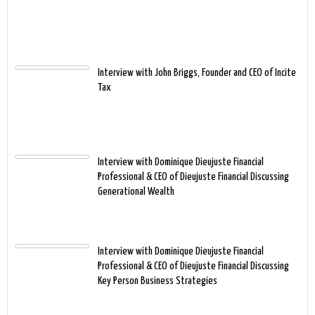
Interview with John Briggs, Founder and CEO of Incite
Tax
Interview with Dominique Dieujuste Financial
Professional & CEO of Dieujuste Financial Discussing
Generational Wealth
Interview with Dominique Dieujuste Financial
Professional & CEO of Dieujuste Financial Discussing
Key Person Business Strategies