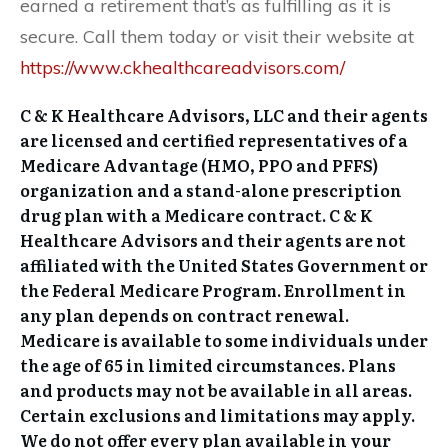
earned a retirement that’s as fulfilling as it is
secure. Call them today or visit their website at
https://www.ckhealthcareadvisors.com/
C & K Healthcare Advisors, LLC and their agents
are licensed and certified representatives of a
Medicare Advantage (HMO, PPO and PFFS)
organization and a stand-alone prescription
drug plan with a Medicare contract. C & K
Healthcare Advisors and their agents are not
affiliated with the United States Government or
the Federal Medicare Program. Enrollment in
any plan depends on contract renewal.
Medicare is available to some individuals under
the age of 65 in limited circumstances. Plans
and products may not be available in all areas.
Certain exclusions and limitations may apply.
We do not offer every plan available in your