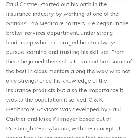
Paul Castner started out his path in the
insurance industry by working at one of the
Nation’s Top Medicare carriers. He began in the
broker services department, under strong
leadership who encouraged him to always
pursue learning and trusting his skill set. From
there he joined their sales team and had some of
the best in class mentors along the way who not
only strengthened his knowledge of the
insurance products but also the importance it
was to the population it served. C & K
Healthcare Advisors was developed by Paul
Castner and Mike Killmeyer based out of
Pittsburgh Pennsylvania, with the concept of
giving back to the generations that have came