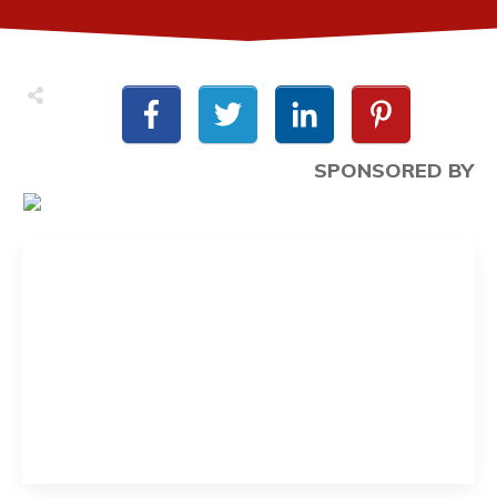
SPONSORED BY