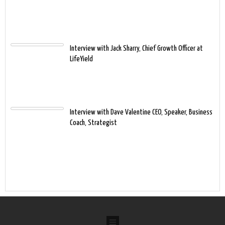
Interview with Jack Sharry, Chief Growth Officer at
LifeYield
Interview with Dave Valentine CEO, Speaker, Business
Coach, Strategist