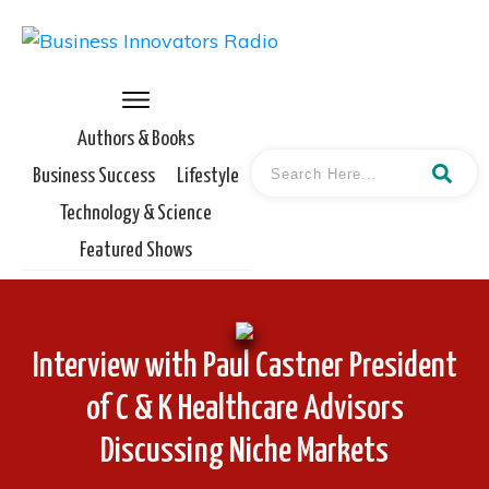
Authors & Books
Business Success
Lifestyle
Technology & Science
Featured Shows
Interview with Paul Castner President
of C & K Healthcare Advisors
Discussing Niche Markets