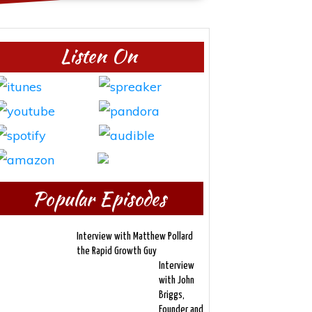
Listen On
Popular Episodes
Interview with Matthew Pollard
the Rapid Growth Guy
Interview
with John
Briggs,
Founder and