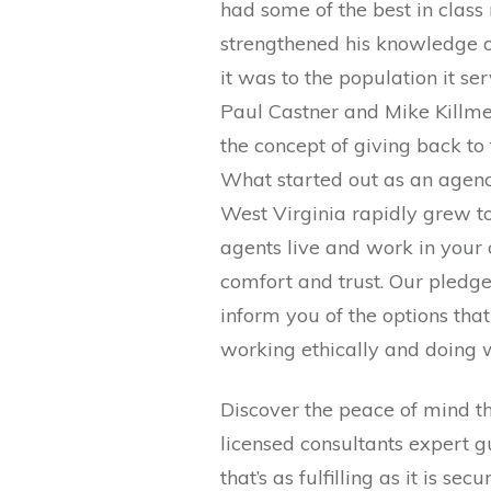
had some of the best in clas
strengthened his knowledge o
it was to the population it s
Paul Castner and Mike Killme
the concept of giving back to
What started out as an agenc
West Virginia rapidly grew to
agents live and work in your 
comfort and trust. Our pledge
inform you of the options that 
working ethically and doing w
Discover the peace of mind t
licensed consultants expert
that’s as fulfilling as it is se