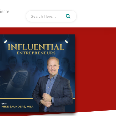
cience