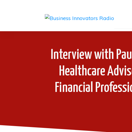
Interview with Pau
Healthcare Advis
Financial Profess