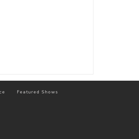
ce
Featured Shows