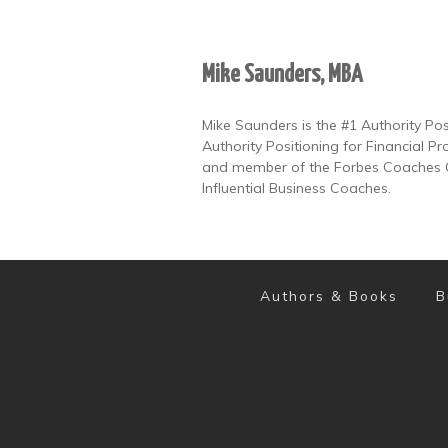
Mike Saunders, MBA
Mike Saunders is the #1 Authority Po
Authority Positioning for Financial Pr
and member of the Forbes Coaches Co
Influential Business Coaches.
Authors & Books
B