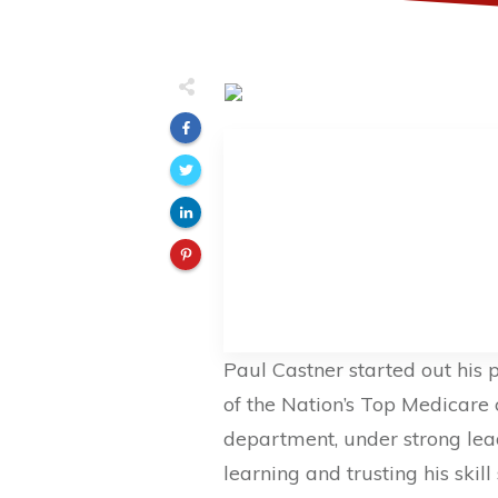
Paul Castner started out his 
of the Nation’s Top Medicare 
department, under strong le
learning and trusting his skil