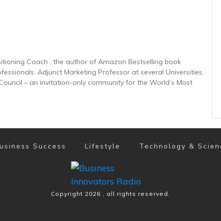
sitioning Coach , the author of Amazon Bestselling book
ofessionals, Adjunct Marketing Professor at several Universities,
uncil – an invitation-only community for the World’s Most
usiness Success
Lifestyle
Technology & Scien
Copyright
2026
, all rights reserved.