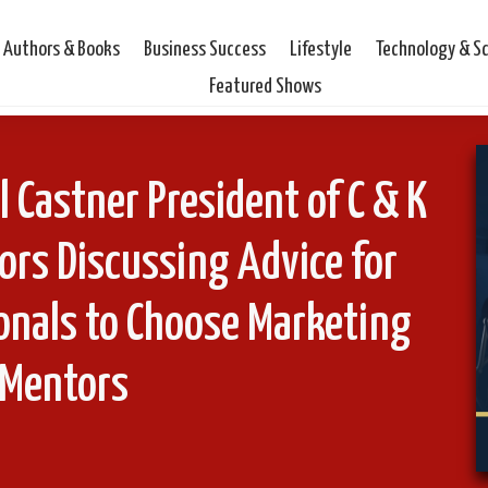
Authors & Books
Business Success
Lifestyle
Technology & S
Featured Shows
l Castner President of C & K
ors Discussing Advice for
ionals to Choose Marketing
Mentors