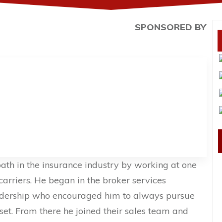
SPONSORED BY
path in the insurance industry by working at one
carriers. He began in the broker services
adership who encouraged him to always pursue
l set. From there he joined their sales team and