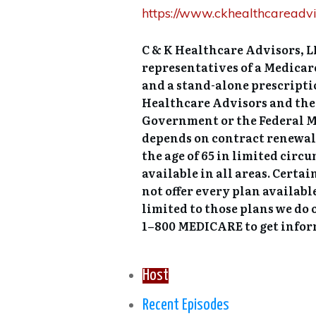
https://www.ckhealthcareadvi
C & K Healthcare Advisors, LL
representatives of a Medica
and a stand-alone prescripti
Healthcare Advisors and their
Government or the Federal M
depends on contract renewal.
the age of 65 in limited circ
available in all areas. Certa
not offer every plan availabl
limited to those plans we do 
1–800 MEDICARE to get inform
Host
Recent Episodes