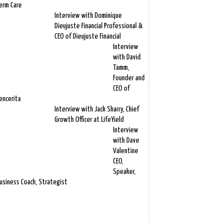
erm Care
Interview with Dominique
Dieujuste Financial Professional &
CEO of Dieujuste Financial
Interview
with David
Tamm,
Founder and
CEO of
encerita
Interview with Jack Sharry, Chief
Growth Officer at LifeYield
Interview
with Dave
Valentine
CEO,
Speaker,
usiness Coach, Strategist