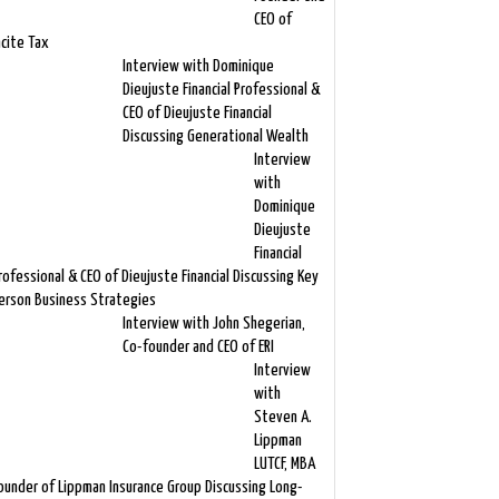
CEO of
ncite Tax
Interview with Dominique
Dieujuste Financial Professional &
CEO of Dieujuste Financial
Discussing Generational Wealth
Interview
with
Dominique
Dieujuste
Financial
rofessional & CEO of Dieujuste Financial Discussing Key
erson Business Strategies
Interview with John Shegerian,
Co-founder and CEO of ERI
Interview
with
Steven A.
Lippman
LUTCF, MBA
ounder of Lippman Insurance Group Discussing Long-