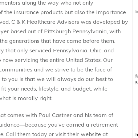
s mentors along the way who not only
f the insurance products but also the importance
I
erved. C & K Healthcare Advisors was developed by
yer based out of Pittsburgh Pennsylvania, with
 the generations that have came before them.
y that only serviced Pennsylvania, Ohio, and
 now servicing the entire United States. Our
communities and we strive to be the face of
P
 to you is that we will always do our best to
P
fit your needs, lifestyle, and budget, while
hat is morally right.
hat comes with Paul Castner and his team of
 guidance—because you’ve earned a retirement
cure. Call them today or visit their website at
F