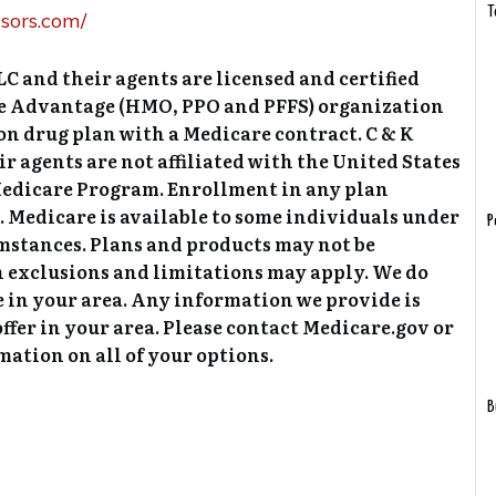
T
sors.com/
C and their agents are licensed and certified
re Advantage (HMO, PPO and PFFS) organization
on drug plan with a Medicare contract. C & K
 agents are not affiliated with the United States
edicare Program. Enrollment in any plan
 Medicare is available to some individuals under
P
umstances. Plans and products may not be
in exclusions and limitations may apply. We do
e in your area. Any information we provide is
offer in your area. Please contact Medicare.gov or
ation on all of your options.
B