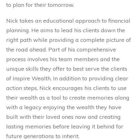
to plan for their tomorrow.
Nick takes an educational approach to financial
planning. He aims to lead his clients down the
right path while providing a complete picture of
the road ahead. Part of his comprehensive
process involves his team members and the
unique skills they offer to best serve the clients
of Inspire Wealth. In addition to providing clear
action steps, Nick encourages his clients to use
their wealth as a tool to create memories along
with a legacy enjoying the wealth they have
built with their loved ones now and creating
lasting memories before leaving it behind for
future generations to inherit.