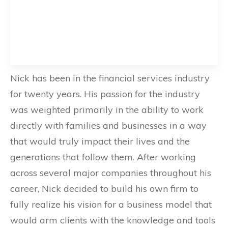
Nick has been in the financial services industry
for twenty years. His passion for the industry
was weighted primarily in the ability to work
directly with families and businesses in a way
that would truly impact their lives and the
generations that follow them. After working
across several major companies throughout his
career, Nick decided to build his own firm to
fully realize his vision for a business model that
would arm clients with the knowledge and tools