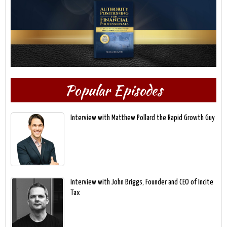
Popular Episodes
Interview with Matthew Pollard the Rapid Growth Guy
Interview with John Briggs, Founder and CEO of Incite
Tax