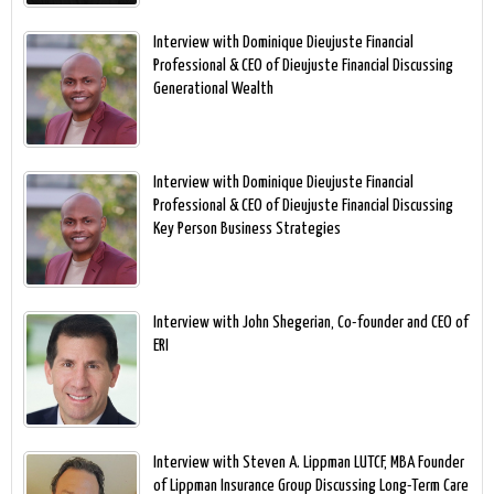
Interview with Dominique Dieujuste Financial
Professional & CEO of Dieujuste Financial Discussing
Generational Wealth
Interview with Dominique Dieujuste Financial
Professional & CEO of Dieujuste Financial Discussing
Key Person Business Strategies
Interview with John Shegerian, Co-founder and CEO of
ERI
Interview with Steven A. Lippman LUTCF, MBA Founder
of Lippman Insurance Group Discussing Long-Term Care