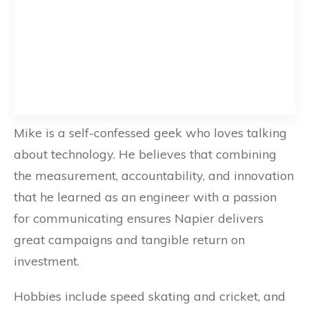
Mike is a self-confessed geek who loves talking
about technology. He believes that combining
the measurement, accountability, and innovation
that he learned as an engineer with a passion
for communicating ensures Napier delivers
great campaigns and tangible return on
investment.
Hobbies include speed skating and cricket, and