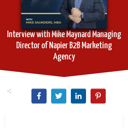
Interview with Mike Maynard Managing
Director of Napier B2B Marketing
Agency