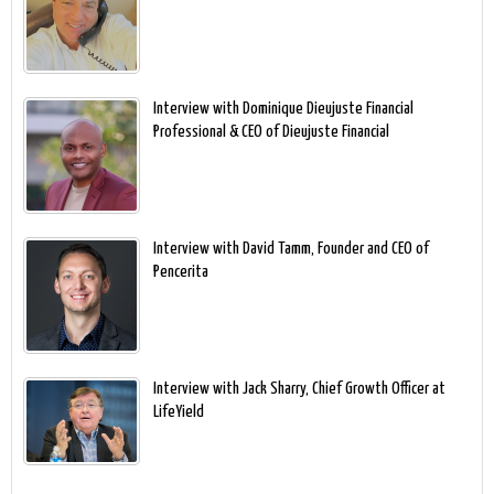
Interview with Dominique Dieujuste Financial
Professional & CEO of Dieujuste Financial
Interview with David Tamm, Founder and CEO of
Pencerita
Interview with Jack Sharry, Chief Growth Officer at
LifeYield