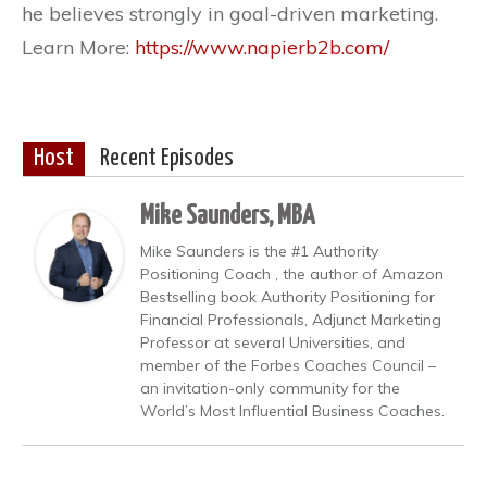
he believes strongly in goal-driven marketing.
Learn More:
https://www.napierb2b.com/
Host
Recent Episodes
Mike Saunders, MBA
Mike Saunders is the #1 Authority
Positioning Coach , the author of Amazon
Bestselling book Authority Positioning for
Financial Professionals, Adjunct Marketing
Professor at several Universities, and
member of the Forbes Coaches Council –
an invitation-only community for the
World’s Most Influential Business Coaches.