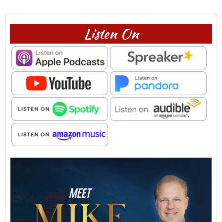
Listen On